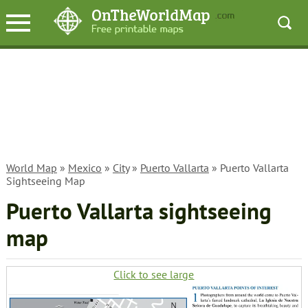
World Map
»
Mexico
»
City
»
Puerto Vallarta
» Puerto Vallarta
Sightseeing Map
Puerto Vallarta sightseeing
map
Click to see large