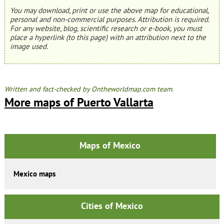
You may download, print or use the above map for educational,
personal and non-commercial purposes. Attribution is required.
For any website, blog, scientific research or e-book, you must
place a hyperlink (to this page) with an attribution next to the
image used.
Written and fact-checked by Ontheworldmap.com team.
More maps of Puerto Vallarta
Maps of Mexico
Mexico maps
Cities of Mexico