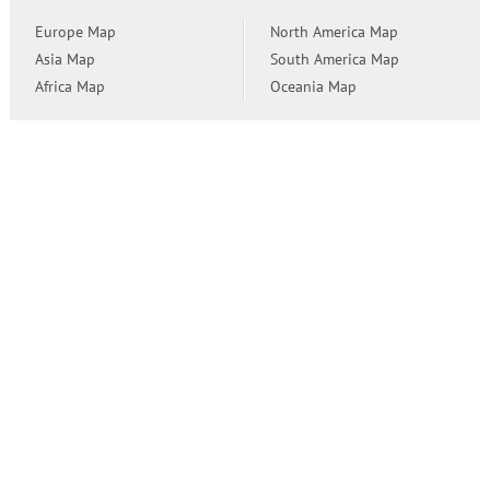
Europe Map
North America Map
Asia Map
South America Map
Africa Map
Oceania Map