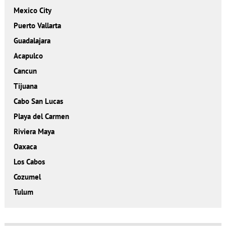
Mexico City
Puerto Vallarta
Guadalajara
Acapulco
Cancun
Tijuana
Cabo San Lucas
Playa del Carmen
Riviera Maya
Oaxaca
Los Cabos
Cozumel
Tulum