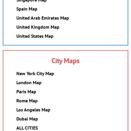
Spain Map
United Arab Emirates Map
United Kingdom Map
United States Map
City Maps
New York City Map
London Map
Paris Map
Rome Map
Los Angeles Map
Dubai Map
ALL CITIES