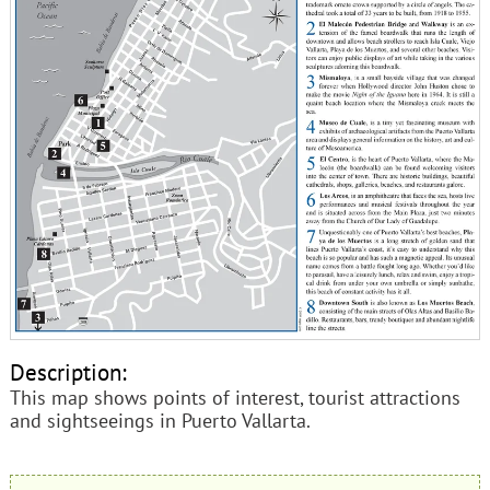
Description:
This map shows points of interest, tourist attractions
and sightseeings in Puerto Vallarta.