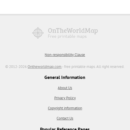
Non-responsibility Clause
© 2012-2026
Ontheworldmap.com
- free printable maps. All right reserved.
General Information
About Us
Privacy Policy
Copyright information
Contact Us
Popular Reference Pages