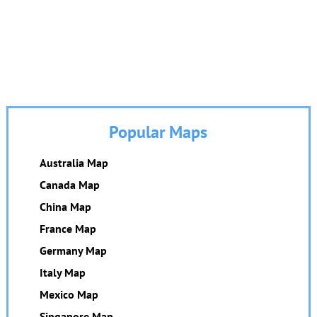
Popular Maps
Australia Map
Canada Map
China Map
France Map
Germany Map
Italy Map
Mexico Map
Singapore Map