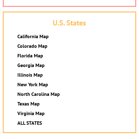
U.S. States
California Map
Colorado Map
Florida Map
Georgia Map
Illinois Map
New York Map
North Carolina Map
Texas Map
Virginia Map
ALL STATES