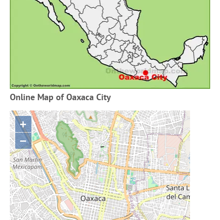
Online Map of Oaxaca City
+
−