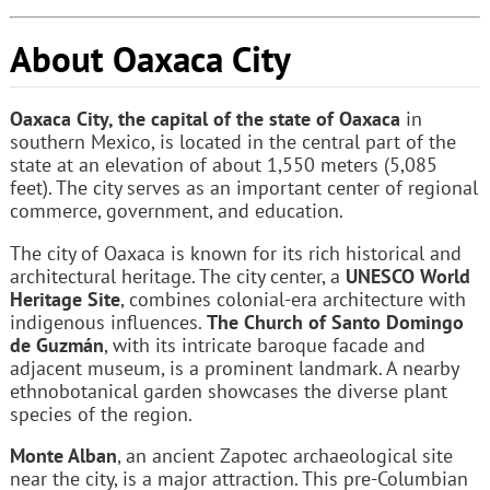
About Oaxaca City
Oaxaca City, the capital of the state of Oaxaca
in
southern Mexico, is located in the central part of the
state at an elevation of about 1,550 meters (5,085
feet). The city serves as an important center of regional
commerce, government, and education.
The city of Oaxaca is known for its rich historical and
architectural heritage. The city center, a
UNESCO World
Heritage Site
, combines colonial-era architecture with
indigenous influences.
The Church of Santo Domingo
de Guzmán
, with its intricate baroque facade and
adjacent museum, is a prominent landmark. A nearby
ethnobotanical garden showcases the diverse plant
species of the region.
Monte Alban
, an ancient Zapotec archaeological site
near the city, is a major attraction. This pre-Columbian