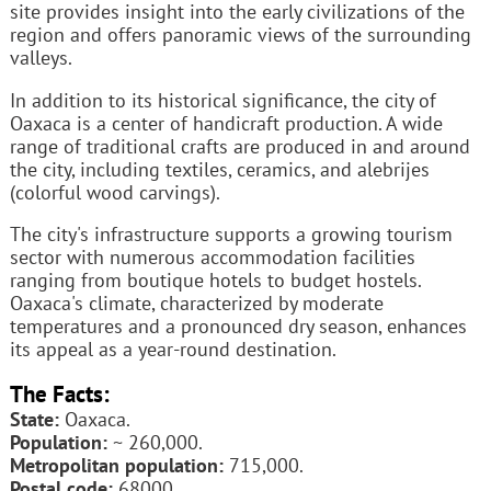
site provides insight into the early civilizations of the
region and offers panoramic views of the surrounding
valleys.
In addition to its historical significance, the city of
Oaxaca is a center of handicraft production. A wide
range of traditional crafts are produced in and around
the city, including textiles, ceramics, and alebrijes
(colorful wood carvings).
The city's infrastructure supports a growing tourism
sector with numerous accommodation facilities
ranging from boutique hotels to budget hostels.
Oaxaca's climate, characterized by moderate
temperatures and a pronounced dry season, enhances
its appeal as a year-round destination.
The Facts:
State:
Oaxaca.
Population:
~ 260,000.
Metropolitan population:
715,000.
Postal code:
68000.