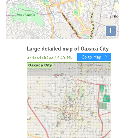
i
Large detailed map of Oaxaca City
Go to Map
3742x4263px / 4.19 Mb