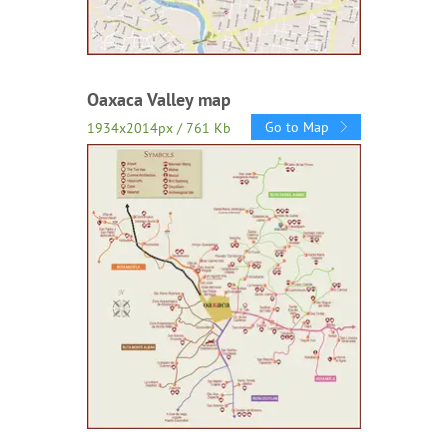
Oaxaca Valley map
Go to Map
1934x2014px / 761 Kb