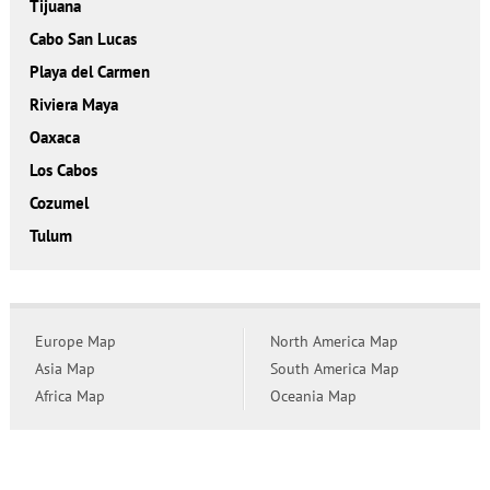
Tijuana
Cabo San Lucas
Playa del Carmen
Riviera Maya
Oaxaca
Los Cabos
Cozumel
Tulum
Europe Map
North America Map
Asia Map
South America Map
Africa Map
Oceania Map