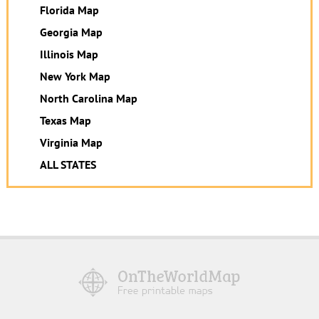
Florida Map
Georgia Map
Illinois Map
New York Map
North Carolina Map
Texas Map
Virginia Map
ALL STATES