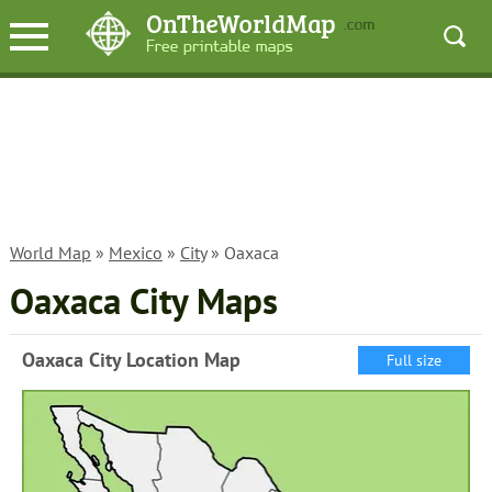
World Map
»
Mexico
»
City
» Oaxaca
Oaxaca City Maps
Oaxaca City Location Map
Full size