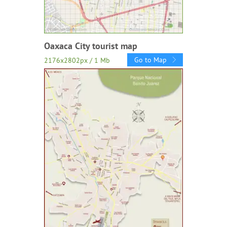
Oaxaca City tourist map
Go to Map
2176x2802px / 1 Mb