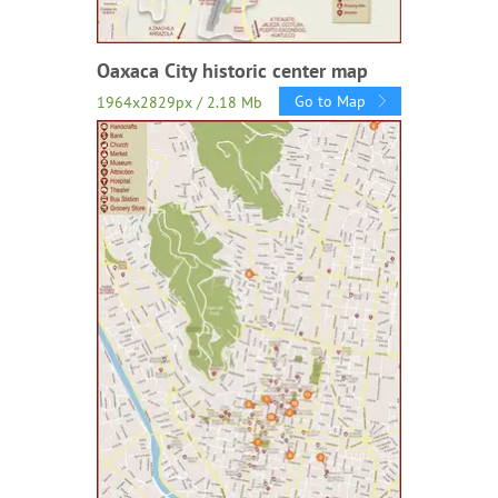
Oaxaca City historic center map
Go to Map
1964x2829px / 2.18 Mb