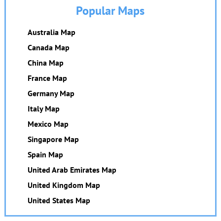
Popular Maps
Australia Map
Canada Map
China Map
France Map
Germany Map
Italy Map
Mexico Map
Singapore Map
Spain Map
United Arab Emirates Map
United Kingdom Map
United States Map