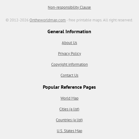
Non-responsibility Clause
© 2012-2026
Ontheworldmap.com
- free printable maps. All right reserved.
General Information
About Us
Privacy Policy
Copyright information
Contact Us
Popular Reference Pages
World Map
Cities (a list)
Countries (a list)
U.S. States Map