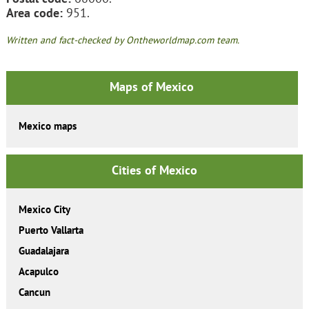
Area code:
951.
Written and fact-checked by Ontheworldmap.com team.
Maps of Mexico
Mexico maps
Cities of Mexico
Mexico City
Puerto Vallarta
Guadalajara
Acapulco
Cancun