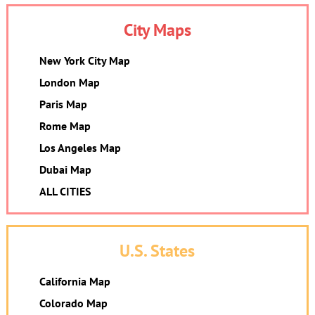
City Maps
New York City Map
London Map
Paris Map
Rome Map
Los Angeles Map
Dubai Map
ALL CITIES
U.S. States
California Map
Colorado Map