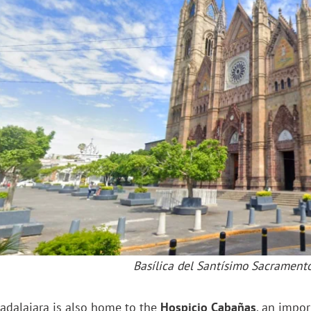
Basílica del Santísimo Sacrament
adalajara is also home to the
Hospicio Cabañas
, an impor