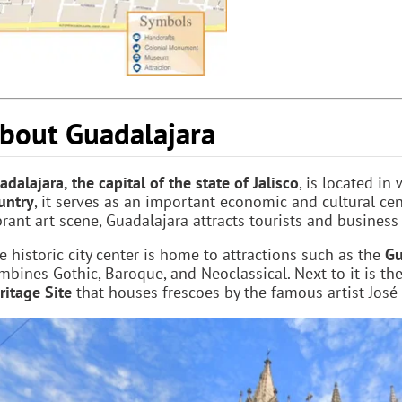
bout Guadalajara
adalajara, the capital of the state of Jalisco
, is located in
untry
, it serves as an important economic and cultural cen
brant art scene, Guadalajara attracts tourists and business 
e historic city center is home to attractions such as the
Gu
mbines Gothic, Baroque, and Neoclassical. Next to it is th
ritage Site
that houses frescoes by the famous artist José