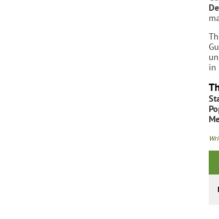
De
ma
Th
Gu
un
in
Th
St
Po
Me
Wri