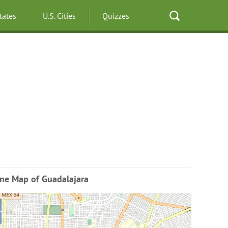
States
U.S. Cities
Quizzes
ine Map of Guadalajara