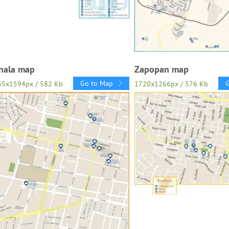
nala map
Zapopan map
Go to Map
35x1594px / 582 Kb
1720x1266px / 576 Kb