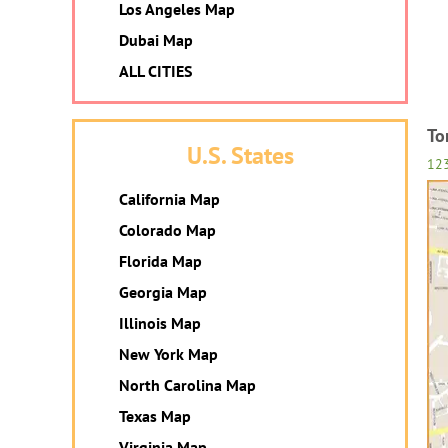
Los Angeles Map
Dubai Map
ALL CITIES
To
U.S. States
12
California Map
Colorado Map
Florida Map
Georgia Map
Illinois Map
New York Map
North Carolina Map
Texas Map
Virginia Map