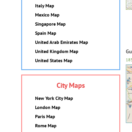
Italy Map
Mexico Map
Singapore Map
Spain Map
United Arab Emirates Map
Gu
United Kingdom Map
18
United States Map
City Maps
New York City Map
London Map
Paris Map
Rome Map