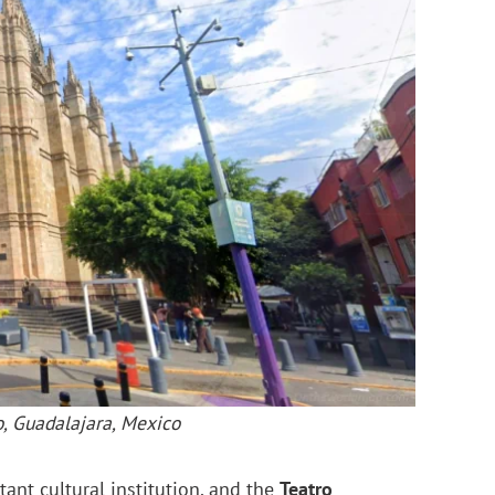
o, Guadalajara, Mexico
tant cultural institution, and the
Teatro