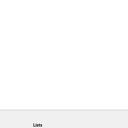
Lists