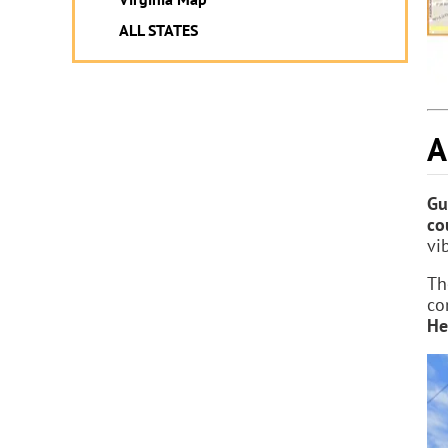
ALL STATES
A
Gu
co
vi
Th
co
He