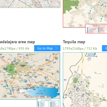
adalajara area map
Tequila map
Go to Map
50x1790px / 935 Kb
1793x2160px / 752 Kb