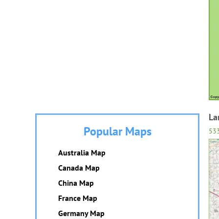
La
Popular Maps
53
Australia Map
Canada Map
China Map
France Map
Germany Map