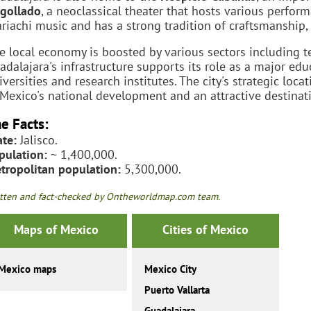
gollado
, a neoclassical theater that hosts various perform
riachi music and has a strong tradition of craftsmanship, e
e local economy is boosted by various sectors including t
adalajara's infrastructure supports its role as a major ed
iversities and research institutes. The city's strategic loca
 Mexico's national development and an attractive destinatio
e Facts:
ate:
Jalisco.
pulation:
~ 1,400,000.
tropolitan population:
5,300,000.
tten and fact-checked by Ontheworldmap.com team.
Maps of Mexico
Cities of Mexico
Mexico maps
Mexico City
Puerto Vallarta
Guadalajara