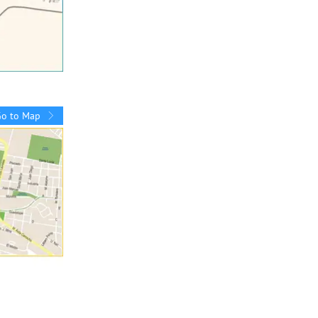
Go to Map