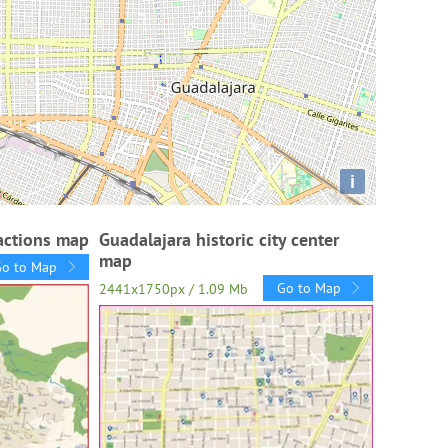
i
ractions map
Guadalajara historic city center
map
Go to Map
Go to Map
2441x1750px / 1.09 Mb