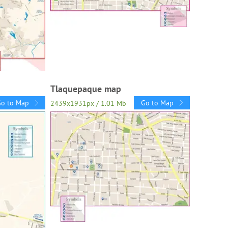
Tlaquepaque map
Go to Map
Go to Map
2439x1931px / 1.01 Mb