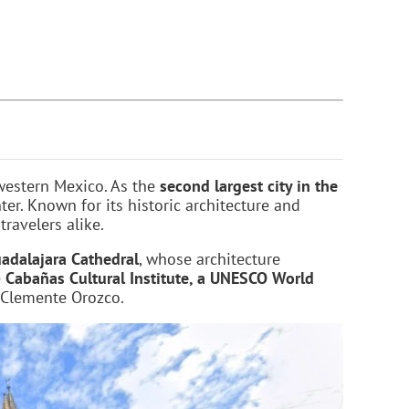
 western Mexico. As the
second largest city in the
ter. Known for its historic architecture and
travelers alike.
adalajara Cathedral
, whose architecture
e
Cabañas Cultural Institute, a UNESCO World
 Clemente Orozco.