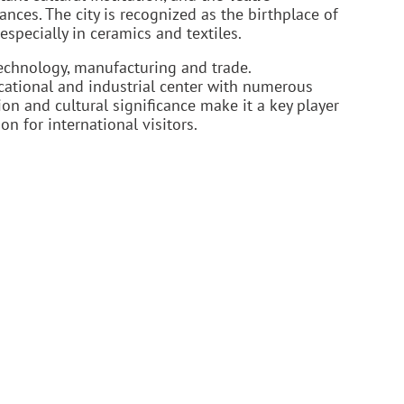
ances. The city is recognized as the birthplace of
specially in ceramics and textiles.
echnology, manufacturing and trade.
ucational and industrial center with numerous
tion and cultural significance make it a key player
n for international visitors.