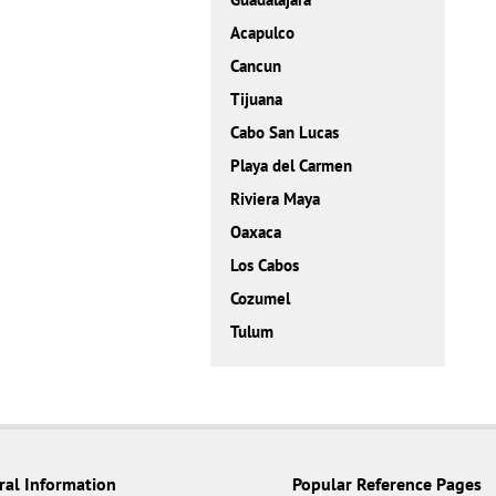
Acapulco
Cancun
Tijuana
Cabo San Lucas
Playa del Carmen
Riviera Maya
Oaxaca
Los Cabos
Cozumel
Tulum
ral Information
Popular Reference Pages