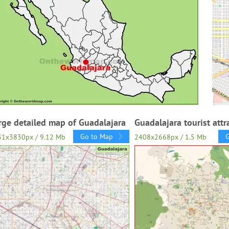
rge detailed map of Guadalajara
Guadalajara tourist att
Go to Map
31x3830px / 9.12 Mb
2408x2668px / 1.5 Mb