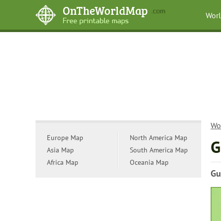
Wor
Wo
Europe Map
North America Map
G
Asia Map
South America Map
Africa Map
Oceania Map
Gu