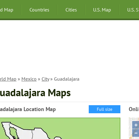
ld Map
Countries
Cities
U.S. Map
U.S. 
rld Map
»
Mexico
»
City
» Guadalajara
uadalajara Maps
adalajara Location Map
Onl
Full size
+
−