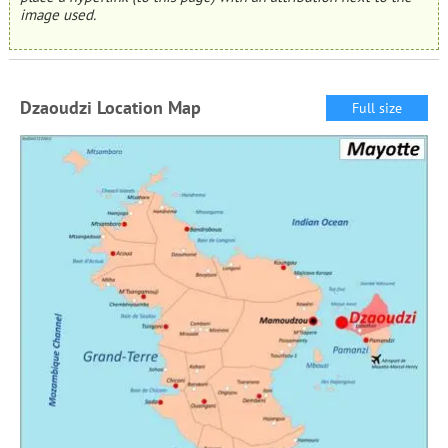
image used.
Dzaoudzi Location Map
Full size