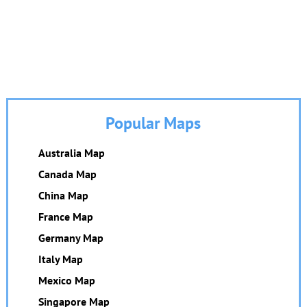
Popular Maps
Australia Map
Canada Map
China Map
France Map
Germany Map
Italy Map
Mexico Map
Singapore Map