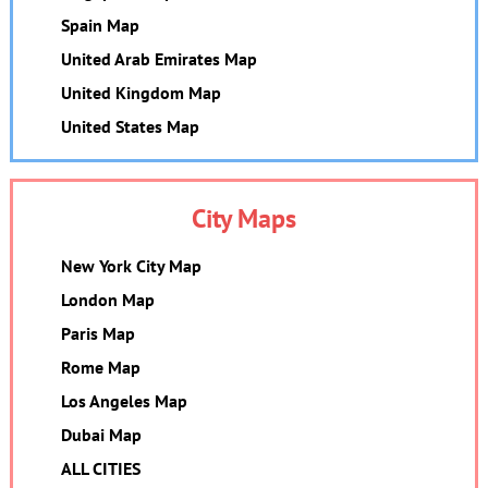
Spain Map
United Arab Emirates Map
United Kingdom Map
United States Map
City Maps
New York City Map
London Map
Paris Map
Rome Map
Los Angeles Map
Dubai Map
ALL CITIES