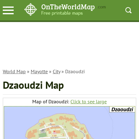
World Map
»
Mayotte
»
City
» Dzaoudzi
Dzaoudzi Map
Map of Dzaoudzi:
Click to see large