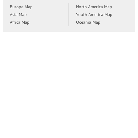
Europe Map
North America Map
Asia Map
South America Map
Africa Map
Oceania Map