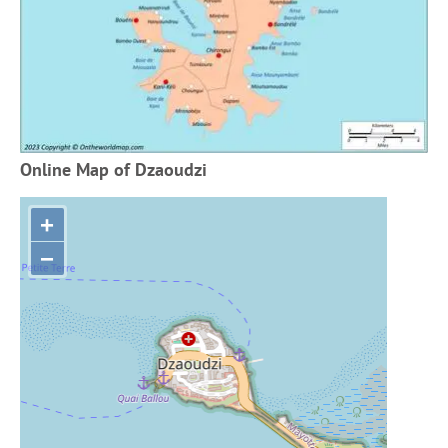
Online Map of Dzaoudzi
+
−