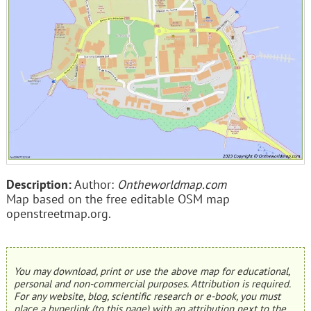
Description:
Author:
Ontheworldmap.com
Map based on the free editable OSM map
openstreetmap.org.
You may download, print or use the above map for educational,
personal and non-commercial purposes. Attribution is required.
For any website, blog, scientific research or e-book, you must
place a hyperlink (to this page) with an attribution next to the