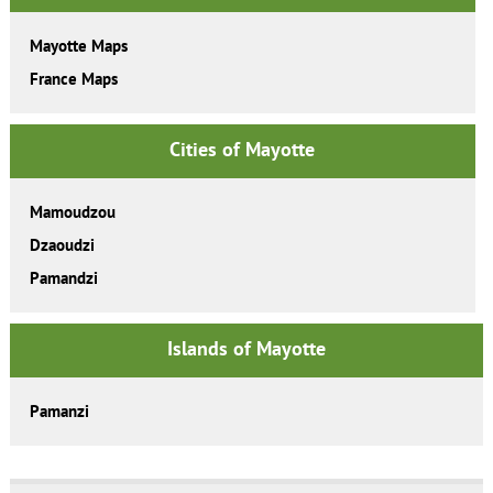
Mayotte Maps
France Maps
Cities of Mayotte
Mamoudzou
Dzaoudzi
Pamandzi
Islands of Mayotte
Pamanzi