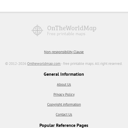
Non-responsibility Clause
© 2012-2026
Ontheworldmap.com
- free printable maps. All right reserved.
General Information
About Us
Privacy Policy
Copyright information
Contact Us
Popular Reference Pages