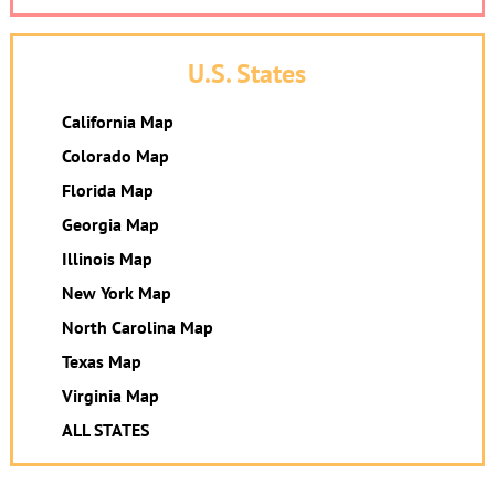
U.S. States
California Map
Colorado Map
Florida Map
Georgia Map
Illinois Map
New York Map
North Carolina Map
Texas Map
Virginia Map
ALL STATES