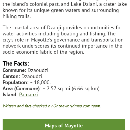
the island's colonial past, and Lake Dziani, a crater lake
known for its unique green waters and surrounding
hiking trails.
The coastal area of Dzauji provides opportunities for
water activities including boating and fishing. The
city's role in Mayotte's governance and transportation
network underscores its continued importance in the
socio-economic fabric of the region.
The Facts:
Commune:
Dzaoudzi.
Canton:
Dzaoudzi.
Population:
~ 18,000.
Area (Commune):
~ 2.57 sq mi (6.66 sq km).
Island:
Pamanzi
.
Written and fact-checked by Ontheworldmap.com team.
Maps of Mayotte