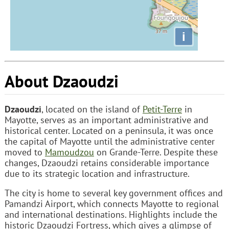
i
About Dzaoudzi
Dzaoudzi
, located on the island of
Petit-Terre
in
Mayotte, serves as an important administrative and
historical center. Located on a peninsula, it was once
the capital of Mayotte until the administrative center
moved to
Mamoudzou
on Grande-Terre. Despite these
changes, Dzaoudzi retains considerable importance
due to its strategic location and infrastructure.
The city is home to several key government offices and
Pamandzi Airport, which connects Mayotte to regional
and international destinations. Highlights include the
historic Dzaoudzi Fortress, which gives a glimpse of