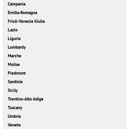
Campania
Emilia-Romagna
Friuli-Venezia Giulia
Lazio
Liguria
Lombardy
Marche
Molise
Piedmont
Sardinia
Sicily
Trentino-Alto Adige
Tuscany
Umbria
Veneto