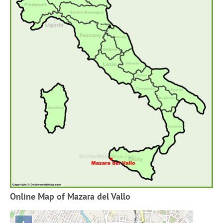
Online Map of Mazara del Vallo