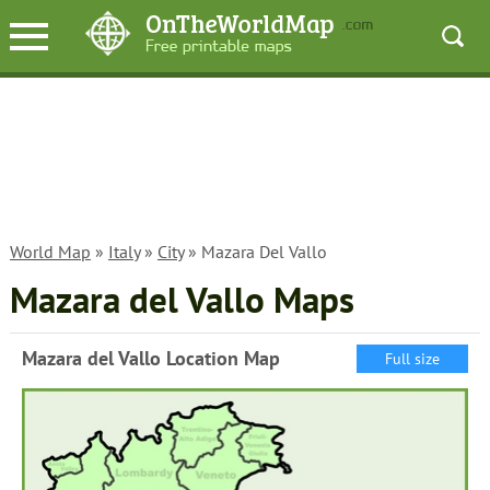
World Map
»
Italy
»
City
» Mazara Del Vallo
Mazara del Vallo Maps
Mazara del Vallo Location Map
Full size