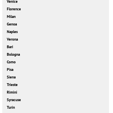
Venice
Florence
Milan
Genoa
Naples
Verona
Bari
Bologna
Como
Pisa
Siena
Trieste
Rimini
Syracuse
Turin