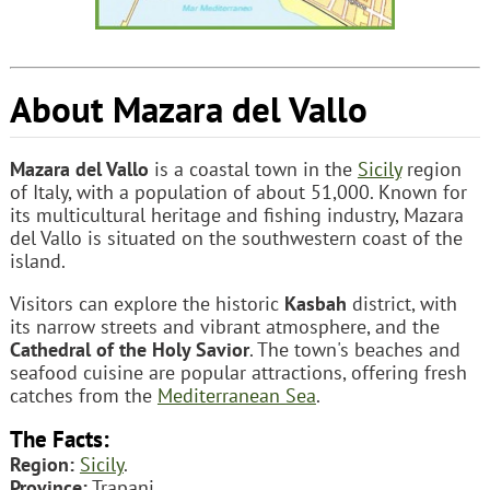
About Mazara del Vallo
Mazara del Vallo
is a coastal town in the
Sicily
region
of Italy, with a population of about 51,000. Known for
its multicultural heritage and fishing industry, Mazara
del Vallo is situated on the southwestern coast of the
island.
Visitors can explore the historic
Kasbah
district, with
its narrow streets and vibrant atmosphere, and the
Cathedral of the Holy Savior
. The town's beaches and
seafood cuisine are popular attractions, offering fresh
catches from the
Mediterranean Sea
.
The Facts:
Region:
Sicily
.
Province:
Trapani.