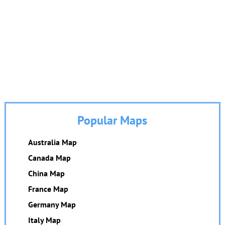
Popular Maps
Australia Map
Canada Map
China Map
France Map
Germany Map
Italy Map