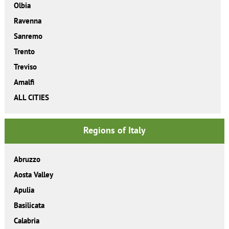
Olbia
Ravenna
Sanremo
Trento
Treviso
Amalfi
ALL CITIES
Regions of Italy
Abruzzo
Aosta Valley
Apulia
Basilicata
Calabria