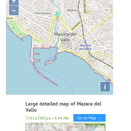
+
−
i
Large detailed map of Mazara del
Vallo
Go to Map
3761x2985px / 4.44 Mb