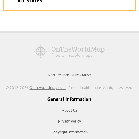
ALL STATES
Non-responsibility Clause
© 2012-2026
Ontheworldmap.com
- free printable maps. All right reserved.
General Information
About Us
Privacy Policy
Copyright information