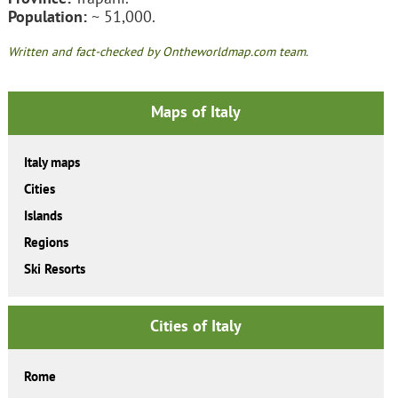
Population:
~ 51,000.
Written and fact-checked by Ontheworldmap.com team.
Maps of Italy
Italy maps
Cities
Islands
Regions
Ski Resorts
Cities of Italy
Rome