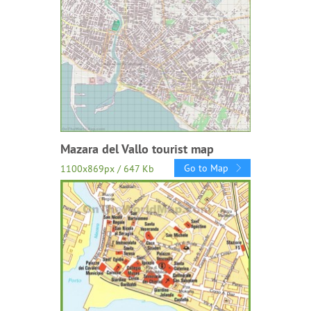
Mazara del Vallo tourist map
Go to Map
1100x869px / 647 Kb