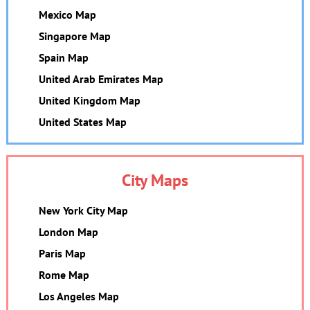
Mexico Map
Singapore Map
Spain Map
United Arab Emirates Map
United Kingdom Map
United States Map
City Maps
New York City Map
London Map
Paris Map
Rome Map
Los Angeles Map