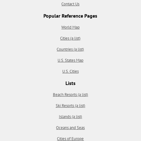
Contact Us
Popular Reference Pages
World Map
Cities (a list)
Countries (a list)
U.S. States Map
U.S. Cities
Lists
Beach Resorts (a list)
Ski Resorts (a list)
Islands (a list)
Oceans and Seas
Cities of Europe