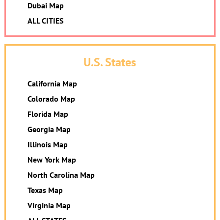
Dubai Map
ALL CITIES
U.S. States
California Map
Colorado Map
Florida Map
Georgia Map
Illinois Map
New York Map
North Carolina Map
Texas Map
Virginia Map