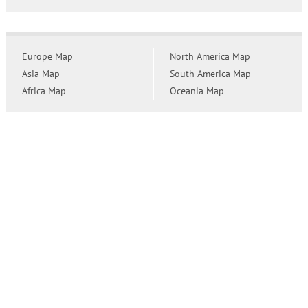
Europe Map
North America Map
Asia Map
South America Map
Africa Map
Oceania Map