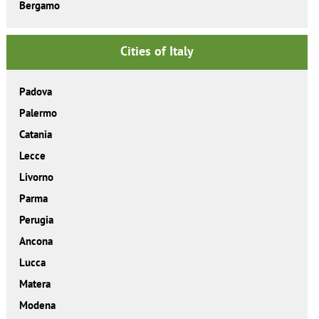
Bergamo
Cities of Italy
Padova
Palermo
Catania
Lecce
Livorno
Parma
Perugia
Ancona
Lucca
Matera
Modena