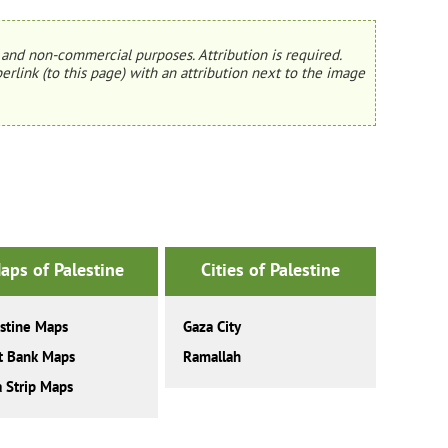
and non-commercial purposes. Attribution is required.
erlink (to this page) with an attribution next to the image
aps of Palestine
Cities of Palestine
stine Maps
Gaza City
t Bank Maps
Ramallah
 Strip Maps