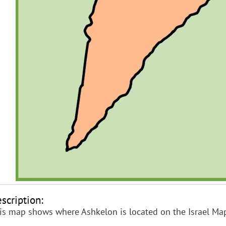
scription:
is map shows where Ashkelon is located on the Israel Ma