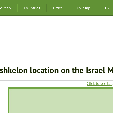
ld Map
Countries
Cities
U.S. Map
U.S. 
shkelon location on the Israel 
Click to see lar