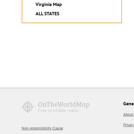
Virginia Map
ALL STATES
Gene
About
Privac
Non-responsibility Clause