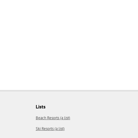
Lists
Beach Resorts (a list)
Ski Resorts (a list)