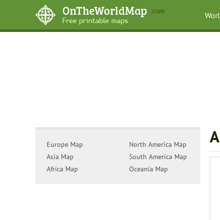
Wor
A
Europe Map
North America Map
Asia Map
South America Map
Africa Map
Oceania Map