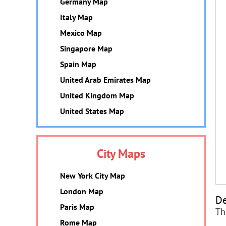
Germany Map
Italy Map
Mexico Map
Singapore Map
Spain Map
United Arab Emirates Map
United Kingdom Map
United States Map
City Maps
New York City Map
London Map
De
Paris Map
Th
Rome Map