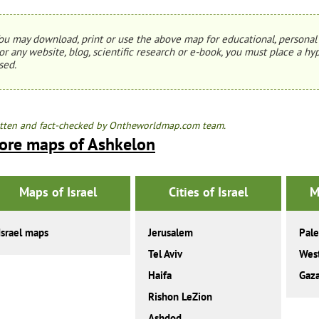
ou may download, print or use the above map for educational, personal 
or any website, blog, scientific research or e-book, you must place a hyp
sed.
tten and fact-checked by Ontheworldmap.com team.
ore maps of Ashkelon
Maps of Israel
Cities of Israel
M
Israel maps
Jerusalem
Pale
Tel Aviv
Wes
Haifa
Gaza
Rishon LeZion
Ashdod