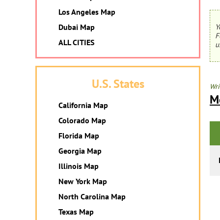
Los Angeles Map
Dubai Map
Y
F
ALL CITIES
u
U.S. States
Wri
M
California Map
Colorado Map
Florida Map
Georgia Map
Illinois Map
New York Map
North Carolina Map
Texas Map