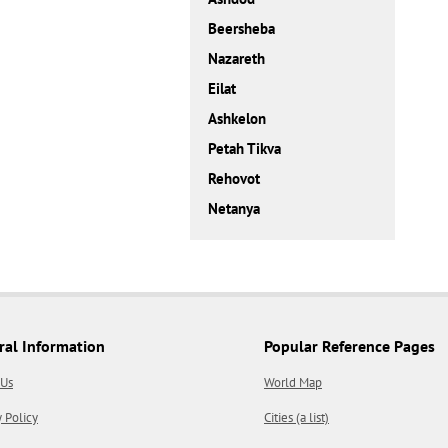
Beersheba
Nazareth
Eilat
Ashkelon
Petah Tikva
Rehovot
Netanya
ral Information
Popular Reference Pages
 Us
World Map
y Policy
Cities (a list)