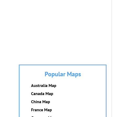
Popular Maps
Australia Map
Canada Map
China Map
France Map