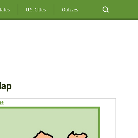
States
U.S. Cities
Quizzes
Map
ge