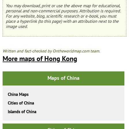
You may download, print or use the above map for educational,
personal and non-commercial purposes. Attribution is required.
For any website, blog, scientific research or e-book, you must
place a hyperlink (to this page) with an attribution next to the
image used.
Written and fact-checked by Ontheworldmap.com team.
More maps of Hong Kong
Maps of China
China Maps
Cities of China
Islands of China