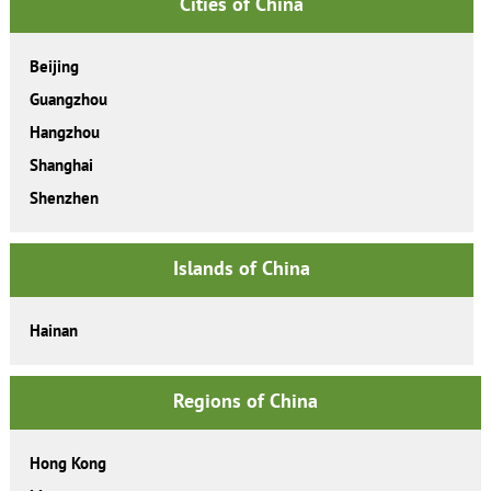
Cities of China
Beijing
Guangzhou
Hangzhou
Shanghai
Shenzhen
Islands of China
Hainan
Regions of China
Hong Kong