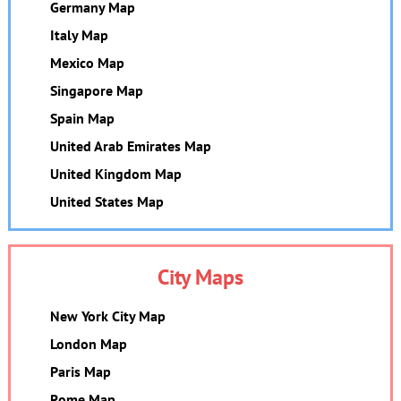
Germany Map
Italy Map
Mexico Map
Singapore Map
Spain Map
United Arab Emirates Map
United Kingdom Map
United States Map
City Maps
New York City Map
London Map
Paris Map
Rome Map