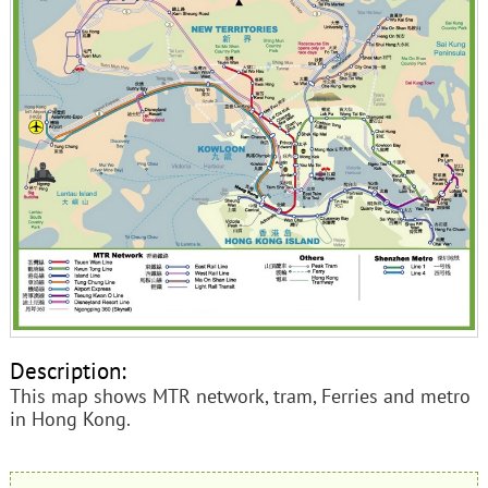
Description:
This map shows MTR network, tram, Ferries and metro
in Hong Kong.