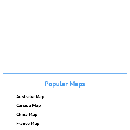
Popular Maps
Australia Map
Canada Map
China Map
France Map