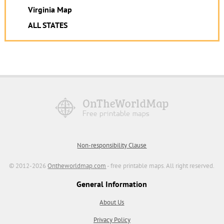
Virginia Map
ALL STATES
Non-responsibility Clause
© 2012-2026
Ontheworldmap.com
- free printable maps. All right reserved.
General Information
About Us
Privacy Policy