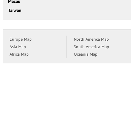
Macau
Taiwan
Europe Map
North America Map
Asia Map
South America Map
Africa Map
Oceania Map