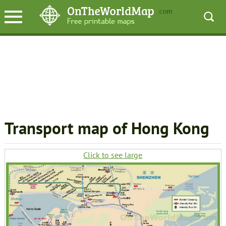
Transport map of Hong Kong
Click to see large