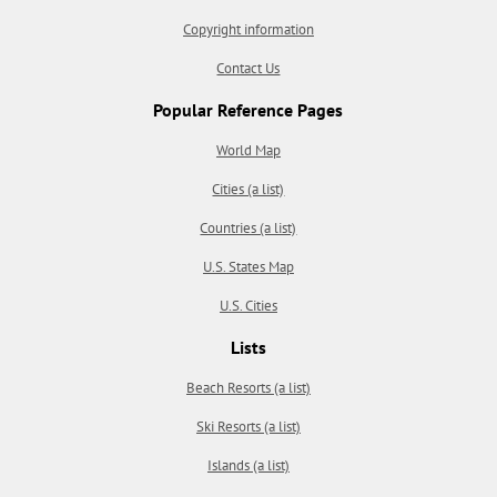
Copyright information
Contact Us
Popular Reference Pages
World Map
Cities (a list)
Countries (a list)
U.S. States Map
U.S. Cities
Lists
Beach Resorts (a list)
Ski Resorts (a list)
Islands (a list)