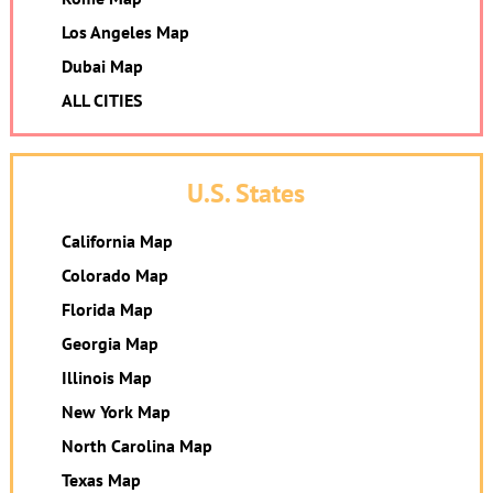
Los Angeles Map
Dubai Map
ALL CITIES
U.S. States
California Map
Colorado Map
Florida Map
Georgia Map
Illinois Map
New York Map
North Carolina Map
Texas Map