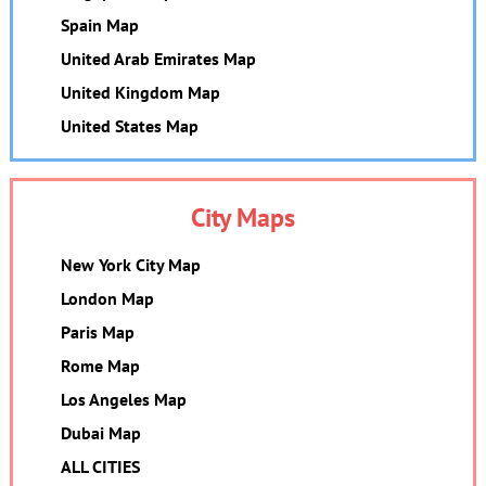
Spain Map
United Arab Emirates Map
United Kingdom Map
United States Map
City Maps
New York City Map
London Map
Paris Map
Rome Map
Los Angeles Map
Dubai Map
ALL CITIES