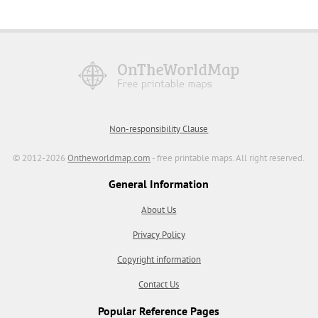
Non-responsibility Clause
© 2012-2026
Ontheworldmap.com
- free printable maps. All right reserved.
General Information
About Us
Privacy Policy
Copyright information
Contact Us
Popular Reference Pages