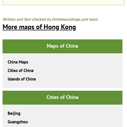
Written and fact-checked by Ontheworldmap.com team.
More maps of Hong Kong
Maps of China
China Maps
Cities of China
Islands of China
Cities of China
Beijing
Guangzhou