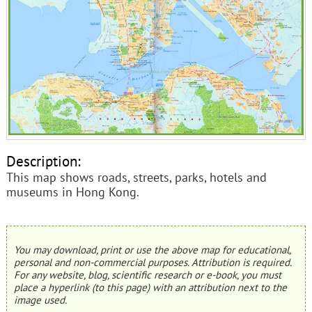
Description:
This map shows roads, streets, parks, hotels and
museums in Hong Kong.
You may download, print or use the above map for educational,
personal and non-commercial purposes. Attribution is required.
For any website, blog, scientific research or e-book, you must
place a hyperlink (to this page) with an attribution next to the
image used.