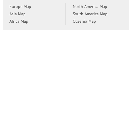
Europe Map
North America Map
Asia Map
South America Map
Africa Map
Oceania Map