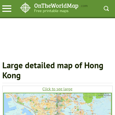
Large detailed map of Hong
Kong
Click to see large