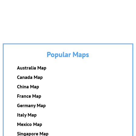
Popular Maps
Australia Map
Canada Map
China Map
France Map
Germany Map
Italy Map
Mexico Map
Singapore Map