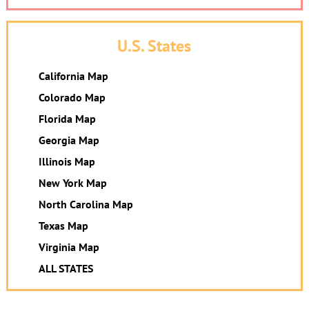
U.S. States
California Map
Colorado Map
Florida Map
Georgia Map
Illinois Map
New York Map
North Carolina Map
Texas Map
Virginia Map
ALL STATES