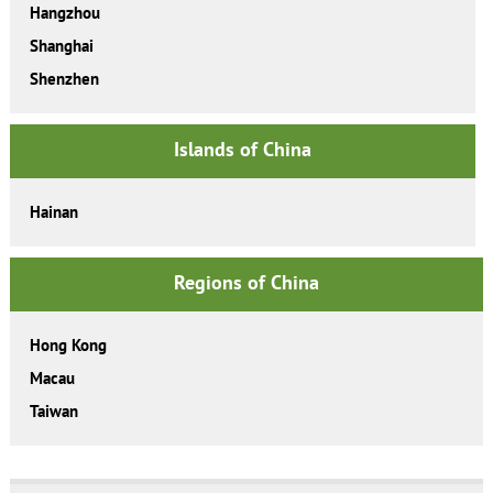
Hangzhou
Shanghai
Shenzhen
Islands of China
Hainan
Regions of China
Hong Kong
Macau
Taiwan