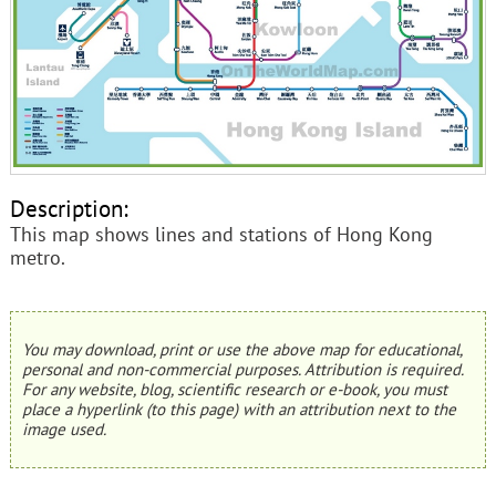
Description:
This map shows lines and stations of Hong Kong
metro.
You may download, print or use the above map for educational,
personal and non-commercial purposes. Attribution is required.
For any website, blog, scientific research or e-book, you must
place a hyperlink (to this page) with an attribution next to the
image used.