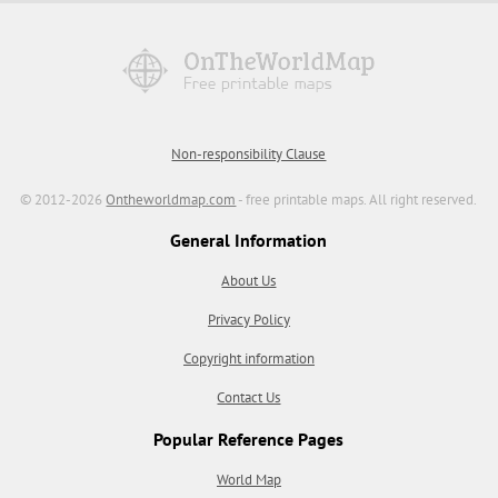
Non-responsibility Clause
© 2012-2026
Ontheworldmap.com
- free printable maps. All right reserved.
General Information
About Us
Privacy Policy
Copyright information
Contact Us
Popular Reference Pages
World Map