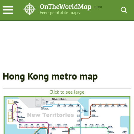
Hong Kong metro map
Click to see large