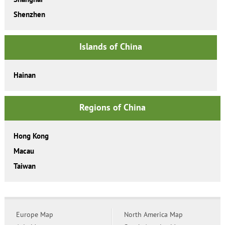
Shenzhen
Islands of China
Hainan
Regions of China
Hong Kong
Macau
Taiwan
Europe Map
North America Map