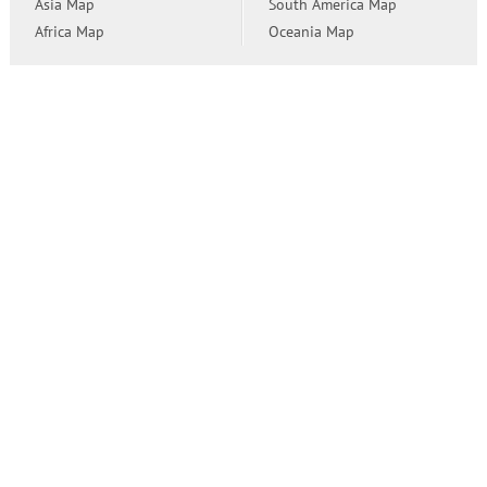
Asia Map
South America Map
Africa Map
Oceania Map