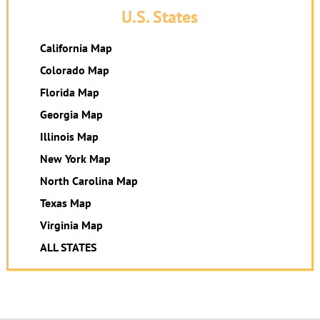
U.S. States
California Map
Colorado Map
Florida Map
Georgia Map
Illinois Map
New York Map
North Carolina Map
Texas Map
Virginia Map
ALL STATES