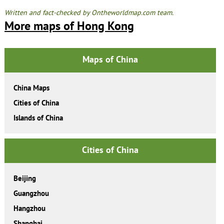
Written and fact-checked by Ontheworldmap.com team.
More maps of Hong Kong
Maps of China
China Maps
Cities of China
Islands of China
Cities of China
Beijing
Guangzhou
Hangzhou
Shanghai