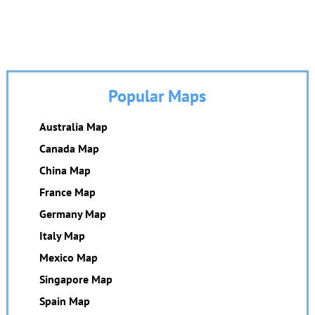
Popular Maps
Australia Map
Canada Map
China Map
France Map
Germany Map
Italy Map
Mexico Map
Singapore Map
Spain Map