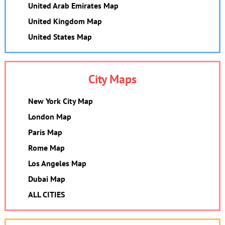
United Arab Emirates Map
United Kingdom Map
United States Map
City Maps
New York City Map
London Map
Paris Map
Rome Map
Los Angeles Map
Dubai Map
ALL CITIES