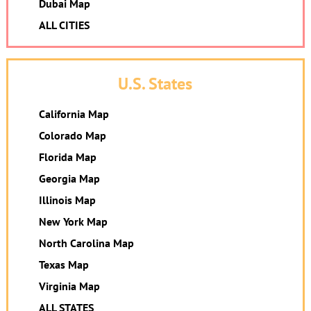
Dubai Map
ALL CITIES
U.S. States
California Map
Colorado Map
Florida Map
Georgia Map
Illinois Map
New York Map
North Carolina Map
Texas Map
Virginia Map
ALL STATES