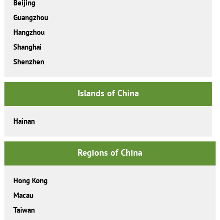
Beijing
Guangzhou
Hangzhou
Shanghai
Shenzhen
Islands of China
Hainan
Regions of China
Hong Kong
Macau
Taiwan