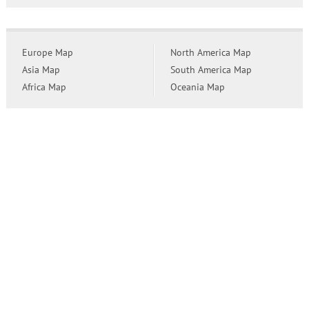
Europe Map
North America Map
Asia Map
South America Map
Africa Map
Oceania Map