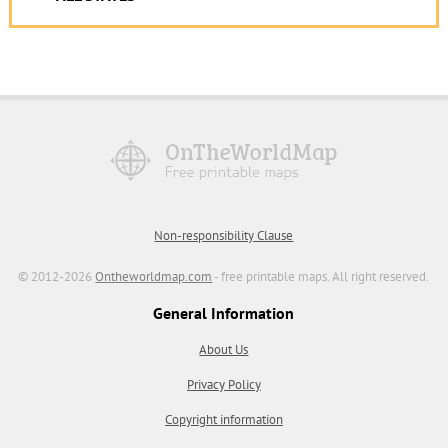
Non-responsibility Clause
© 2012-2026
Ontheworldmap.com
- free printable maps. All right reserved.
General Information
About Us
Privacy Policy
Copyright information