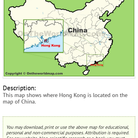
Description:
This map shows where Hong Kong is located on the
map of China.
You may download, print or use the above map for educational,
personal and non-commercial purposes. Attribution is required.