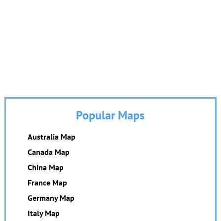
Popular Maps
Australia Map
Canada Map
China Map
France Map
Germany Map
Italy Map