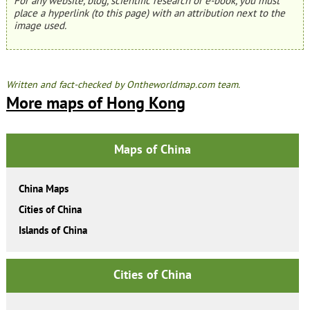
For any website, blog, scientific research or e-book, you must
place a hyperlink (to this page) with an attribution next to the
image used.
Written and fact-checked by Ontheworldmap.com team.
More maps of Hong Kong
Maps of China
China Maps
Cities of China
Islands of China
Cities of China