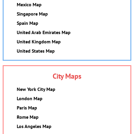
Mexico Map
Singapore Map
Spain Map
United Arab Emirates Map
United Kingdom Map
United States Map
City Maps
New York City Map
London Map
Paris Map
Rome Map
Los Angeles Map