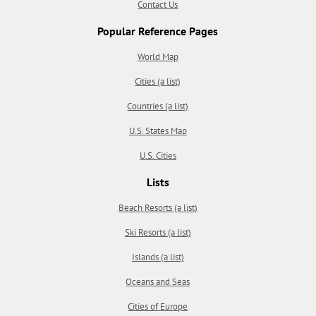
Contact Us
Popular Reference Pages
World Map
Cities (a list)
Countries (a list)
U.S. States Map
U.S. Cities
Lists
Beach Resorts (a list)
Ski Resorts (a list)
Islands (a list)
Oceans and Seas
Cities of Europe