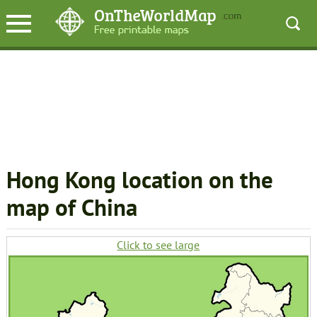
Hong Kong location on the
map of China
Click to see large