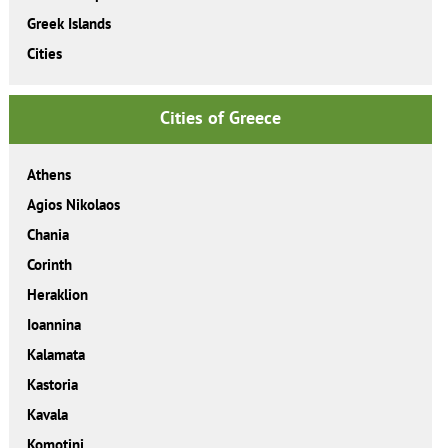
Greek Islands
Cities
Cities of Greece
Athens
Agios Nikolaos
Chania
Corinth
Heraklion
Ioannina
Kalamata
Kastoria
Kavala
Komotini