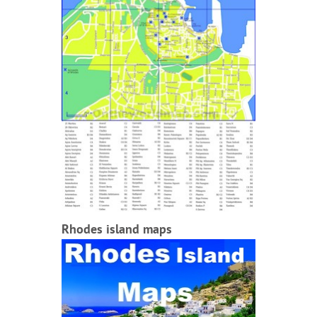
Rhodes island maps