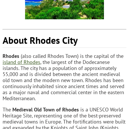
About Rhodes City
Rhodes
(also called Rhodes Town) is the capital of the
island of Rhodes
, the largest of the Dodecanese
islands. The city has a population of approximately
55,000 and is divided between the ancient medieval
old town and the modern new town. Rhodes has been
continuously inhabited since ancient times and served
as a major naval and commercial center in the eastern
Mediterranean.
The
Medieval Old Town of Rhodes
is a UNESCO World
Heritage Site, representing one of the best-preserved
medieval towns in Europe. The fortifications were built
and expanded by the Knights of Saint John (Knights