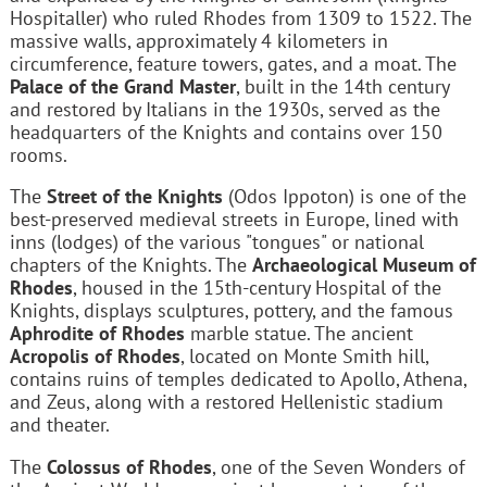
Hospitaller) who ruled Rhodes from 1309 to 1522. The
massive walls, approximately 4 kilometers in
circumference, feature towers, gates, and a moat. The
Palace of the Grand Master
, built in the 14th century
and restored by Italians in the 1930s, served as the
headquarters of the Knights and contains over 150
rooms.
The
Street of the Knights
(Odos Ippoton) is one of the
best-preserved medieval streets in Europe, lined with
inns (lodges) of the various "tongues" or national
chapters of the Knights. The
Archaeological Museum of
Rhodes
, housed in the 15th-century Hospital of the
Knights, displays sculptures, pottery, and the famous
Aphrodite of Rhodes
marble statue. The ancient
Acropolis of Rhodes
, located on Monte Smith hill,
contains ruins of temples dedicated to Apollo, Athena,
and Zeus, along with a restored Hellenistic stadium
and theater.
The
Colossus of Rhodes
, one of the Seven Wonders of