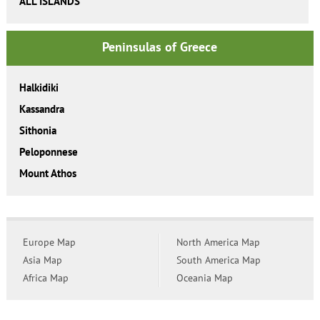
ALL ISLANDS
Peninsulas of Greece
Halkidiki
Kassandra
Sithonia
Peloponnese
Mount Athos
Europe Map
North America Map
Asia Map
South America Map
Africa Map
Oceania Map