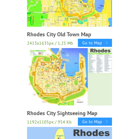
Rhodes City Old Town Map
Go to Map
2413x1635px / 1.25 Mb
Rhodes City Sightseeing Map
Go to Map
1192x1105px / 954 Kb