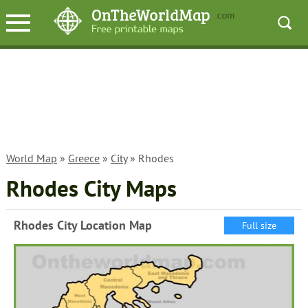
World Map
»
Greece
»
City
» Rhodes
Rhodes City Maps
Rhodes City Location Map
Full size