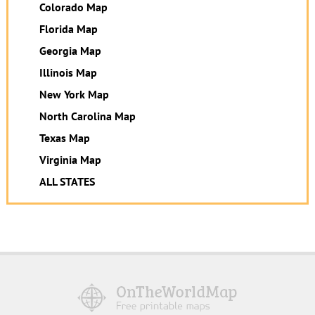
Colorado Map
Florida Map
Georgia Map
Illinois Map
New York Map
North Carolina Map
Texas Map
Virginia Map
ALL STATES