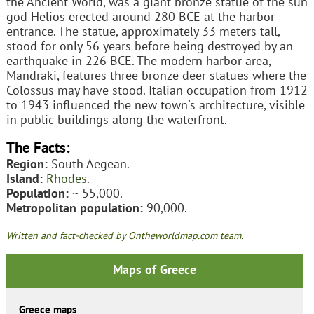
the Ancient World, was a giant bronze statue of the sun
god Helios erected around 280 BCE at the harbor
entrance. The statue, approximately 33 meters tall,
stood for only 56 years before being destroyed by an
earthquake in 226 BCE. The modern harbor area,
Mandraki, features three bronze deer statues where the
Colossus may have stood. Italian occupation from 1912
to 1943 influenced the new town's architecture, visible
in public buildings along the waterfront.
The Facts:
Region:
South Aegean.
Island:
Rhodes
.
Population:
~ 55,000.
Metropolitan population:
90,000.
Written and fact-checked by Ontheworldmap.com team.
Maps of Greece
Greece maps