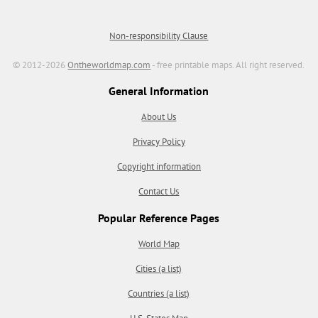
Non-responsibility Clause
© 2012-2026
Ontheworldmap.com
- free printable maps. All right reserved.
General Information
About Us
Privacy Policy
Copyright information
Contact Us
Popular Reference Pages
World Map
Cities (a list)
Countries (a list)