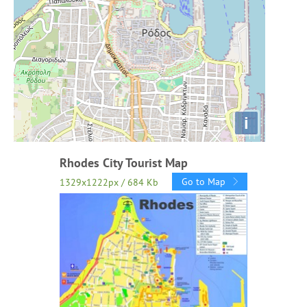
i
Rhodes City Tourist Map
Go to Map
1329x1222px / 684 Kb