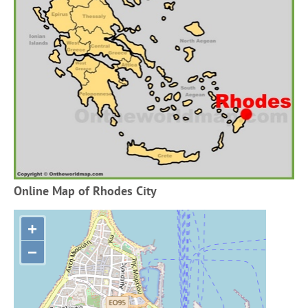
Online Map of Rhodes City
+
−