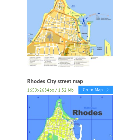
Rhodes City street map
Go to Map
1659x2684px / 1.32 Mb