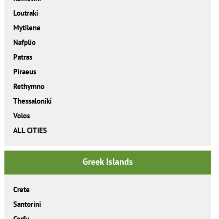
Loutraki
Mytilene
Nafplio
Patras
Piraeus
Rethymno
Thessaloniki
Volos
ALL CITIES
Greek Islands
Crete
Santorini
Corfu