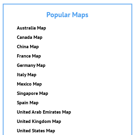
Popular Maps
Australia Map
Canada Map
China Map
France Map
Germany Map
Italy Map
Mexico Map
Singapore Map
Spain Map
United Arab Emirates Map
United Kingdom Map
United States Map