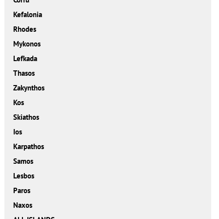
Kefalonia
Rhodes
Mykonos
Lefkada
Thasos
Zakynthos
Kos
Skiathos
Ios
Karpathos
Samos
Lesbos
Paros
Naxos