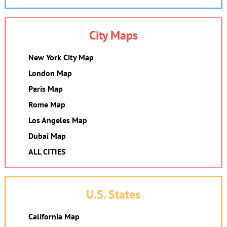
City Maps
New York City Map
London Map
Paris Map
Rome Map
Los Angeles Map
Dubai Map
ALL CITIES
U.S. States
California Map