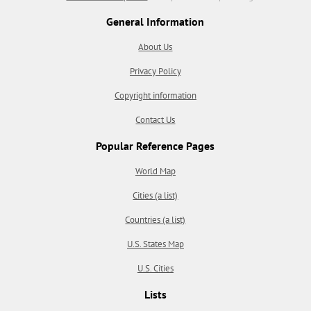
General Information
About Us
Privacy Policy
Copyright information
Contact Us
Popular Reference Pages
World Map
Cities (a list)
Countries (a list)
U.S. States Map
U.S. Cities
Lists