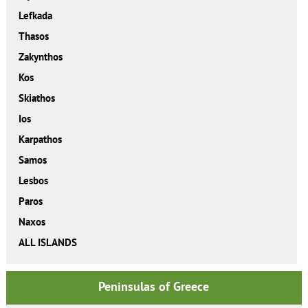
Lefkada
Thasos
Zakynthos
Kos
Skiathos
Ios
Karpathos
Samos
Lesbos
Paros
Naxos
ALL ISLANDS
Peninsulas of Greece