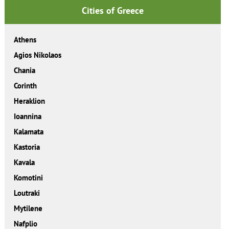
Cities of Greece
Athens
Agios Nikolaos
Chania
Corinth
Heraklion
Ioannina
Kalamata
Kastoria
Kavala
Komotini
Loutraki
Mytilene
Nafplio