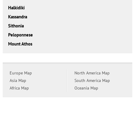
Halkidiki
Kassandra
Sithonia
Peloponnese
Mount Athos
Europe Map
North America Map
Asia Map
South America Map
Africa Map
Oceania Map