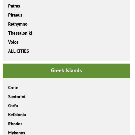
Patras
Piraeus
Rethymno
Thessaloniki
Volos
ALL CITIES
Greek Islands
Crete
Santorini
Corfu
Kefalonia
Rhodes
Mykonos