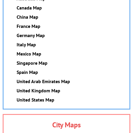
Canada Map
China Map
France Map
Germany Map
Italy Map
Mexico Map
Singapore Map
Spain Map
United Arab Emirates Map
United Kingdom Map
United States Map
City Maps