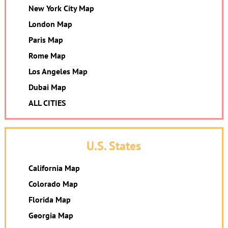
New York City Map
London Map
Paris Map
Rome Map
Los Angeles Map
Dubai Map
ALL CITIES
U.S. States
California Map
Colorado Map
Florida Map
Georgia Map