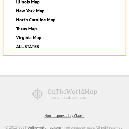
Illinois Map
New York Map
North Carolina Map
Texas Map
Virginia Map
ALL STATES
Non-responsibility Clause
© 2012-2026
Ontheworldmap.com
- free printable maps. All right reserved.