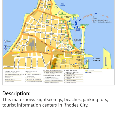
Description:
This map shows sightseeings, beaches, parking lots,
tourist information centers in Rhodes City.