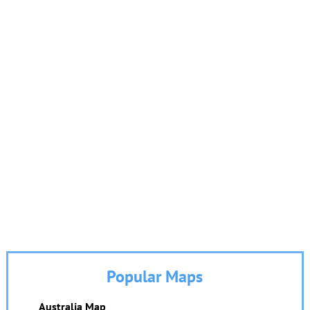
Popular Maps
Australia Map