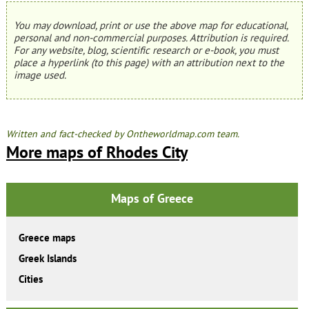
You may download, print or use the above map for educational,
personal and non-commercial purposes. Attribution is required.
For any website, blog, scientific research or e-book, you must
place a hyperlink (to this page) with an attribution next to the
image used.
Written and fact-checked by Ontheworldmap.com team.
More maps of Rhodes City
Maps of Greece
Greece maps
Greek Islands
Cities