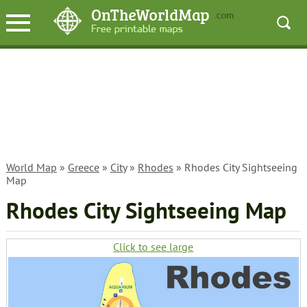
World Map
»
Greece
»
City
»
Rhodes
» Rhodes City Sightseeing
Map
Rhodes City Sightseeing Map
Click to see large