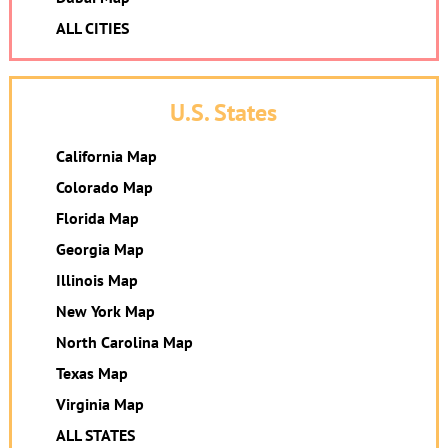
ALL CITIES
U.S. States
California Map
Colorado Map
Florida Map
Georgia Map
Illinois Map
New York Map
North Carolina Map
Texas Map
Virginia Map
ALL STATES