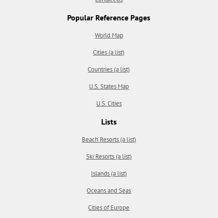
Popular Reference Pages
World Map
Cities (a list)
Countries (a list)
U.S. States Map
U.S. Cities
Lists
Beach Resorts (a list)
Ski Resorts (a list)
Islands (a list)
Oceans and Seas
Cities of Europe