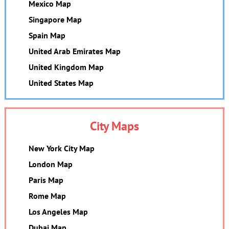
Mexico Map
Singapore Map
Spain Map
United Arab Emirates Map
United Kingdom Map
United States Map
City Maps
New York City Map
London Map
Paris Map
Rome Map
Los Angeles Map
Dubai Map