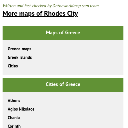
Written and fact-checked by Ontheworldmap.com team.
More maps of Rhodes City
Maps of Greece
Greece maps
Greek Islands
Cities
Cities of Greece
Athens
Agios Nikolaos
Chania
Corinth