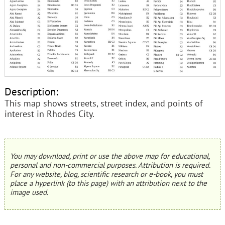
Description:
This map shows streets, street index, and points of
interest in Rhodes City.
You may download, print or use the above map for educational,
personal and non-commercial purposes. Attribution is required.
For any website, blog, scientific research or e-book, you must
place a hyperlink (to this page) with an attribution next to the
image used.