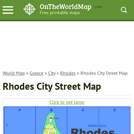
World Map
»
Greece
»
City
»
Rhodes
» Rhodes City Street Map
Rhodes City Street Map
Click to see large