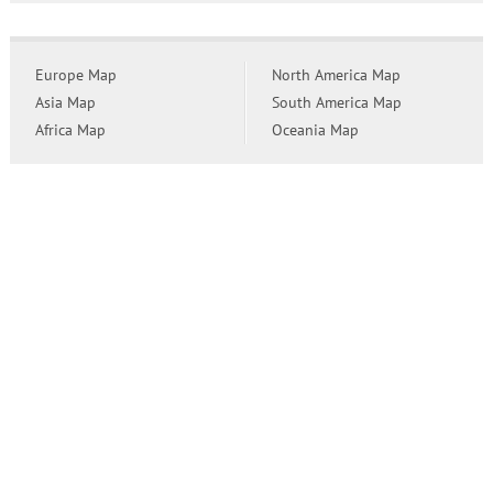
Europe Map
North America Map
Asia Map
South America Map
Africa Map
Oceania Map