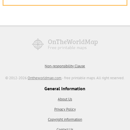
Non-responsibility Clause
© 2012-2026
Ontheworldmap.com
- free printable maps. All right reserved.
General Information
About Us
Privacy Policy
Copyright information
Contact Us