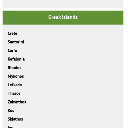
Greek Islands
Crete
Santorini
Corfu
Kefalonia
Rhodes
Mykonos
Lefkada
Thasos
Zakynthos
Kos
Skiathos
Ios