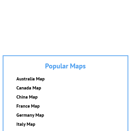
Popular Maps
Australia Map
Canada Map
China Map
France Map
Germany Map
Italy Map