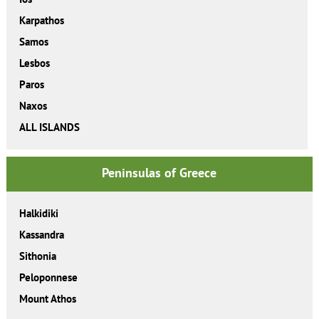
Karpathos
Samos
Lesbos
Paros
Naxos
ALL ISLANDS
Peninsulas of Greece
Halkidiki
Kassandra
Sithonia
Peloponnese
Mount Athos