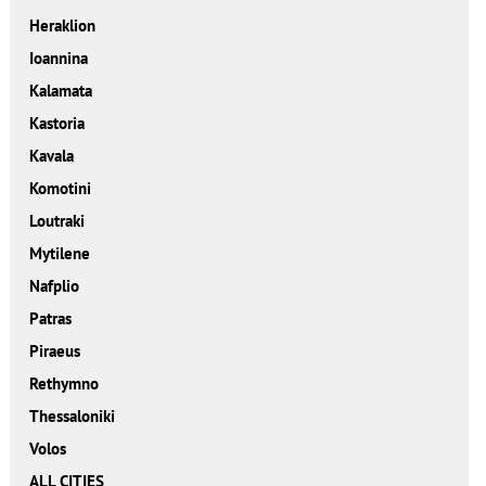
Heraklion
Ioannina
Kalamata
Kastoria
Kavala
Komotini
Loutraki
Mytilene
Nafplio
Patras
Piraeus
Rethymno
Thessaloniki
Volos
ALL CITIES