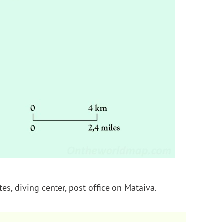
tes, diving center, post office on Mataiva.