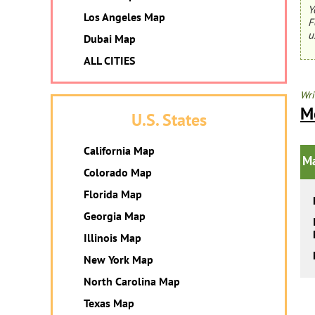
Y
Los Angeles Map
F
u
Dubai Map
ALL CITIES
Wri
M
U.S. States
California Map
Ma
Colorado Map
Florida Map
Georgia Map
Illinois Map
New York Map
North Carolina Map
Texas Map