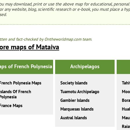
ou may download, print or use the above map for educational, personal 
or any website, blog, scientific research or e-book, you must place a hyp
sed.
tten and fact-checked by Ontheworldmap.com team.
ore maps of Mataiva
ps of French Polynesia
Archipelagos
French Polynesia Maps
Society Islands
Tahi
Islands Of French
Tuamotu Archipelago
Moo
Polynesia
Gambier Islands
Bora
France Maps
Marquesas Islands
Hua
Austral Islands
Maup
Raia