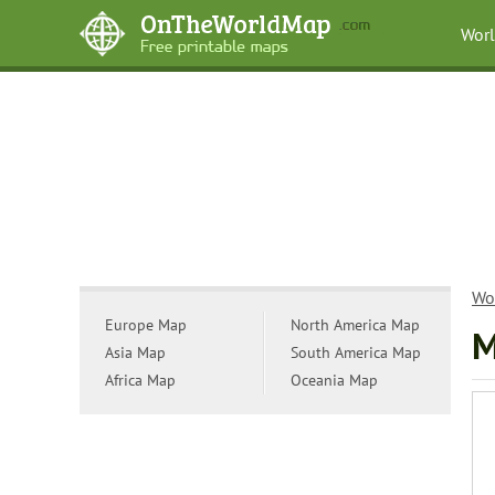
Wor
Wo
Europe Map
North America Map
M
Asia Map
South America Map
Africa Map
Oceania Map