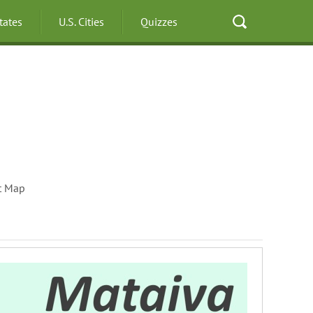
States
U.S. Cities
Quizzes
t Map