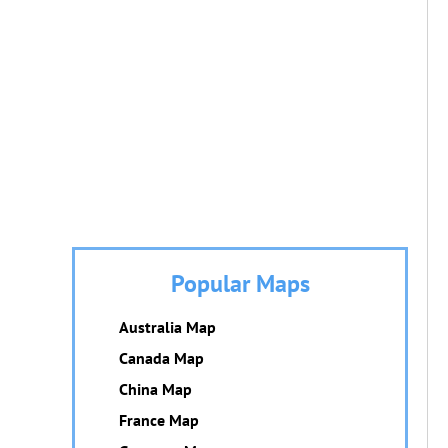
Popular Maps
Australia Map
Canada Map
China Map
France Map