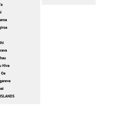
'a
i
ꞌaroa
iroa
ihi
rava
ehau
u Hiva
 Oa
gareva
ai
 ISLANDS