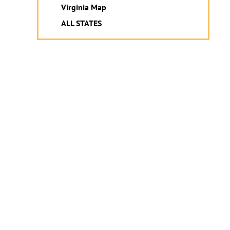
Virginia Map
ALL STATES