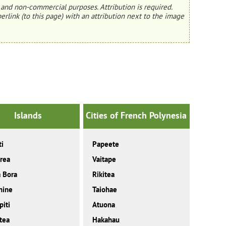
and non-commercial purposes. Attribution is required.
erlink (to this page) with an attribution next to the image
Islands
Cities of French Polynesia
ti
Papeete
rea
Vaitape
 Bora
Rikitea
hine
Taiohae
iti
Atuona
tea
Hakahau