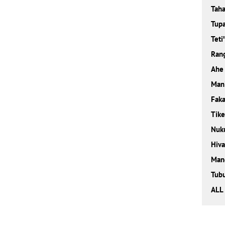
Taha
Tupa
Teti
Rang
Ahe
Man
Faka
Tik
Nuk
Hiva
Man
Tubu
ALL