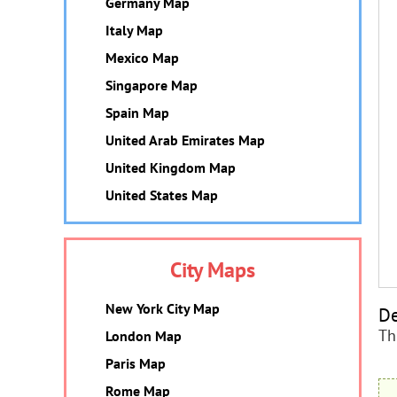
Germany Map
Italy Map
Mexico Map
Singapore Map
Spain Map
United Arab Emirates Map
United Kingdom Map
United States Map
City Maps
New York City Map
De
Th
London Map
Paris Map
Rome Map