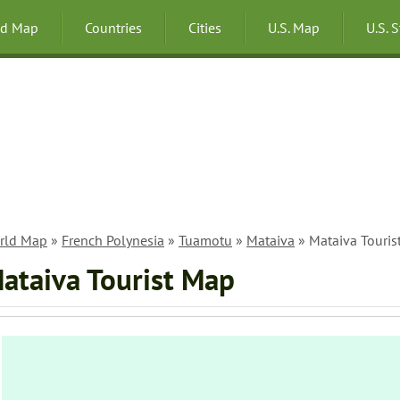
ld Map
Countries
Cities
U.S. Map
U.S. 
rld Map
»
French Polynesia
»
Tuamotu
»
Mataiva
» Mataiva Touris
ataiva Tourist Map