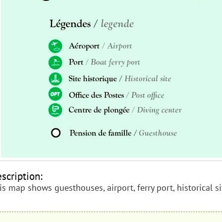
scription:
is map shows guesthouses, airport, ferry port, historical si