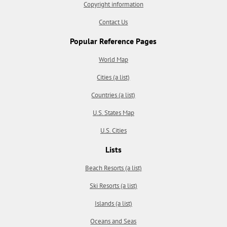
Copyright information
Contact Us
Popular Reference Pages
World Map
Cities (a list)
Countries (a list)
U.S. States Map
U.S. Cities
Lists
Beach Resorts (a list)
Ski Resorts (a list)
Islands (a list)
Oceans and Seas