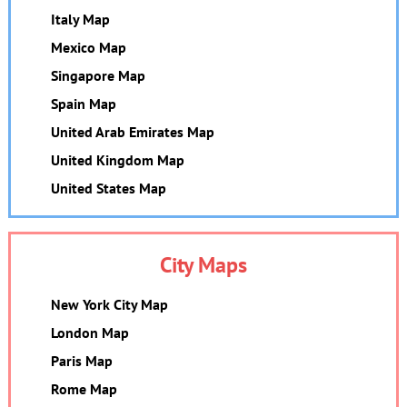
Italy Map
Mexico Map
Singapore Map
Spain Map
United Arab Emirates Map
United Kingdom Map
United States Map
City Maps
New York City Map
London Map
Paris Map
Rome Map