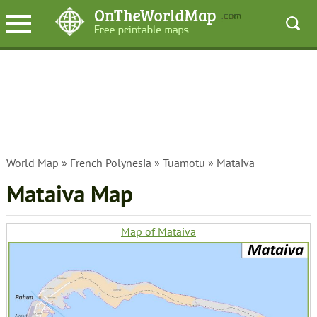
World Map
»
French Polynesia
»
Tuamotu
» Mataiva
Mataiva Map
Map of Mataiva