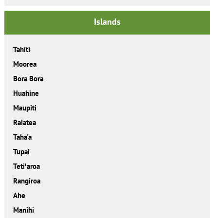
Islands
Tahiti
Moorea
Bora Bora
Huahine
Maupiti
Raiatea
Taha'a
Tupai
Tetiꞌaroa
Rangiroa
Ahe
Manihi