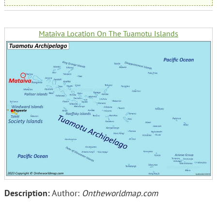
Mataiva Location On The Tuamotu Islands
Description:
Author:
Ontheworldmap.com