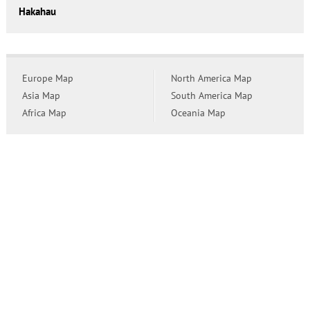
Hakahau
Europe Map
North America Map
Asia Map
South America Map
Africa Map
Oceania Map