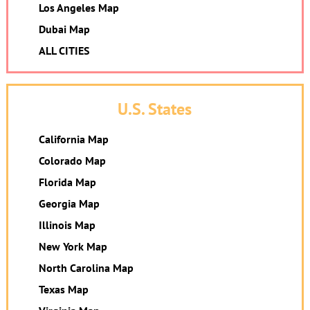
Los Angeles Map
Dubai Map
ALL CITIES
U.S. States
California Map
Colorado Map
Florida Map
Georgia Map
Illinois Map
New York Map
North Carolina Map
Texas Map