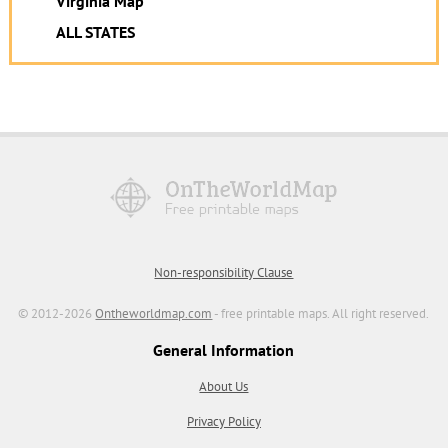
Virginia Map
ALL STATES
Non-responsibility Clause
© 2012-2026
Ontheworldmap.com
- free printable maps. All right reserved.
General Information
About Us
Privacy Policy