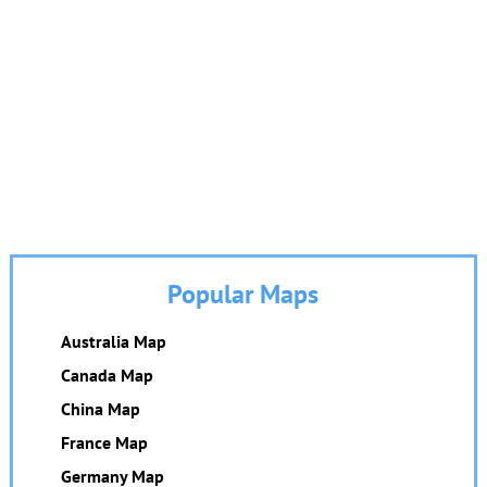
Popular Maps
Australia Map
Canada Map
China Map
France Map
Germany Map