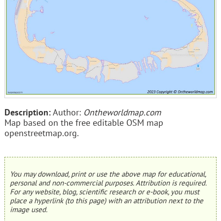
Description:
Author:
Ontheworldmap.com
Map based on the free editable OSM map
openstreetmap.org.
You may download, print or use the above map for educational,
personal and non-commercial purposes. Attribution is required.
For any website, blog, scientific research or e-book, you must
place a hyperlink (to this page) with an attribution next to the
image used.