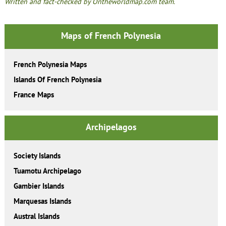
Written and fact-checked by Ontheworldmap.com team.
Maps of French Polynesia
French Polynesia Maps
Islands Of French Polynesia
France Maps
Archipelagos
Society Islands
Tuamotu Archipelago
Gambier Islands
Marquesas Islands
Austral Islands