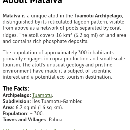
Mataiva
is a unique atoll in the
Tuamotu Archipelago
,
distinguished by its reticulated lagoon pattern, visible
from above as a network of pools separated by coral
2
ridges. The atoll covers 16 km
(6.2 sq mi) of land area
and contains rich phosphate deposits.
The population of approximately 300 inhabitants
primarily engages in copra production and small-scale
tourism. The atoll's unusual geology and pristine
environment have made it a subject of scientific
interest and a potential eco-tourism destination.
The Facts:
Archipelago:
Tuamotu
.
Subdivision:
Îles Tuamotu-Gambier.
Area:
6.2 sq mi (16 sq km).
Population:
~ 300.
Towns and Villages:
Pahua.