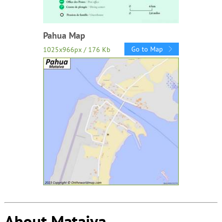
Pahua Map
Go to Map
1025x966px / 176 Kb
About Mataiva