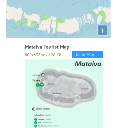
i
Mataiva Tourist Map
Go to Map
800x838px / 126 Kb