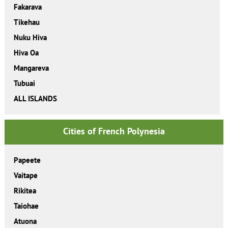
Fakarava
Tikehau
Nuku Hiva
Hiva Oa
Mangareva
Tubuai
ALL ISLANDS
Cities of French Polynesia
Papeete
Vaitape
Rikitea
Taiohae
Atuona