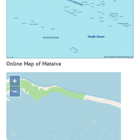
Online Map of Mataiva
+
−