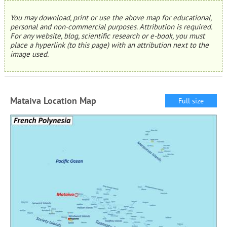
You may download, print or use the above map for educational,
personal and non-commercial purposes. Attribution is required.
For any website, blog, scientific research or e-book, you must
place a hyperlink (to this page) with an attribution next to the
image used.
Mataiva Location Map
Full size