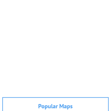
Popular Maps