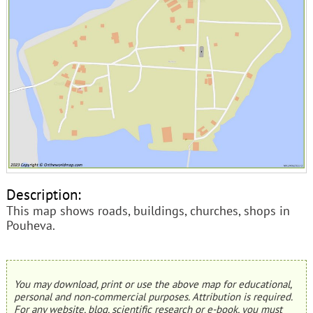
Description:
This map shows roads, buildings, churches, shops in
Pouheva.
You may download, print or use the above map for educational,
personal and non-commercial purposes. Attribution is required.
For any website, blog, scientific research or e-book, you must