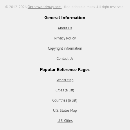
© 2012-2026
Ontheworldmap.com
- free printable maps. All right reserved.
General Information
About Us
Privacy Policy
Copyright information
Contact Us
Popular Reference Pages
World Map
Cities (a list)
Countries (a list)
U.S. States Map
U.S. Cities