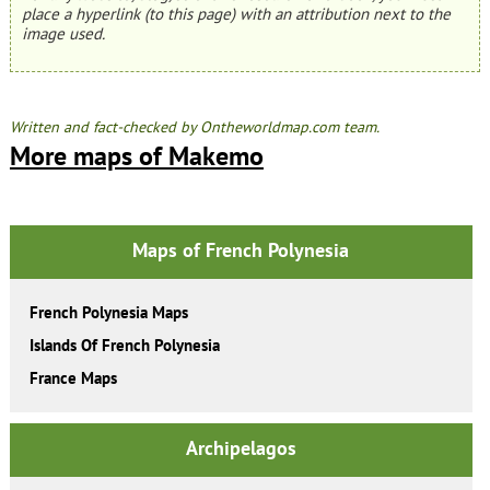
place a hyperlink (to this page) with an attribution next to the
image used.
Written and fact-checked by Ontheworldmap.com team.
More maps of Makemo
Maps of French Polynesia
French Polynesia Maps
Islands Of French Polynesia
France Maps
Archipelagos