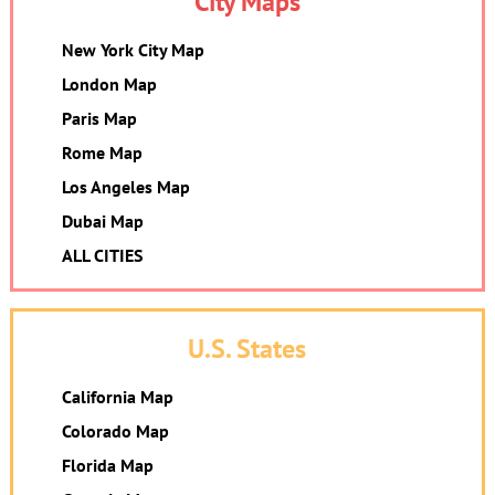
City Maps
New York City Map
London Map
Paris Map
Rome Map
Los Angeles Map
Dubai Map
ALL CITIES
U.S. States
California Map
Colorado Map
Florida Map