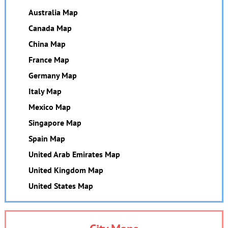
Australia Map
Canada Map
China Map
France Map
Germany Map
Italy Map
Mexico Map
Singapore Map
Spain Map
United Arab Emirates Map
United Kingdom Map
United States Map