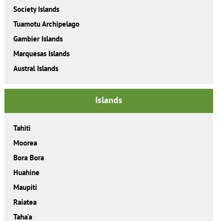
Society Islands
Tuamotu Archipelago
Gambier Islands
Marquesas Islands
Austral Islands
Islands
Tahiti
Moorea
Bora Bora
Huahine
Maupiti
Raiatea
Taha'a