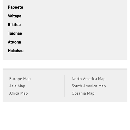
Papeete
Vaitape
Rikitea
Taiohae
Atuona
Hakahau
Europe Map
North America Map
Asia Map
South America Map
Africa Map
Oceania Map