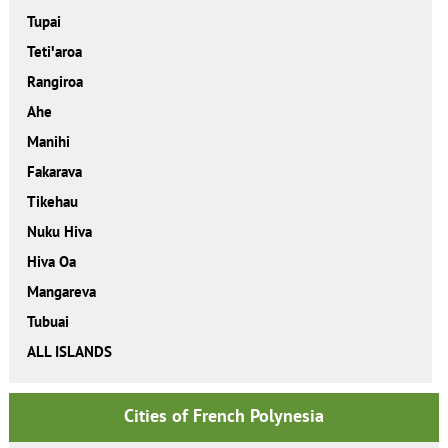
Tupai
Tetiꞌaroa
Rangiroa
Ahe
Manihi
Fakarava
Tikehau
Nuku Hiva
Hiva Oa
Mangareva
Tubuai
ALL ISLANDS
Cities of French Polynesia