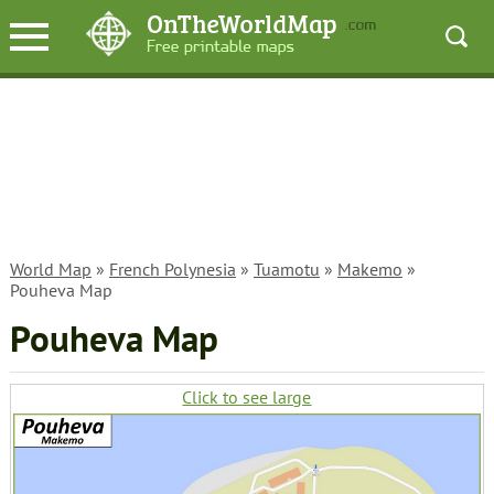
World Map
»
French Polynesia
»
Tuamotu
»
Makemo
»
Pouheva Map
Pouheva Map
Click to see large