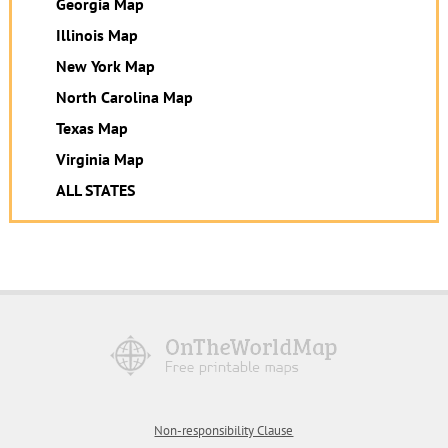
Georgia Map
Illinois Map
New York Map
North Carolina Map
Texas Map
Virginia Map
ALL STATES
Non-responsibility Clause