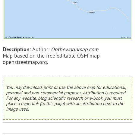
Description:
Author:
Ontheworldmap.com
Map based on the free editable OSM map
openstreetmap.org.
You may download, print or use the above map for educational,
personal and non-commercial purposes. Attribution is required.
For any website, blog, scientific research or e-book, you must
place a hyperlink (to this page) with an attribution next to the
image used.