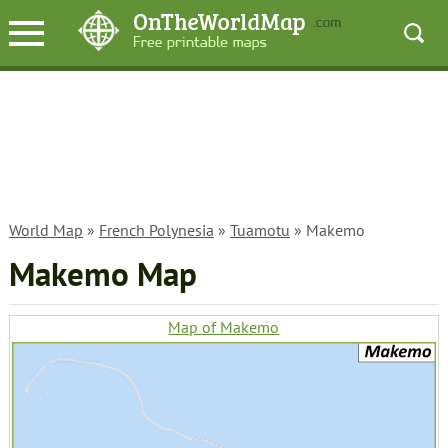
World Map
»
French Polynesia
»
Tuamotu
» Makemo
Makemo Map
Map of Makemo