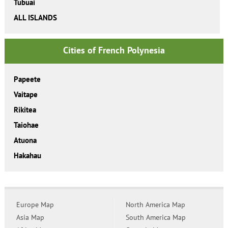
Tubuai
ALL ISLANDS
Cities of French Polynesia
Papeete
Vaitape
Rikitea
Taiohae
Atuona
Hakahau
Europe Map
North America Map
Asia Map
South America Map