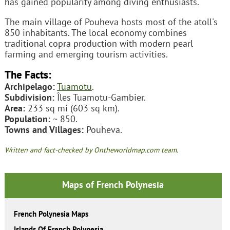
has gained popularity among diving enthusiasts.
The main village of Pouheva hosts most of the atoll's
850 inhabitants. The local economy combines
traditional copra production with modern pearl
farming and emerging tourism activities.
The Facts:
Archipelago:
Tuamotu
.
Subdivision:
Îles Tuamotu-Gambier.
Area:
233 sq mi (603 sq km).
Population:
~ 850.
Towns and Villages:
Pouheva.
Written and fact-checked by Ontheworldmap.com team.
Maps of French Polynesia
French Polynesia Maps
Islands Of French Polynesia