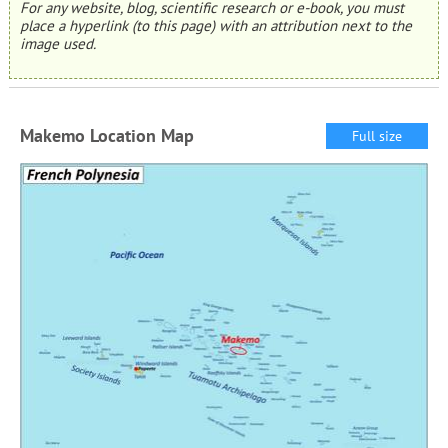
For any website, blog, scientific research or e-book, you must
place a hyperlink (to this page) with an attribution next to the
image used.
Makemo Location Map
Full size