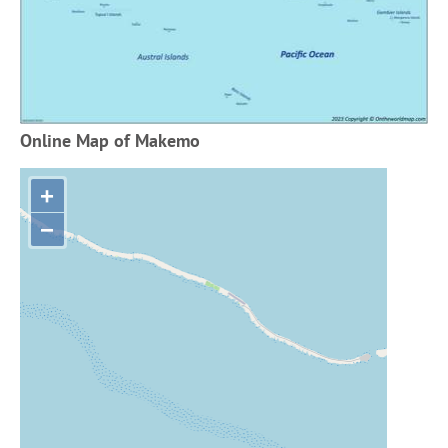
Online Map of Makemo
+
−