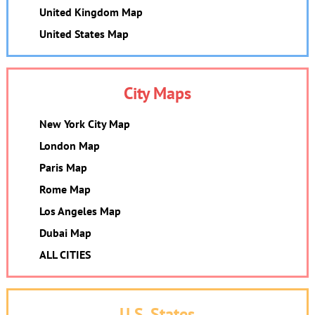
United Kingdom Map
United States Map
City Maps
New York City Map
London Map
Paris Map
Rome Map
Los Angeles Map
Dubai Map
ALL CITIES
U.S. States