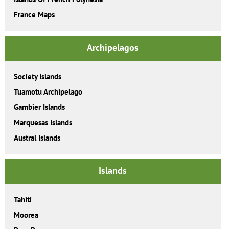
France Maps
Archipelagos
Society Islands
Tuamotu Archipelago
Gambier Islands
Marquesas Islands
Austral Islands
Islands
Tahiti
Moorea