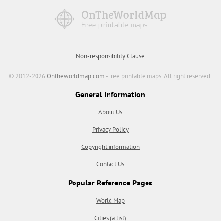
Non-responsibility Clause
© 2012-2026
Ontheworldmap.com
- free printable maps. All right reserved.
General Information
About Us
Privacy Policy
Copyright information
Contact Us
Popular Reference Pages
World Map
Cities (a list)