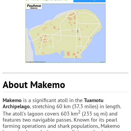
About Makemo
Makemo
is a significant atoll in the
Tuamotu
Archipelago
, stretching 60 km (37.3 miles) in length.
2
The atoll's lagoon covers 603 km
(233 sq mi) and
features two navigable passes. Known for its pearl
farming operations and shark populations, Makemo