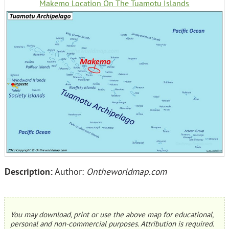
Makemo Location On The Tuamotu Islands
Description:
Author:
Ontheworldmap.com
You may download, print or use the above map for educational,
personal and non-commercial purposes. Attribution is required.