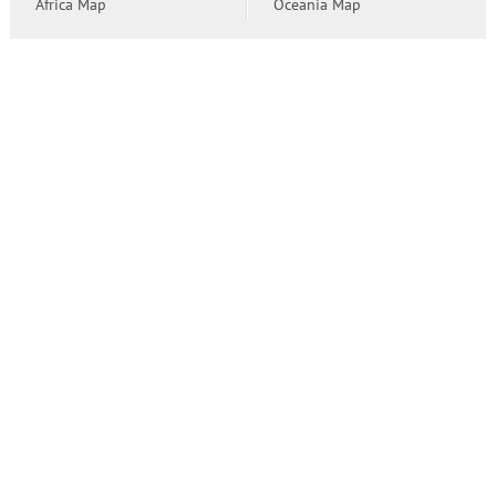
Africa Map
Oceania Map