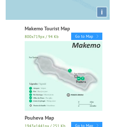
i
Makemo Tourist Map
Go to Map
800x719px / 94 Kb
Pouheva Map
Go to Map
1943x1441px / 251 Kb