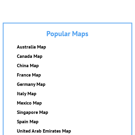
Popular Maps
Australia Map
Canada Map
China Map
France Map
Germany Map
Italy Map
Mexico Map
Singapore Map
Spain Map
United Arab Emirates Map