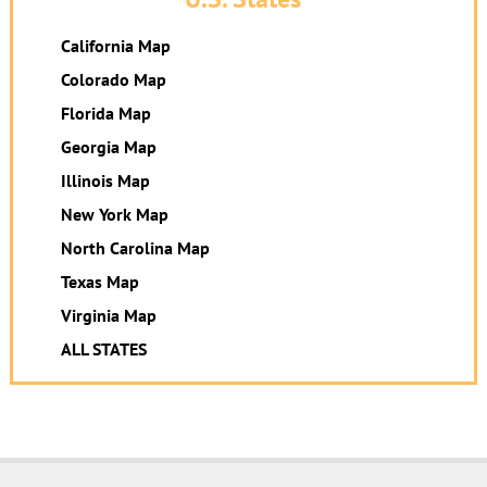
California Map
Colorado Map
Florida Map
Georgia Map
Illinois Map
New York Map
North Carolina Map
Texas Map
Virginia Map
ALL STATES