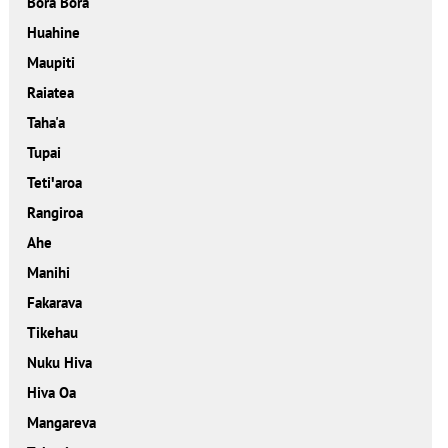
Bora Bora
Huahine
Maupiti
Raiatea
Taha'a
Tupai
Tetiꞌaroa
Rangiroa
Ahe
Manihi
Fakarava
Tikehau
Nuku Hiva
Hiva Oa
Mangareva