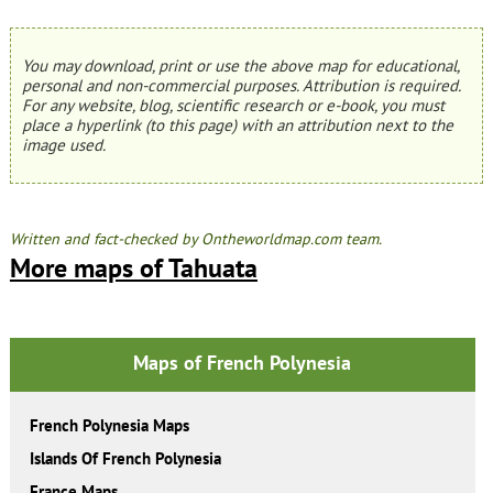
You may download, print or use the above map for educational,
personal and non-commercial purposes. Attribution is required.
For any website, blog, scientific research or e-book, you must
place a hyperlink (to this page) with an attribution next to the
image used.
Written and fact-checked by Ontheworldmap.com team.
More maps of Tahuata
Maps of French Polynesia
French Polynesia Maps
Islands Of French Polynesia
France Maps