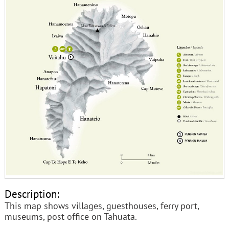
Description:
This map shows villages, guesthouses, ferry port,
museums, post office on Tahuata.