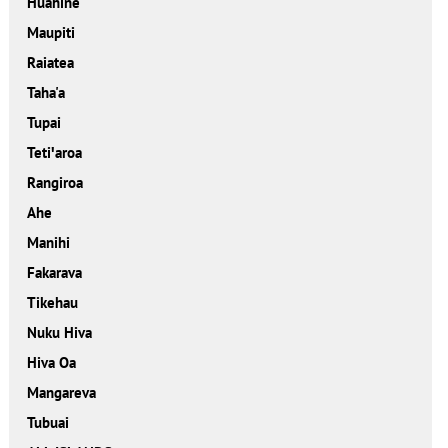
Huahine
Maupiti
Raiatea
Taha'a
Tupai
Tetiꞌaroa
Rangiroa
Ahe
Manihi
Fakarava
Tikehau
Nuku Hiva
Hiva Oa
Mangareva
Tubuai