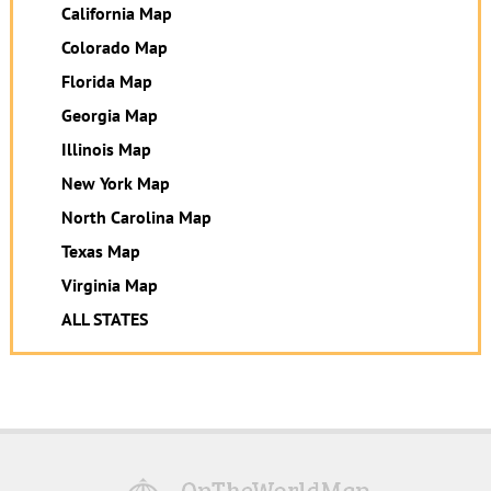
California Map
Colorado Map
Florida Map
Georgia Map
Illinois Map
New York Map
North Carolina Map
Texas Map
Virginia Map
ALL STATES