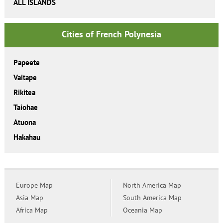
ALL ISLANDS
Cities of French Polynesia
Papeete
Vaitape
Rikitea
Taiohae
Atuona
Hakahau
Europe Map
North America Map
Asia Map
South America Map
Africa Map
Oceania Map