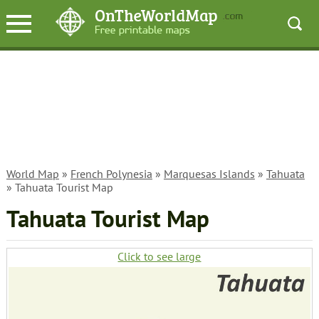
World Map
»
French Polynesia
»
Marquesas Islands
»
Tahuata
» Tahuata Tourist Map
Tahuata Tourist Map
Click to see large