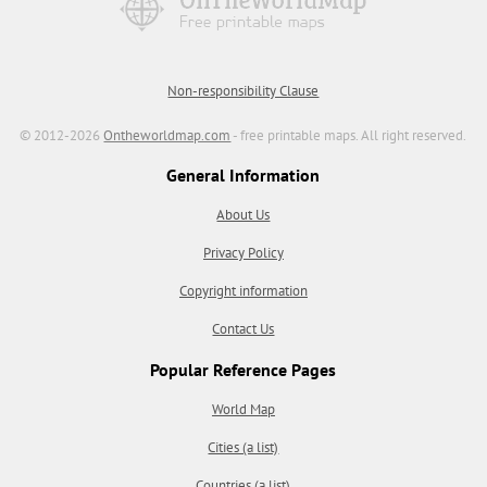
Non-responsibility Clause
© 2012-2026
Ontheworldmap.com
- free printable maps. All right reserved.
General Information
About Us
Privacy Policy
Copyright information
Contact Us
Popular Reference Pages
World Map
Cities (a list)
Countries (a list)