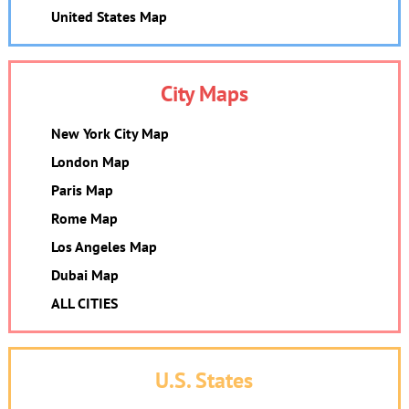
United States Map
City Maps
New York City Map
London Map
Paris Map
Rome Map
Los Angeles Map
Dubai Map
ALL CITIES
U.S. States