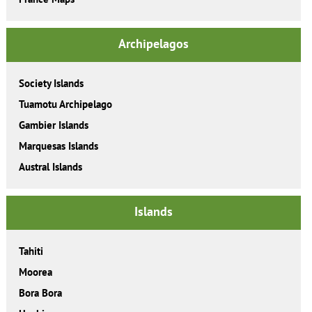
Archipelagos
Society Islands
Tuamotu Archipelago
Gambier Islands
Marquesas Islands
Austral Islands
Islands
Tahiti
Moorea
Bora Bora