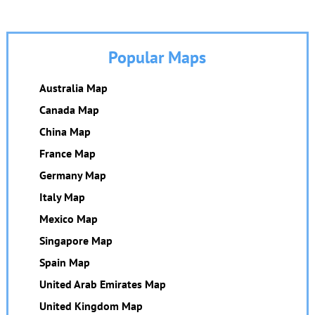
Popular Maps
Australia Map
Canada Map
China Map
France Map
Germany Map
Italy Map
Mexico Map
Singapore Map
Spain Map
United Arab Emirates Map
United Kingdom Map