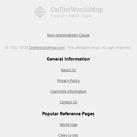
Non-responsibility Clause
© 2012-2026
Ontheworldmap.com
- free printable maps. All right reserved.
General Information
About Us
Privacy Policy
Copyright information
Contact Us
Popular Reference Pages
World Map
Cities (a list)