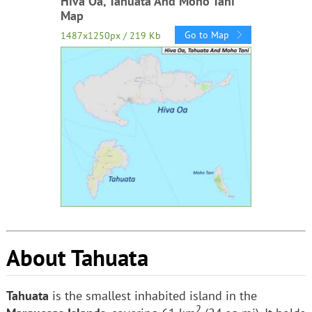
Hiva Oa, Tahuata And Moho Tani
Map
Go to Map
1487x1250px / 219 Kb
About Tahuata
Tahuata
is the smallest inhabited island in the
2