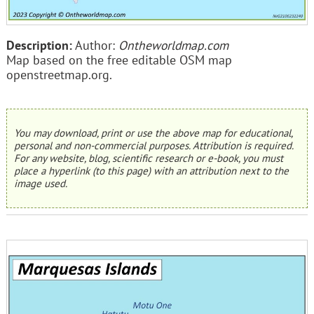
Description:
Author:
Ontheworldmap.com
Map based on the free editable OSM map
openstreetmap.org.
You may download, print or use the above map for educational,
personal and non-commercial purposes. Attribution is required.
For any website, blog, scientific research or e-book, you must
place a hyperlink (to this page) with an attribution next to the
image used.