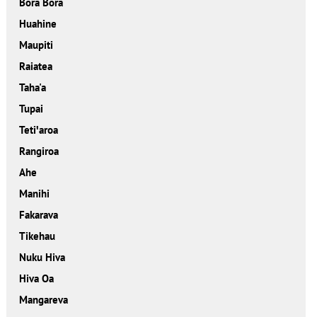
Bora Bora
Huahine
Maupiti
Raiatea
Taha'a
Tupai
Tetiꞌaroa
Rangiroa
Ahe
Manihi
Fakarava
Tikehau
Nuku Hiva
Hiva Oa
Mangareva