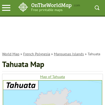
World Map
»
French Polynesia
»
Marquesas Islands
» Tahuata
Tahuata Map
Map of Tahuata