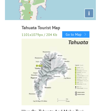
i
Tahuata Tourist Map
Go to Map
1101x1079px / 204 Kb