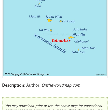
Description:
Author:
Ontheworldmap.com
You may download, print or use the above map for educational,