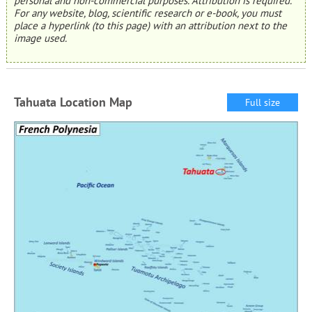
personal and non-commercial purposes. Attribution is required.
For any website, blog, scientific research or e-book, you must
place a hyperlink (to this page) with an attribution next to the
image used.
Tahuata Location Map
Full size