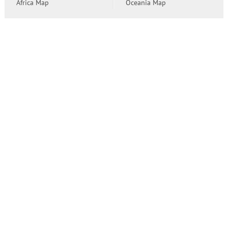
Africa Map
Oceania Map