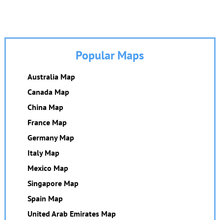
Popular Maps
Australia Map
Canada Map
China Map
France Map
Germany Map
Italy Map
Mexico Map
Singapore Map
Spain Map
United Arab Emirates Map