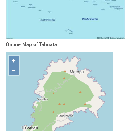
Online Map of Tahuata
+
−