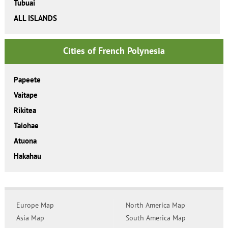
Tubuai
ALL ISLANDS
Cities of French Polynesia
Papeete
Vaitape
Rikitea
Taiohae
Atuona
Hakahau
Europe Map
North America Map
Asia Map
South America Map