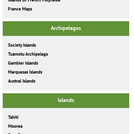
France Maps
Archipelagos
Society Islands
Tuamotu Archipelago
Gambier Islands
Marquesas Islands
Austral Islands
Islands
Tahiti
Moorea