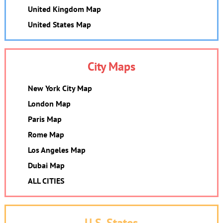
United Kingdom Map
United States Map
City Maps
New York City Map
London Map
Paris Map
Rome Map
Los Angeles Map
Dubai Map
ALL CITIES
U.S. States