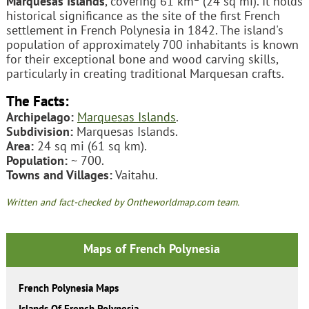
Marquesas Islands
, covering 61 km
(24 sq mi). It holds
historical significance as the site of the first French
settlement in French Polynesia in 1842. The island's
population of approximately 700 inhabitants is known
for their exceptional bone and wood carving skills,
particularly in creating traditional Marquesan crafts.
The Facts:
Archipelago:
Marquesas Islands
.
Subdivision:
Marquesas Islands.
Area:
24 sq mi (61 sq km).
Population:
~ 700.
Towns and Villages:
Vaitahu.
Written and fact-checked by Ontheworldmap.com team.
Maps of French Polynesia
French Polynesia Maps
Islands Of French Polynesia