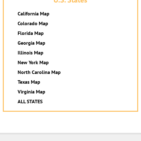
California Map
Colorado Map
Florida Map
Georgia Map
Illinois Map
New York Map
North Carolina Map
Texas Map
Virginia Map
ALL STATES