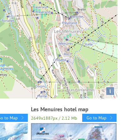
i
Les Menuires hotel map
Go to Map
Go to Map
2649x1887px / 2.12 Mb