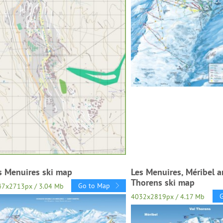
s Menuires ski map
Les Menuires, Méribel a
Thorens ski map
Go to Map
47x2713px / 3.04 Mb
4032x2819px / 4.17 Mb