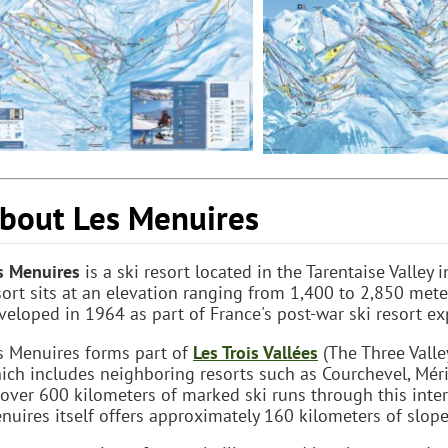
bout Les Menuires
s Menuires
is a ski resort located in the Tarentaise Valley
sort sits at an elevation ranging from 1,400 to 2,850 meter
veloped in 1964 as part of France's post-war ski resort e
s Menuires forms part of
Les Trois Vallées
(The Three Valley
ich includes neighboring resorts such as Courchevel, Méri
 over 600 kilometers of marked ski runs through this inte
nuires itself offers approximately 160 kilometers of slopes