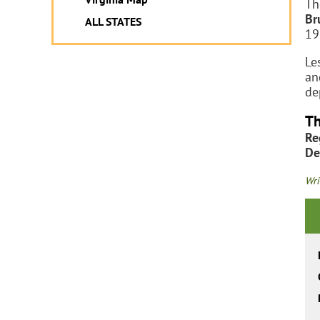
Th
Br
ALL STATES
19
Le
an
de
Th
Re
De
Wri