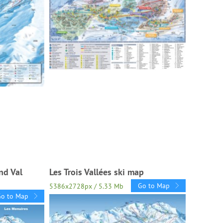
nd Val
Les Trois Vallées ski map
Go to Map
5386x2728px / 5.33 Mb
Go to Map