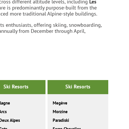
ross different altitude levels, including
Les
ture is predominantly purpose-built from the
d more traditional Alpine-style buildings.
ts enthusiasts, offering skiing, snowboarding,
 annually from December through April,
Ski Resorts
Ski Resorts
lagne
Megève
Arcs
Morzine
Deux Alpes
Paradiski
Gets
Serre Chevalier