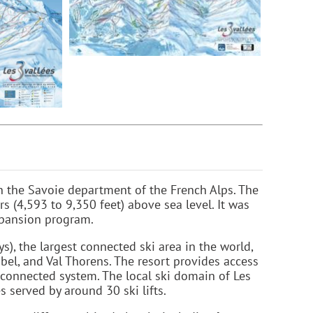
 in the Savoie department of the French Alps. The
s (4,593 to 9,350 feet) above sea level. It was
xpansion program.
s), the largest connected ski area in the world,
bel, and Val Thorens. The resort provides access
rconnected system. The local ski domain of Les
 served by around 30 ski lifts.