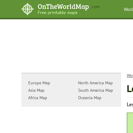
Wor
Wo
Europe Map
North America Map
L
Asia Map
South America Map
Africa Map
Oceania Map
Le