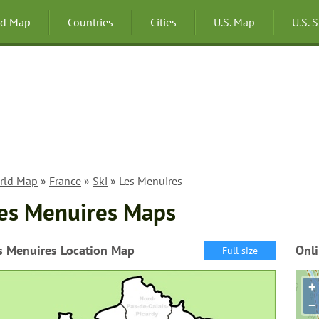
ld Map
Countries
Cities
U.S. Map
U.S. 
rld Map
»
France
»
Ski
» Les Menuires
es Menuires Maps
s Menuires Location Map
Onl
Full size
+
−