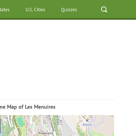
States
U.S. Cities
Quizzes
ine Map of Les Menuires