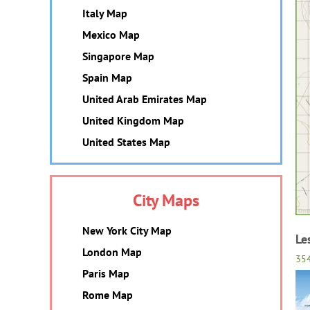
Italy Map
Mexico Map
Singapore Map
Spain Map
United Arab Emirates Map
United Kingdom Map
United States Map
City Maps
New York City Map
Le
London Map
35
Paris Map
Rome Map