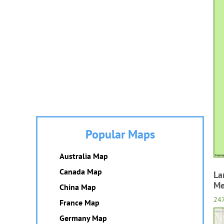
Popular Maps
Australia Map
Canada Map
La
Me
China Map
24
France Map
Germany Map