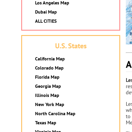
Los Angeles Map
Dubai Map
ALL CITIES
U.S. States
California Map
A
Colorado Map
Florida Map
Le
re
Georgia Map
de
Illinois Map
Le
New York Map
wh
North Carolina Map
to
Me
Texas Map
Virginia Map