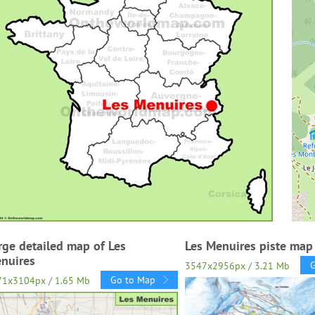
rge detailed map of Les
Les Menuires piste map
nuires
3547x2956px / 3.21 Mb
Go to Map
71x3104px / 1.65 Mb