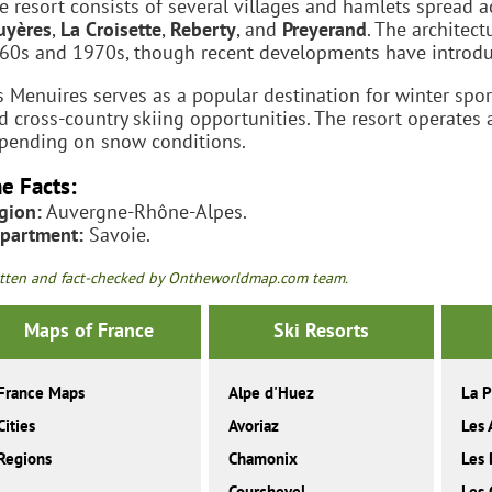
e resort consists of several villages and hamlets spread ac
uyères
,
La Croisette
,
Reberty
, and
Preyerand
. The architec
60s and 1970s, though recent developments have introduce
s Menuires serves as a popular destination for winter spor
d cross-country skiing opportunities. The resort operates
pending on snow conditions.
e Facts:
gion:
Auvergne-Rhône-Alpes.
partment:
Savoie.
tten and fact-checked by Ontheworldmap.com team.
Maps of France
Ski Resorts
France Maps
Alpe d'Huez
La P
Cities
Avoriaz
Les 
Regions
Chamonix
Les 
Courchevel
Les 