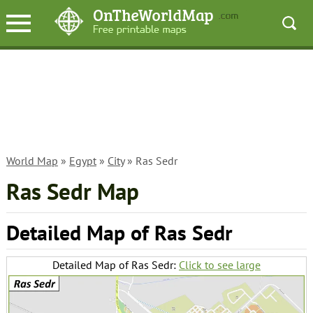
World Map
»
Egypt
»
City
» Ras Sedr
Ras Sedr Map
Detailed Map of Ras Sedr
Detailed Map of Ras Sedr:
Click to see large