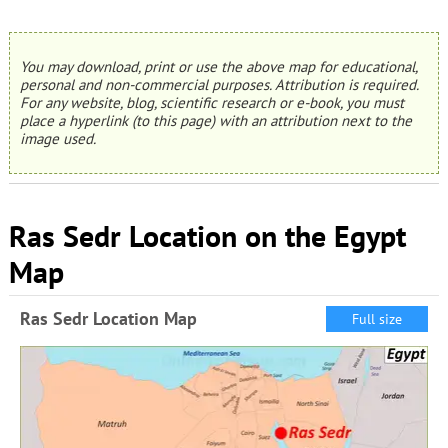
You may download, print or use the above map for educational,
personal and non-commercial purposes. Attribution is required.
For any website, blog, scientific research or e-book, you must
place a hyperlink (to this page) with an attribution next to the
image used.
Ras Sedr Location on the Egypt
Map
Ras Sedr Location Map
Full size