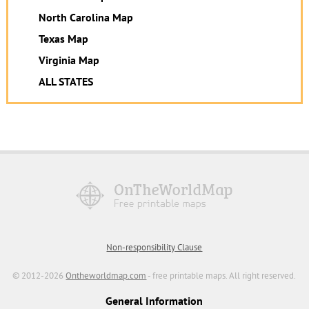
North Carolina Map
Texas Map
Virginia Map
ALL STATES
Non-responsibility Clause
© 2012-2026
Ontheworldmap.com
- free printable maps. All right reserved.
General Information