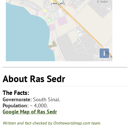
i
About Ras Sedr
The Facts:
Governorate:
South Sinai.
Population:
~ 4,000.
Google Map of Ras Sedr
Written and fact-checked by Ontheworldmap.com team.