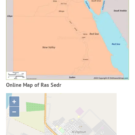
Online Map of Ras Sedr
+
−