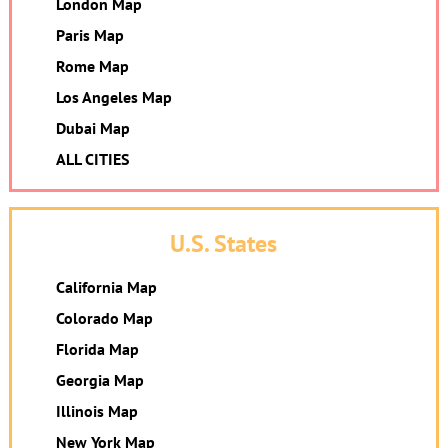
London Map
Paris Map
Rome Map
Los Angeles Map
Dubai Map
ALL CITIES
U.S. States
California Map
Colorado Map
Florida Map
Georgia Map
Illinois Map
New York Map