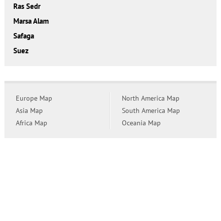
Ras Sedr
Marsa Alam
Safaga
Suez
Europe Map
North America Map
Asia Map
South America Map
Africa Map
Oceania Map