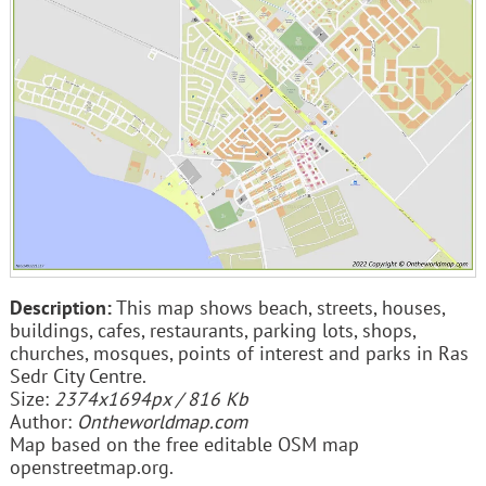
Description:
This map shows beach, streets, houses,
buildings, cafes, restaurants, parking lots, shops,
churches, mosques, points of interest and parks in Ras
Sedr City Centre.
Size:
2374x1694px / 816 Kb
Author:
Ontheworldmap.com
Map based on the free editable OSM map
openstreetmap.org.