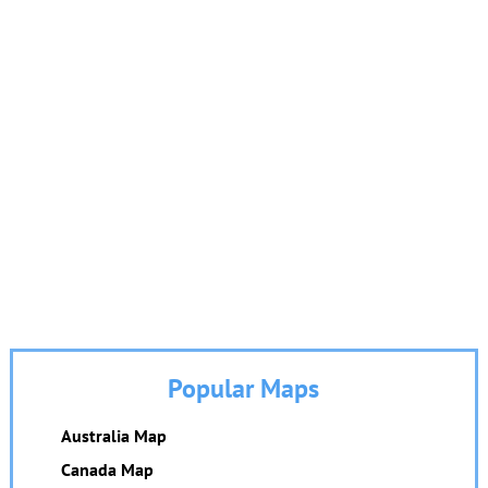
Popular Maps
Australia Map
Canada Map