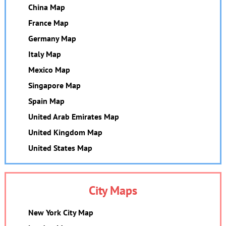
China Map
France Map
Germany Map
Italy Map
Mexico Map
Singapore Map
Spain Map
United Arab Emirates Map
United Kingdom Map
United States Map
City Maps
New York City Map