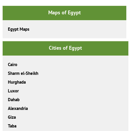
Maps of Egypt
Egypt Maps
Cities of Egypt
Cairo
Sharm el-Sheikh
Hurghada
Luxor
Dahab
Alexandria
Giza
Taba