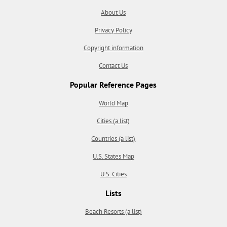
About Us
Privacy Policy
Copyright information
Contact Us
Popular Reference Pages
World Map
Cities (a list)
Countries (a list)
U.S. States Map
U.S. Cities
Lists
Beach Resorts (a list)