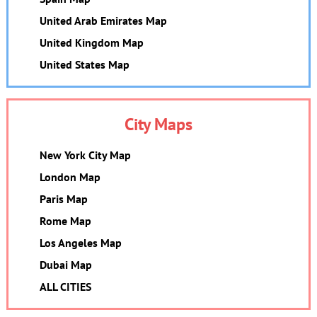
United Arab Emirates Map
United Kingdom Map
United States Map
City Maps
New York City Map
London Map
Paris Map
Rome Map
Los Angeles Map
Dubai Map
ALL CITIES