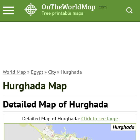
World Map
»
Egypt
»
City
» Hurghada
Hurghada Map
Detailed Map of Hurghada
Detailed Map of Hurghada:
Click to see large