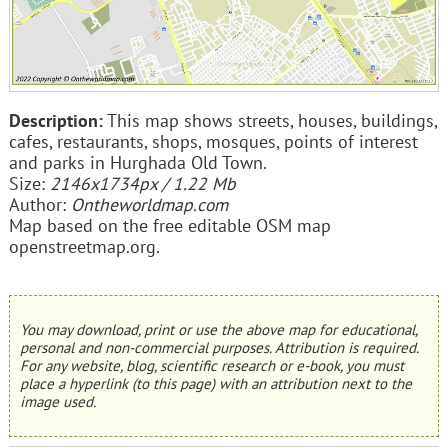
Description:
This map shows streets, houses, buildings,
cafes, restaurants, shops, mosques, points of interest
and parks in Hurghada Old Town.
Size:
2146x1734px / 1.22 Mb
Author:
Ontheworldmap.com
Map based on the free editable OSM map
openstreetmap.org.
You may download, print or use the above map for educational,
personal and non-commercial purposes. Attribution is required.
For any website, blog, scientific research or e-book, you must
place a hyperlink (to this page) with an attribution next to the
image used.