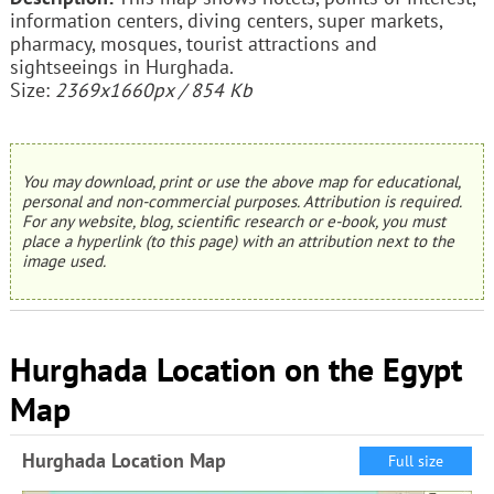
information centers, diving centers, super markets,
pharmacy, mosques, tourist attractions and
sightseeings in Hurghada.
Size:
2369x1660px / 854 Kb
You may download, print or use the above map for educational,
personal and non-commercial purposes. Attribution is required.
For any website, blog, scientific research or e-book, you must
place a hyperlink (to this page) with an attribution next to the
image used.
Hurghada Location on the Egypt
Map
Hurghada Location Map
Full size