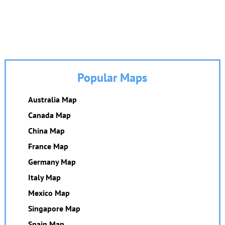
Popular Maps
Australia Map
Canada Map
China Map
France Map
Germany Map
Italy Map
Mexico Map
Singapore Map
Spain Map