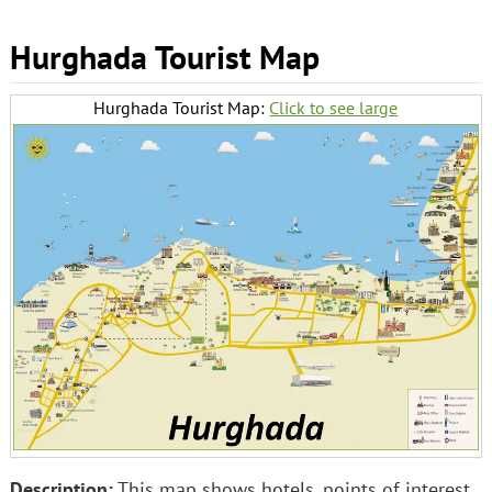
Hurghada Tourist Map
Hurghada Tourist Map:
Click to see large
Description:
This map shows hotels, points of interest,