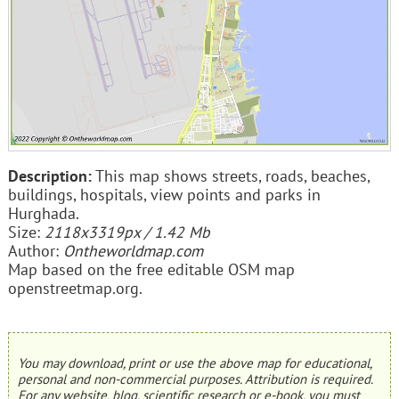
Description:
This map shows streets, roads, beaches,
buildings, hospitals, view points and parks in
Hurghada.
Size:
2118x3319px / 1.42 Mb
Author:
Ontheworldmap.com
Map based on the free editable OSM map
openstreetmap.org.
You may download, print or use the above map for educational,
personal and non-commercial purposes. Attribution is required.
For any website, blog, scientific research or e-book, you must