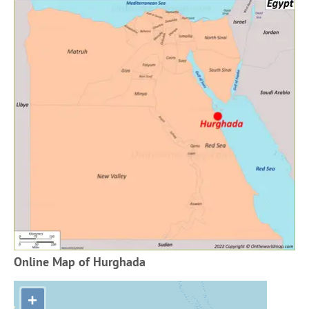
Online Map of Hurghada
+