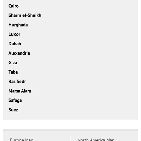
Cairo
Sharm el-Sheikh
Hurghada
Luxor
Dahab
Alexandria
Giza
Taba
Ras Sedr
Marsa Alam
Safaga
Suez
Europe Map
North America Map