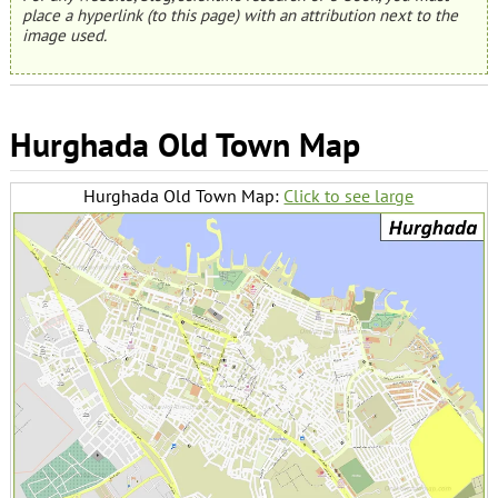
place a hyperlink (to this page) with an attribution next to the
image used.
Hurghada Old Town Map
Hurghada Old Town Map:
Click to see large