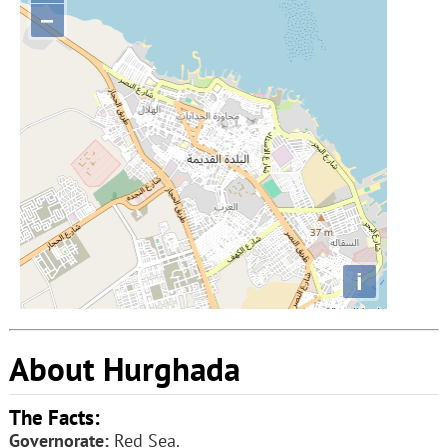
−
i
About Hurghada
The Facts:
Governorate:
Red Sea.