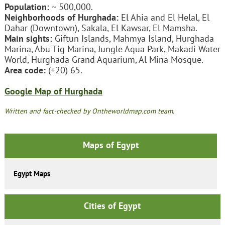
Population:
~ 500,000.
Neighborhoods of Hurghada:
El Ahia and El Helal, El
Dahar (Downtown), Sakala, El Kawsar, El Mamsha.
Main sights:
Giftun Islands, Mahmya Island, Hurghada
Marina, Abu Tig Marina, Jungle Aqua Park, Makadi Water
World, Hurghada Grand Aquarium, Al Mina Mosque.
Area code:
(+20) 65.
Google Map of Hurghada
Written and fact-checked by Ontheworldmap.com team.
Maps of Egypt
Egypt Maps
Cities of Egypt