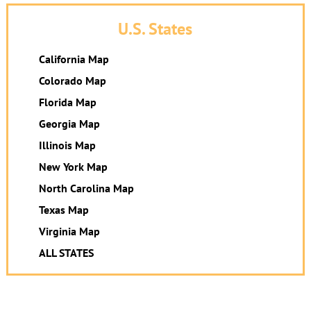
U.S. States
California Map
Colorado Map
Florida Map
Georgia Map
Illinois Map
New York Map
North Carolina Map
Texas Map
Virginia Map
ALL STATES