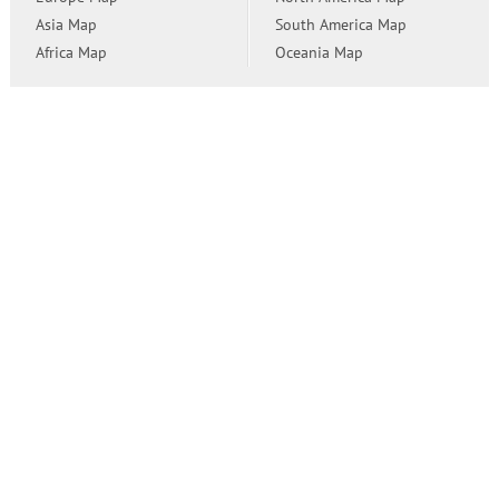
Asia Map
South America Map
Africa Map
Oceania Map