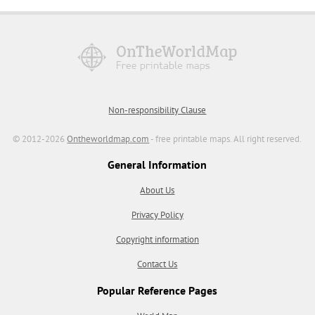
Non-responsibility Clause
© 2012-2026
Ontheworldmap.com
- free printable maps. All right reserved.
General Information
About Us
Privacy Policy
Copyright information
Contact Us
Popular Reference Pages