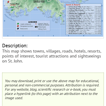
Description:
This map shows towns, villages, roads, hotels, resorts,
points of interest, tourist attractions and sightseeings
on St. John.
You may download, print or use the above map for educational,
personal and non-commercial purposes. Attribution is required.
For any website, blog, scientific research or e-book, you must
place a hyperlink (to this page) with an attribution next to the
image used.