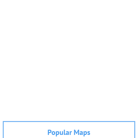
Popular Maps