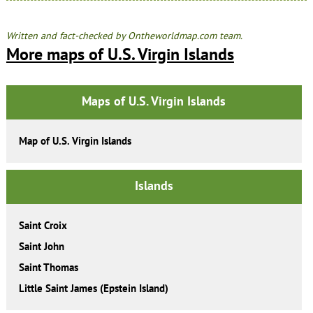
Written and fact-checked by Ontheworldmap.com team.
More maps of U.S. Virgin Islands
Maps of U.S. Virgin Islands
Map of U.S. Virgin Islands
Islands
Saint Croix
Saint John
Saint Thomas
Little Saint James (Epstein Island)