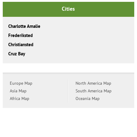
Cities
Charlotte Amalie
Frederiksted
Christiansted
Cruz Bay
Europe Map
North America Map
Asia Map
South America Map
Africa Map
Oceania Map