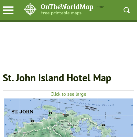
St. John Island Hotel Map
Click to see large