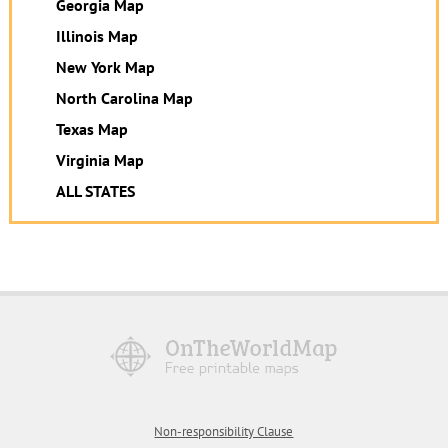
Georgia Map
Illinois Map
New York Map
North Carolina Map
Texas Map
Virginia Map
ALL STATES
Non-responsibility Clause