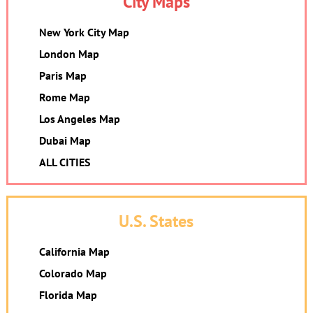
City Maps
New York City Map
London Map
Paris Map
Rome Map
Los Angeles Map
Dubai Map
ALL CITIES
U.S. States
California Map
Colorado Map
Florida Map