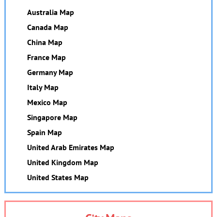
Australia Map
Canada Map
China Map
France Map
Germany Map
Italy Map
Mexico Map
Singapore Map
Spain Map
United Arab Emirates Map
United Kingdom Map
United States Map