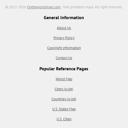
© 2012-2026
Ontheworldmap.com
- free printable maps. All right reserved.
General Information
About Us
Privacy Policy
Copyright information
Contact Us
Popular Reference Pages
World Map
Cities (a list)
Countries (a list)
U.S. States Map
U.S. Cities