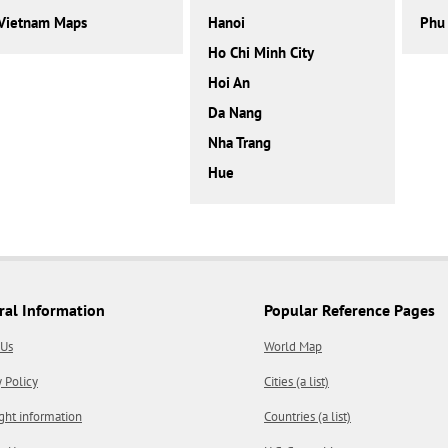
Vietnam Maps
Hanoi
Phu
Ho Chi Minh City
Hoi An
Da Nang
Nha Trang
Hue
ral Information
Popular Reference Pages
 Us
World Map
y Policy
Cities (a list)
ght information
Countries (a list)