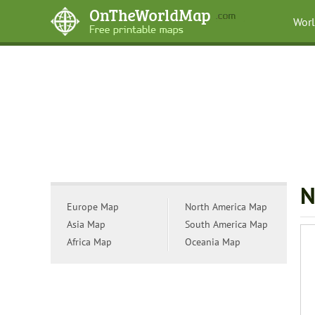
Wor
N
Europe Map
North America Map
Asia Map
South America Map
Africa Map
Oceania Map