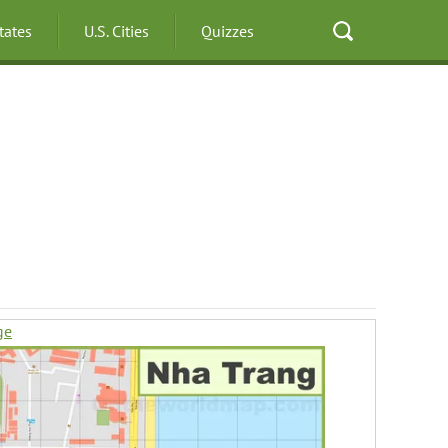
States
U.S. Cities
Quizzes
ge