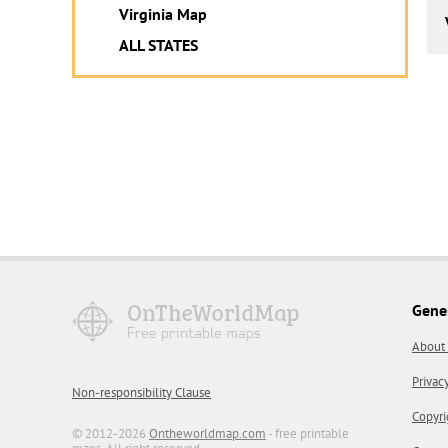
Virginia Map
ALL STATES
Gene
About
Privac
Non-responsibility Clause
Copyri
© 2012-2026
Ontheworldmap.com
- free printable