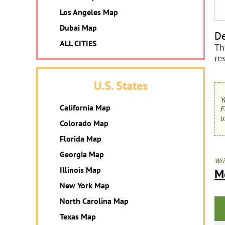
Los Angeles Map
Dubai Map
De
ALL CITIES
Th
re
U.S. States
Y
California Map
F
u
Colorado Map
Florida Map
Georgia Map
Wri
Illinois Map
M
New York Map
North Carolina Map
Texas Map