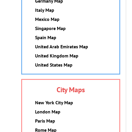
Germany Map
Italy Map
Mexico Map
Singapore Map
Spain Map
United Arab Emirates Map
United Kingdom Map
United States Map
City Maps
New York City Map
London Map
Paris Map
Rome Map