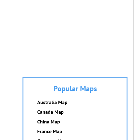
Popular Maps
Australia Map
Canada Map
China Map
France Map