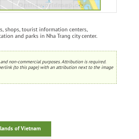
s, shops, tourist information centers,
station and parks in Nha Trang city center.
and non-commercial purposes. Attribution is required.
erlink (to this page) with an attribution next to the image
slands of Vietnam