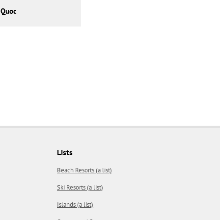
 Quoc
Lists
Beach Resorts (a list)
Ski Resorts (a list)
Islands (a list)