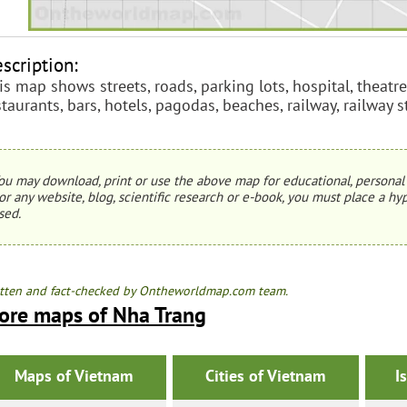
scription:
is map shows streets, roads, parking lots, hospital, theatre
staurants, bars, hotels, pagodas, beaches, railway, railway 
ou may download, print or use the above map for educational, personal 
or any website, blog, scientific research or e-book, you must place a hyp
sed.
tten and fact-checked by Ontheworldmap.com team.
ore maps of Nha Trang
Maps of Vietnam
Cities of Vietnam
I