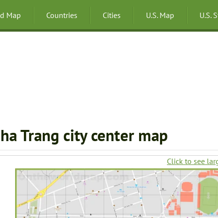
ld Map
Countries
Cities
U.S. Map
U.S. 
ha Trang city center map
Click to see lar