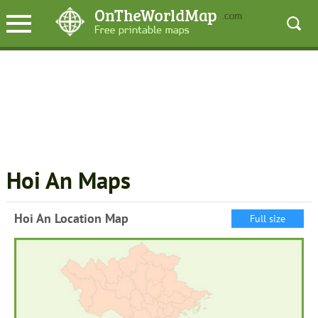
Hoi An Maps
Hoi An Location Map
Full size