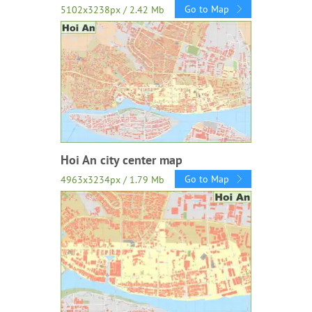
Go to Map
5102x3238px / 2.42 Mb
Hoi An city center map
Go to Map
4963x3234px / 1.79 Mb