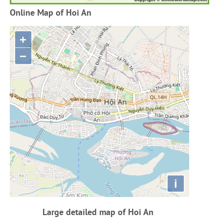
Online Map of Hoi An
+
−
i
Large detailed map of Hoi An