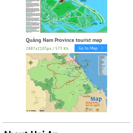
Quảng Nam Province tourist map
Go to Map
2887x2103px / 573 Kb