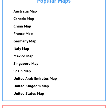
Popular Maps
Australia Map
Canada Map
China Map
France Map
Germany Map
Italy Map
Mexico Map
Singapore Map
Spain Map
United Arab Emirates Map
United Kingdom Map
United States Map