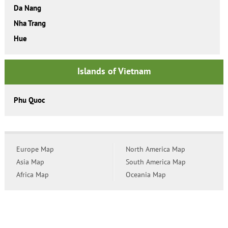
Da Nang
Nha Trang
Hue
Islands of Vietnam
Phu Quoc
Europe Map
North America Map
Asia Map
South America Map
Africa Map
Oceania Map