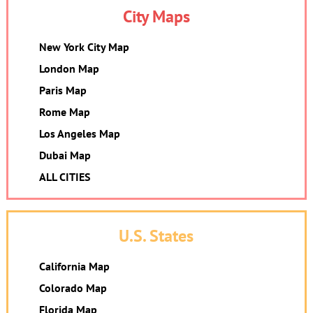
City Maps
New York City Map
London Map
Paris Map
Rome Map
Los Angeles Map
Dubai Map
ALL CITIES
U.S. States
California Map
Colorado Map
Florida Map