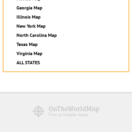
Georgia Map
Illinois Map
New York Map
North Carolina Map
Texas Map
Virginia Map
ALL STATES