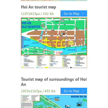
Hoi An tourist map
Go to Map
1197x923px / 242 Kb
Tourist map of surroundings of Hoi
An
Go to Map
1953x1167px / 435 Kb