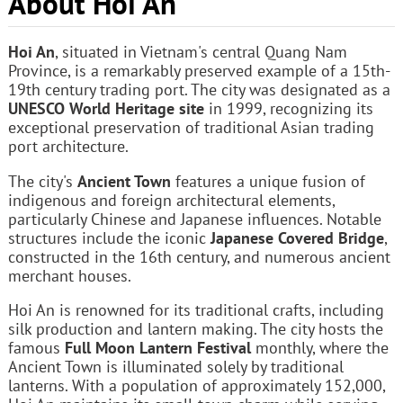
About Hoi An
Hoi An
, situated in Vietnam's central Quang Nam
Province, is a remarkably preserved example of a 15th-
19th century trading port. The city was designated as a
UNESCO World Heritage site
in 1999, recognizing its
exceptional preservation of traditional Asian trading
port architecture.
The city's
Ancient Town
features a unique fusion of
indigenous and foreign architectural elements,
particularly Chinese and Japanese influences. Notable
structures include the iconic
Japanese Covered Bridge
,
constructed in the 16th century, and numerous ancient
merchant houses.
Hoi An is renowned for its traditional crafts, including
silk production and lantern making. The city hosts the
famous
Full Moon Lantern Festival
monthly, where the
Ancient Town is illuminated solely by traditional
lanterns. With a population of approximately 152,000,