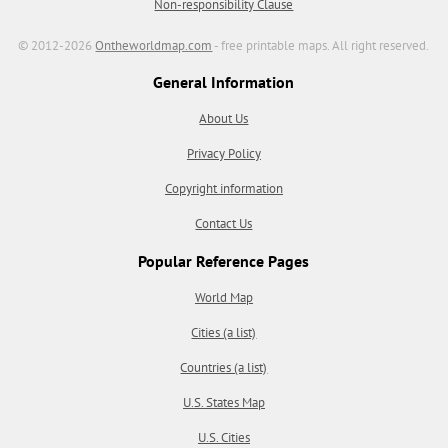
Non-responsibility Clause
© 2012-2026
Ontheworldmap.com
- free printable maps. All right reserved.
General Information
About Us
Privacy Policy
Copyright information
Contact Us
Popular Reference Pages
World Map
Cities (a list)
Countries (a list)
U.S. States Map
U.S. Cities