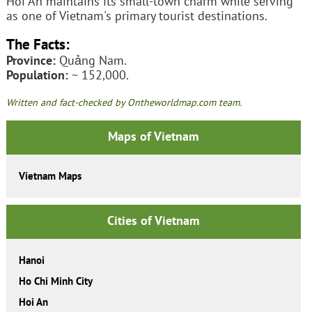
Hoi An maintains its small-town charm while serving
as one of Vietnam's primary tourist destinations.
The Facts:
Province:
Quảng Nam.
Population:
~ 152,000.
Written and fact-checked by Ontheworldmap.com team.
Maps of Vietnam
Vietnam Maps
Cities of Vietnam
Hanoi
Ho Chi Minh City
Hoi An