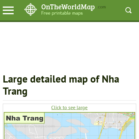
Large detailed map of Nha
Trang
Click to see large