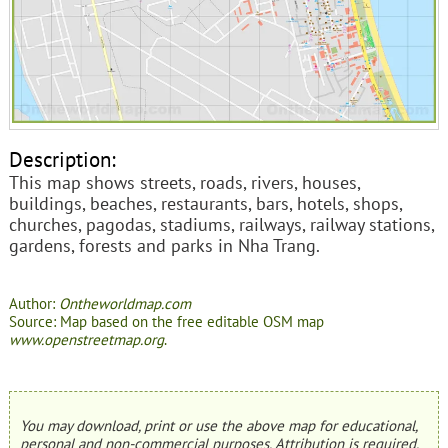
Description:
This map shows streets, roads, rivers, houses,
buildings, beaches, restaurants, bars, hotels, shops,
churches, pagodas, stadiums, railways, railway stations,
gardens, forests and parks in Nha Trang.
Author:
Ontheworldmap.com
Source: Map based on the free editable OSM map
www.openstreetmap.org
.
You may download, print or use the above map for educational,
personal and non-commercial purposes. Attribution is required.