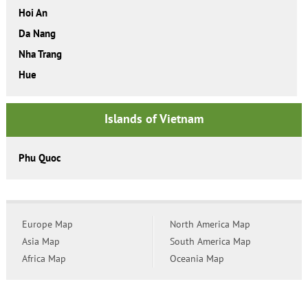
Hoi An
Da Nang
Nha Trang
Hue
Islands of Vietnam
Phu Quoc
Europe Map
North America Map
Asia Map
South America Map
Africa Map
Oceania Map