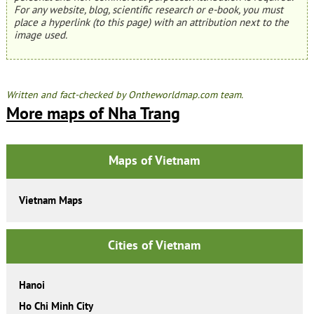
For any website, blog, scientific research or e-book, you must
place a hyperlink (to this page) with an attribution next to the
image used.
Written and fact-checked by Ontheworldmap.com team.
More maps of Nha Trang
Maps of Vietnam
Vietnam Maps
Cities of Vietnam
Hanoi
Ho Chi Minh City