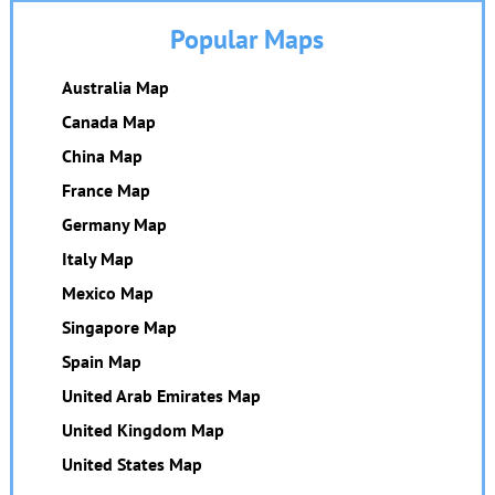
Popular Maps
Australia Map
Canada Map
China Map
France Map
Germany Map
Italy Map
Mexico Map
Singapore Map
Spain Map
United Arab Emirates Map
United Kingdom Map
United States Map