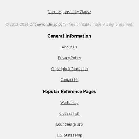
Non-responsibility Clause
© 2012-2026
Ontheworldmap.com
- free printable maps. All right reserved.
General Information
About Us
Privacy Policy
Copyright information
Contact Us
Popular Reference Pages
World Map
Cities (a list)
Countries (a list)
U.S. States Map