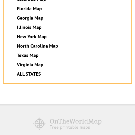
Florida Map
Georgia Map
Illinois Map
New York Map
North Carolina Map
Texas Map
Virginia Map
ALL STATES