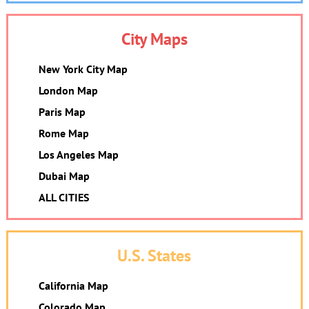
City Maps
New York City Map
London Map
Paris Map
Rome Map
Los Angeles Map
Dubai Map
ALL CITIES
U.S. States
California Map
Colorado Map