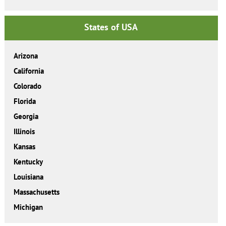
States of USA
Arizona
California
Colorado
Florida
Georgia
Illinois
Kansas
Kentucky
Louisiana
Massachusetts
Michigan