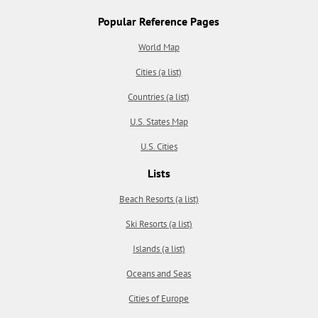
Popular Reference Pages
World Map
Cities (a list)
Countries (a list)
U.S. States Map
U.S. Cities
Lists
Beach Resorts (a list)
Ski Resorts (a list)
Islands (a list)
Oceans and Seas
Cities of Europe