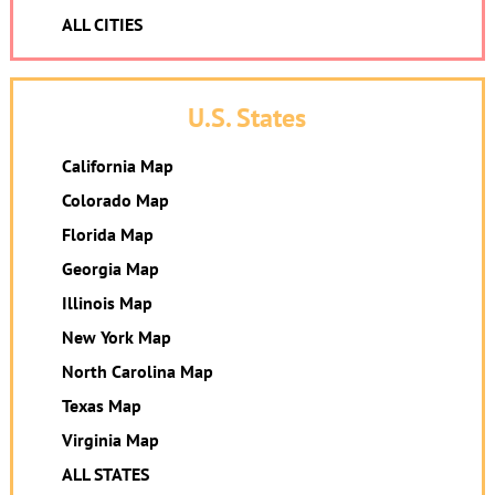
ALL CITIES
U.S. States
California Map
Colorado Map
Florida Map
Georgia Map
Illinois Map
New York Map
North Carolina Map
Texas Map
Virginia Map
ALL STATES