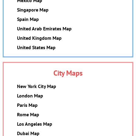
Mexico Map
Singapore Map
Spain Map
United Arab Emirates Map
United Kingdom Map
United States Map
City Maps
New York City Map
London Map
Paris Map
Rome Map
Los Angeles Map
Dubai Map