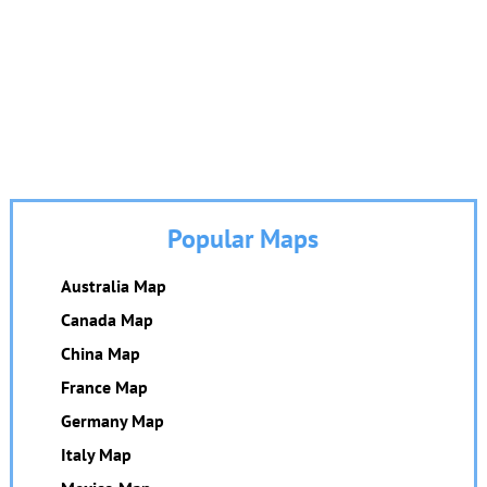
Popular Maps
Australia Map
Canada Map
China Map
France Map
Germany Map
Italy Map