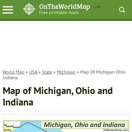
World Map
»
USA
»
State
»
Michigan
» Map Of Michigan Ohio
Indiana
Map of Michigan, Ohio and
Indiana