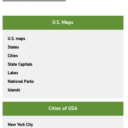
U.S. Maps
U.S. maps
States
Cities
State Capitals
Lakes
National Parks
Islands
Cities of USA
New York City