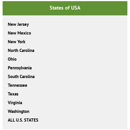
States of USA
New Jersey
New Mexico
New York
North Carolina
Ohio
Pennsylvania
South Carolina
Tennessee
Texas
Virginia
Washington
ALL U.S. STATES