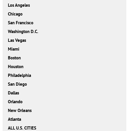
Los Angeles
Chicago
San Francisco
Washington D.C.
Las Vegas
Miami
Boston
Houston
Philadelphia
San Diego
Dallas
Orlando
New Orleans
Atlanta
ALL U.S. CITIES