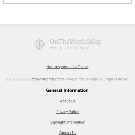
Non-responsibility Clause
© 2012-2026
Ontheworldmap.com
- free printable maps. All right reserved.
General Information
About Us
Privacy Policy
Copyright information
Contact Us