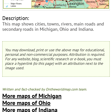
Description:
This map shows cities, towns, rivers, main roads and
secondary roads in Michigan, Ohio and Indiana.
You may download, print or use the above map for educational,
personal and non-commercial purposes. Attribution is required.
For any website, blog, scientific research or e-book, you must
place a hyperlink (to this page) with an attribution next to the
image used.
Written and fact-checked by Ontheworldmap.com team.
More maps of Michigan
More maps of Ohio
More maps of Indiana