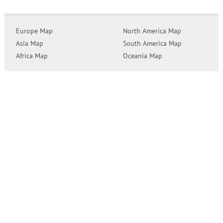
Europe Map
North America Map
Asia Map
South America Map
Africa Map
Oceania Map