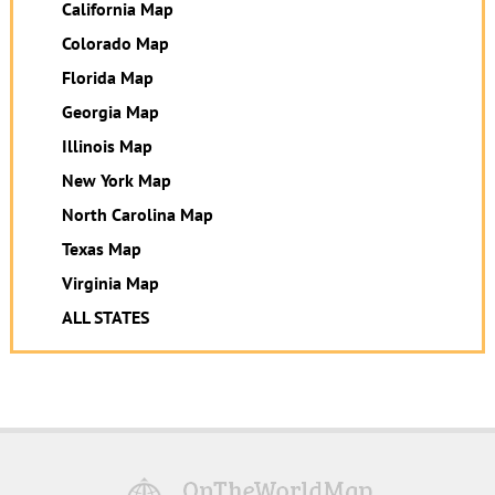
California Map
Colorado Map
Florida Map
Georgia Map
Illinois Map
New York Map
North Carolina Map
Texas Map
Virginia Map
ALL STATES