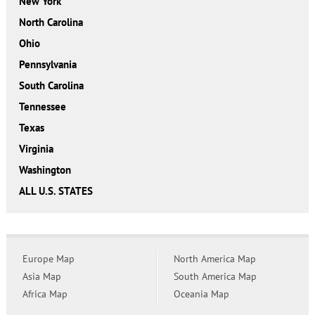
New York
North Carolina
Ohio
Pennsylvania
South Carolina
Tennessee
Texas
Virginia
Washington
ALL U.S. STATES
Europe Map
North America Map
Asia Map
South America Map
Africa Map
Oceania Map