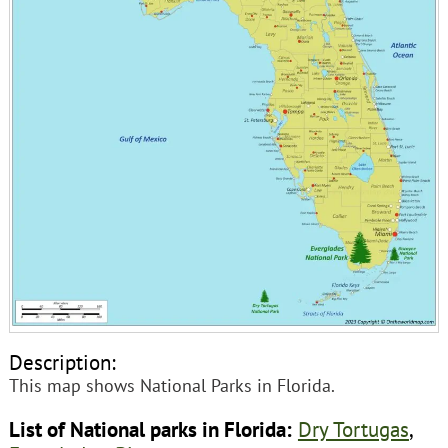
Description:
This map shows National Parks in Florida.
List of National parks in Florida:
Dry Tortugas
,