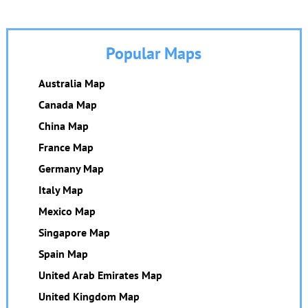
Popular Maps
Australia Map
Canada Map
China Map
France Map
Germany Map
Italy Map
Mexico Map
Singapore Map
Spain Map
United Arab Emirates Map
United Kingdom Map