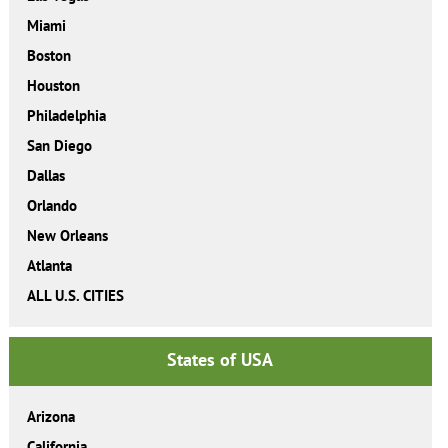
Miami
Boston
Houston
Philadelphia
San Diego
Dallas
Orlando
New Orleans
Atlanta
ALL U.S. CITIES
States of USA
Arizona
California