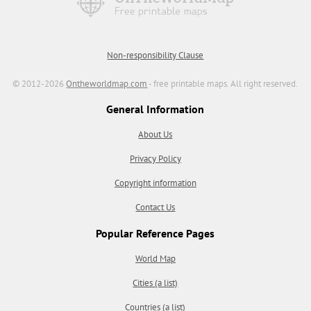
Non-responsibility Clause
© 2012-2026
Ontheworldmap.com
- free printable maps. All right reserved.
General Information
About Us
Privacy Policy
Copyright information
Contact Us
Popular Reference Pages
World Map
Cities (a list)
Countries (a list)