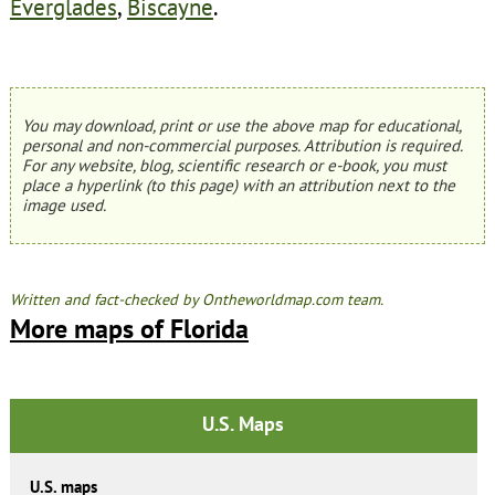
Everglades
,
Biscayne
.
You may download, print or use the above map for educational,
personal and non-commercial purposes. Attribution is required.
For any website, blog, scientific research or e-book, you must
place a hyperlink (to this page) with an attribution next to the
image used.
Written and fact-checked by Ontheworldmap.com team.
More maps of Florida
U.S. Maps
U.S. maps