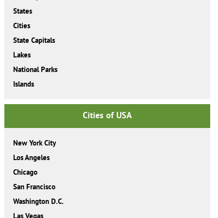
States
Cities
State Capitals
Lakes
National Parks
Islands
Cities of USA
New York City
Los Angeles
Chicago
San Francisco
Washington D.C.
Las Vegas