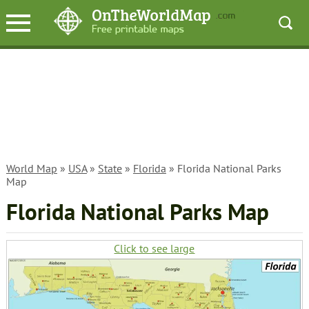
World Map
»
USA
»
State
»
Florida
» Florida National Parks
Map
Florida National Parks Map
Click to see large