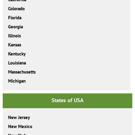
Colorado
Florida
Georgia
Illinois
Kansas
Kentucky
Louisiana
Massachusetts
Michigan
States of USA
New Jersey
New Mexico