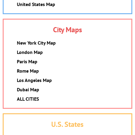
United States Map
City Maps
New York City Map
London Map
Paris Map
Rome Map
Los Angeles Map
Dubai Map
ALL CITIES
U.S. States