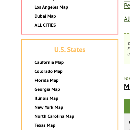
Pe
Los Angeles Map
Dubai Map
Al
ALL CITIES
Y
U.S. States
F
u
California Map
Colorado Map
Wri
Florida Map
M
Georgia Map
Illinois Map
New York Map
North Carolina Map
Texas Map