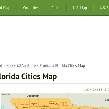
ld Map
Countries
Cities
U.S. Map
U.S. 
rld Map
»
USA
»
State
»
Florida
» Florida Cities Map
lorida Cities Map
Click to see lar