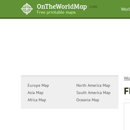
Wor
Wo
Europe Map
North America Map
F
Asia Map
South America Map
Africa Map
Oceania Map