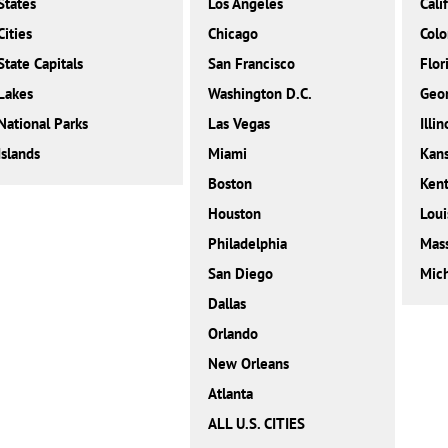
States
Los Angeles
Cali
Cities
Chicago
Colo
State Capitals
San Francisco
Flor
Lakes
Washington D.C.
Geor
National Parks
Las Vegas
Illin
Islands
Miami
Kan
Boston
Ken
Houston
Loui
Philadelphia
Mass
San Diego
Mic
Dallas
Orlando
New Orleans
Atlanta
ALL U.S. CITIES