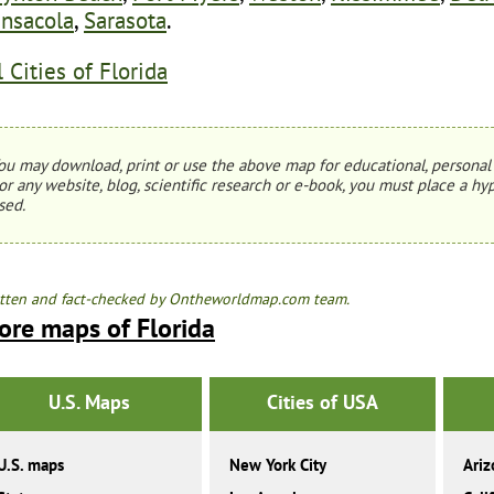
nsacola
,
Sarasota
.
l Cities of Florida
ou may download, print or use the above map for educational, personal 
or any website, blog, scientific research or e-book, you must place a hyp
sed.
tten and fact-checked by Ontheworldmap.com team.
ore maps of Florida
U.S. Maps
Cities of USA
U.S. maps
New York City
Ariz