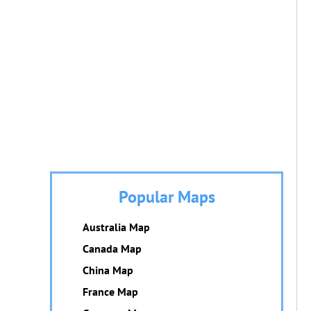
Popular Maps
Australia Map
Canada Map
China Map
France Map