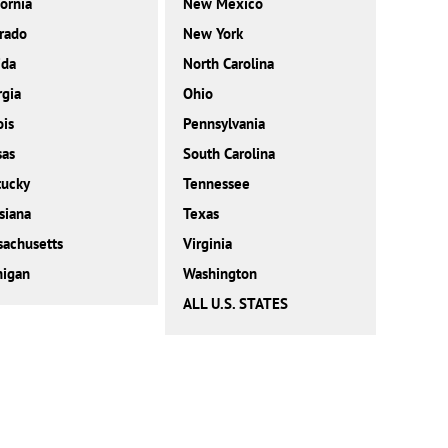
fornia
New Mexico
rado
New York
ida
North Carolina
gia
Ohio
ois
Pennsylvania
sas
South Carolina
tucky
Tennessee
siana
Texas
achusetts
Virginia
higan
Washington
ALL U.S. STATES