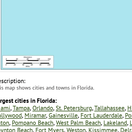
scription:
is map shows cities and towns in Florida.
rgest cities in Florida:
iami
,
Tampa
,
Orlando
,
St. Petersburg
,
Tallahassee
,
H
ollywood
,
Miramar
,
Gainesville
,
Fort Lauderdale
,
Po
ton
,
Pompano Beach
,
West Palm Beach
,
Lakeland
,
ynton Beach
,
Fort Myers
,
Weston
,
Kissimmee
,
Delr