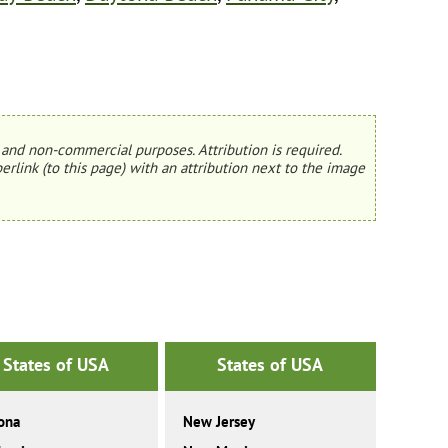
and non-commercial purposes. Attribution is required.
erlink (to this page) with an attribution next to the image
States of USA
States of USA
ona
New Jersey