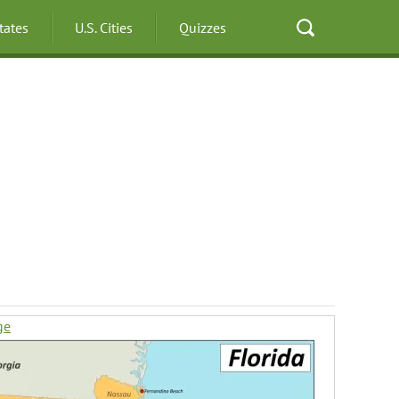
States
U.S. Cities
Quizzes
ge