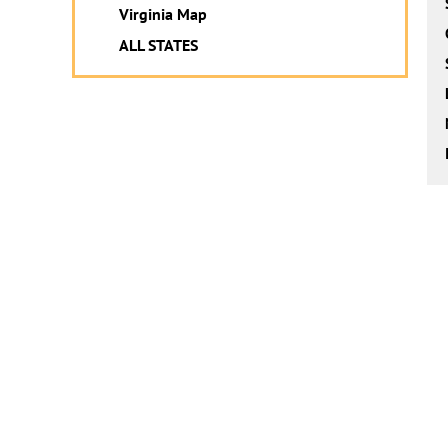
Virginia Map
ALL STATES