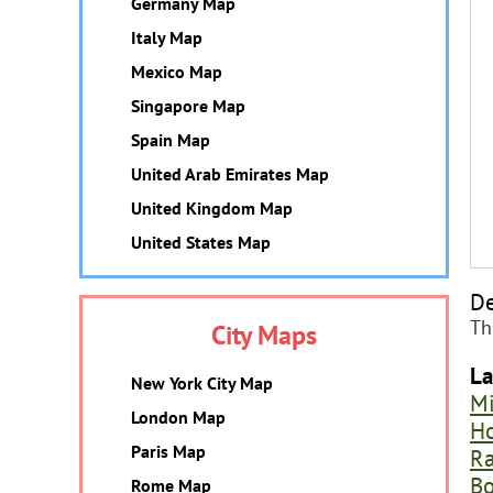
Germany Map
Italy Map
Mexico Map
Singapore Map
Spain Map
United Arab Emirates Map
United Kingdom Map
United States Map
De
Th
City Maps
La
New York City Map
M
London Map
H
Paris Map
Ra
Bo
Rome Map