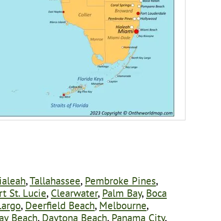
ialeah
,
Tallahassee
,
Pembroke Pines
,
rt St. Lucie
,
Clearwater
,
Palm Bay
,
Boca
Largo
,
Deerfield Beach
,
Melbourne
,
ay Beach
,
Daytona Beach
,
Panama City
,