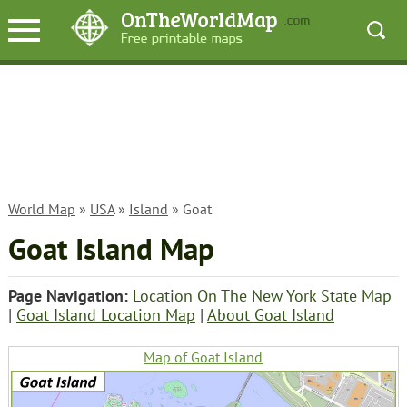
World Map
»
USA
»
Island
» Goat
Goat Island Map
Page Navigation:
Location On The New York State Map
|
Goat Island Location Map
|
About Goat Island
Map of Goat Island