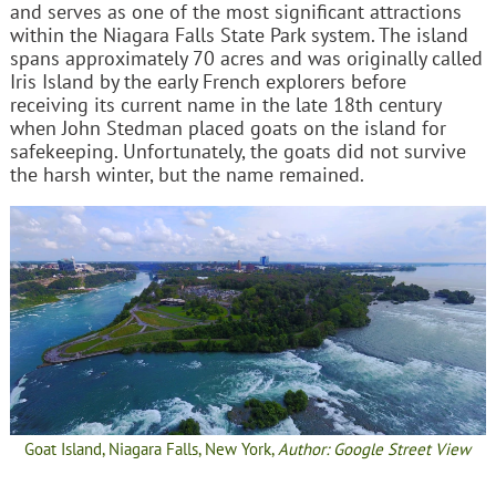
and serves as one of the most significant attractions
within the Niagara Falls State Park system. The island
spans approximately 70 acres and was originally called
Iris Island by the early French explorers before
receiving its current name in the late 18th century
when John Stedman placed goats on the island for
safekeeping. Unfortunately, the goats did not survive
the harsh winter, but the name remained.
Goat Island, Niagara Falls, New York,
Author: Google Street View