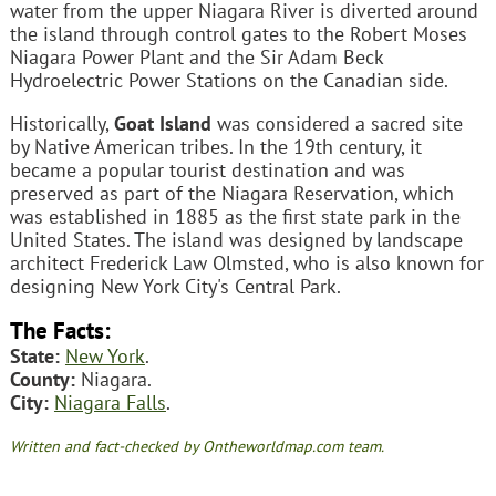
water from the upper Niagara River is diverted around
the island through control gates to the Robert Moses
Niagara Power Plant and the Sir Adam Beck
Hydroelectric Power Stations on the Canadian side.
Historically,
Goat Island
was considered a sacred site
by Native American tribes. In the 19th century, it
became a popular tourist destination and was
preserved as part of the Niagara Reservation, which
was established in 1885 as the first state park in the
United States. The island was designed by landscape
architect Frederick Law Olmsted, who is also known for
designing New York City's Central Park.
The Facts:
State:
New York
.
County:
Niagara.
City:
Niagara Falls
.
Written and fact-checked by Ontheworldmap.com team.