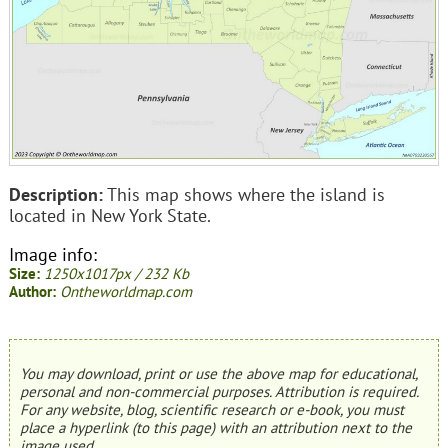
Description:
This map shows where the island is
located in New York State.
Image info:
Size:
1250x1017px / 232 Kb
Author:
Ontheworldmap.com
You may download, print or use the above map for educational,
personal and non-commercial purposes. Attribution is required.
For any website, blog, scientific research or e-book, you must
place a hyperlink (to this page) with an attribution next to the
image used.