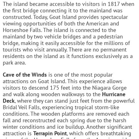
The island became accessible to visitors in 1817 when
the first bridge connecting it to the mainland was
constructed. Today, Goat Island provides spectacular
viewing opportunities of both the American and
Horseshoe Falls. The island is connected to the
mainland by two vehicle bridges and a pedestrian
bridge, making it easily accessible for the millions of
tourists who visit annually. There are no permanent
residents on the island as it functions exclusively as a
park area.
Cave of the Winds
is one of the most popular
attractions on Goat Island. This experience allows
visitors to descend 175 feet into the Niagara Gorge
and walk along wooden walkways to the
Hurricane
Deck
, where they can stand just feet from the powerful
Bridal Veil Falls, experiencing tropical storm-like
conditions. The wooden platforms are removed each
fall and reconstructed each spring due to the harsh
winter conditions and ice buildup. Another significant
attraction is
Terrapin Point
, which offers breathtaking