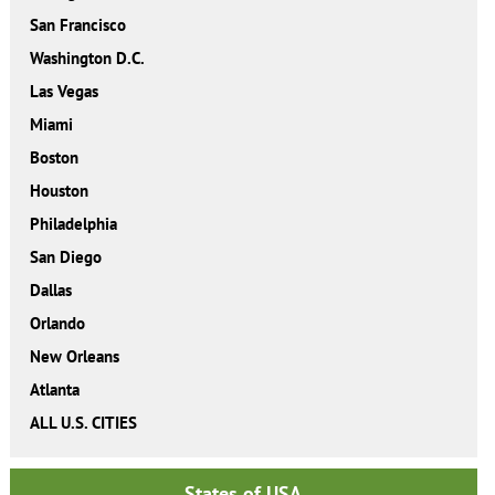
San Francisco
Washington D.C.
Las Vegas
Miami
Boston
Houston
Philadelphia
San Diego
Dallas
Orlando
New Orleans
Atlanta
ALL U.S. CITIES
States of USA