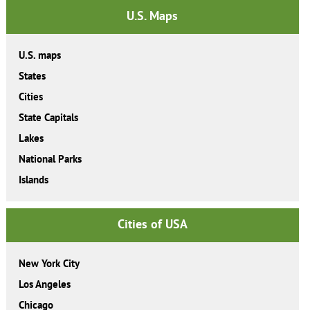
U.S. Maps
U.S. maps
States
Cities
State Capitals
Lakes
National Parks
Islands
Cities of USA
New York City
Los Angeles
Chicago