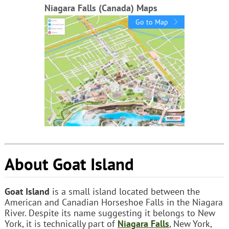
Niagara Falls (Canada) Maps
Go to Map
About Goat Island
Goat Island
is a small island located between the
American and Canadian Horseshoe Falls in the Niagara
River. Despite its name suggesting it belongs to New
York, it is technically part of
Niagara Falls
, New York,