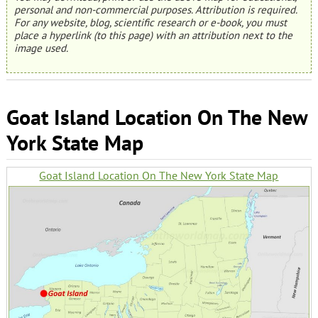
personal and non-commercial purposes. Attribution is required.
For any website, blog, scientific research or e-book, you must
place a hyperlink (to this page) with an attribution next to the
image used.
Goat Island Location On The New
York State Map
Goat Island Location On The New York State Map