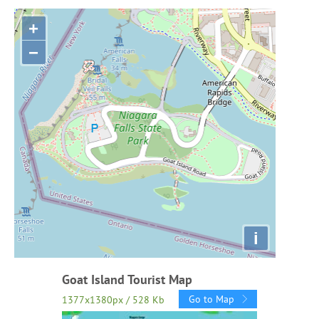
+
−
i
Goat Island Tourist Map
Go to Map
1377x1380px / 528 Kb