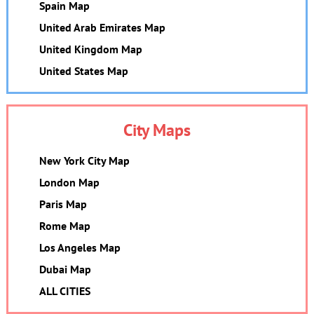
Spain Map
United Arab Emirates Map
United Kingdom Map
United States Map
City Maps
New York City Map
London Map
Paris Map
Rome Map
Los Angeles Map
Dubai Map
ALL CITIES