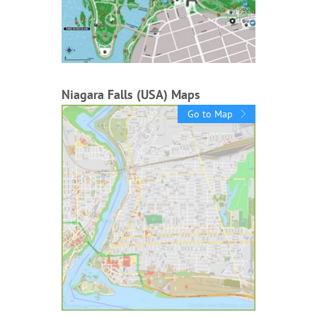
Niagara Falls (USA) Maps
Go to Map