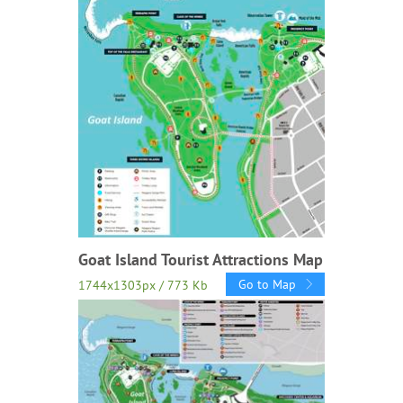
Goat Island Tourist Attractions Map
Go to Map
1744x1303px / 773 Kb