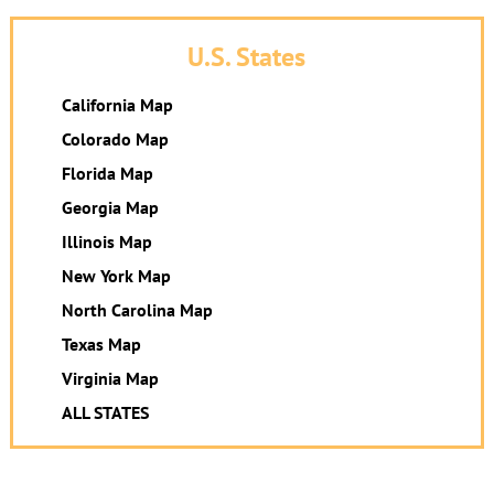
U.S. States
California Map
Colorado Map
Florida Map
Georgia Map
Illinois Map
New York Map
North Carolina Map
Texas Map
Virginia Map
ALL STATES