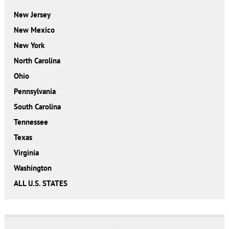
New Jersey
New Mexico
New York
North Carolina
Ohio
Pennsylvania
South Carolina
Tennessee
Texas
Virginia
Washington
ALL U.S. STATES