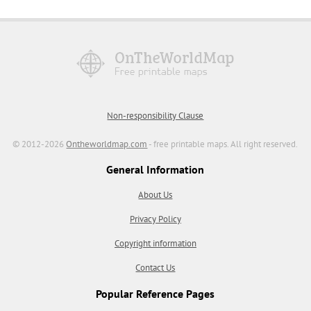
Non-responsibility Clause
© 2012-2026
Ontheworldmap.com
- free printable maps. All right reserved.
General Information
About Us
Privacy Policy
Copyright information
Contact Us
Popular Reference Pages