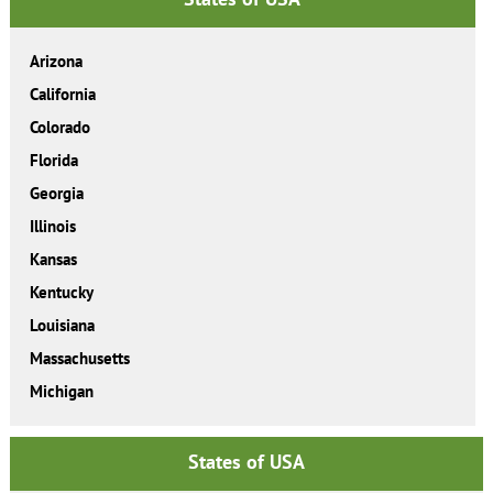
Arizona
California
Colorado
Florida
Georgia
Illinois
Kansas
Kentucky
Louisiana
Massachusetts
Michigan
States of USA