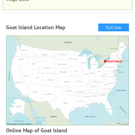
Goat Island Location Map
Full size
Online Map of Goat Island