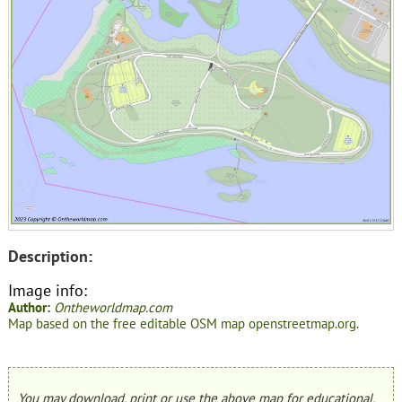
Description:
Image info:
Author:
Ontheworldmap.com
Map based on the free editable OSM map openstreetmap.org.
You may download, print or use the above map for educational,