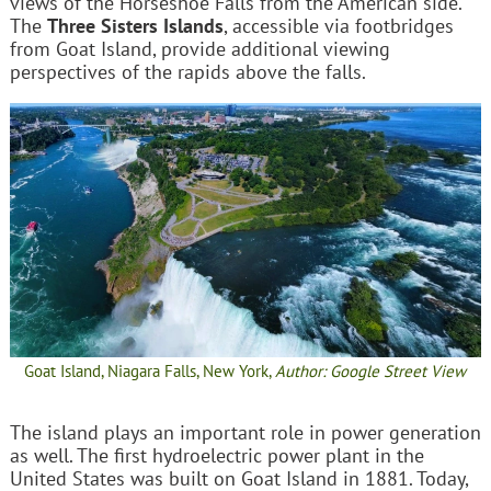
views of the Horseshoe Falls from the American side.
The
Three Sisters Islands
, accessible via footbridges
from Goat Island, provide additional viewing
perspectives of the rapids above the falls.
Goat Island, Niagara Falls, New York,
Author: Google Street View
The island plays an important role in power generation
as well. The first hydroelectric power plant in the
United States was built on Goat Island in 1881. Today,