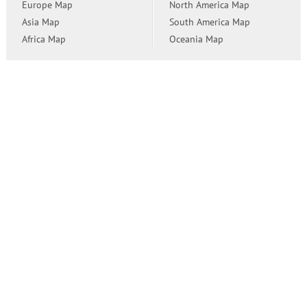
Europe Map
North America Map
Asia Map
South America Map
Africa Map
Oceania Map