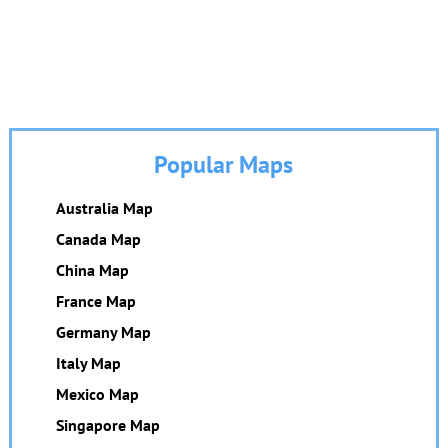
Popular Maps
Australia Map
Canada Map
China Map
France Map
Germany Map
Italy Map
Mexico Map
Singapore Map