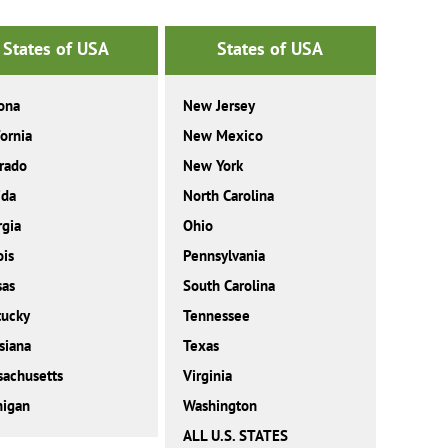
States of USA
States of USA
ona
New Jersey
fornia
New Mexico
rado
New York
ida
North Carolina
gia
Ohio
ois
Pennsylvania
sas
South Carolina
tucky
Tennessee
siana
Texas
achusetts
Virginia
higan
Washington
ALL U.S. STATES