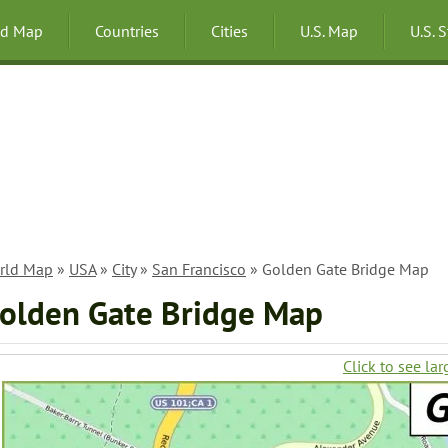
ld Map
Countries
Cities
U.S. Map
U.S. 
rld Map
»
USA
»
City
»
San Francisco
» Golden Gate Bridge Map
olden Gate Bridge Map
Click to see lar