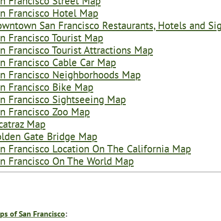
n Francisco Street Map
n Francisco Hotel Map
wntown San Francisco Restaurants, Hotels and Si
n Francisco Tourist Map
n Francisco Tourist Attractions Map
n Francisco Cable Car Map
n Francisco Neighborhoods Map
n Francisco Bike Map
n Francisco Sightseeing Map
n Francisco Zoo Map
catraz Map
lden Gate Bridge Map
n Francisco Location On The California Map
n Francisco On The World Map
ps of San Francisco
: