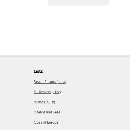
Lists
Beach Resorts (a list)
Ski Resorts (a list)
Islands (a list)
Oceans and Seas
Cities of Europe