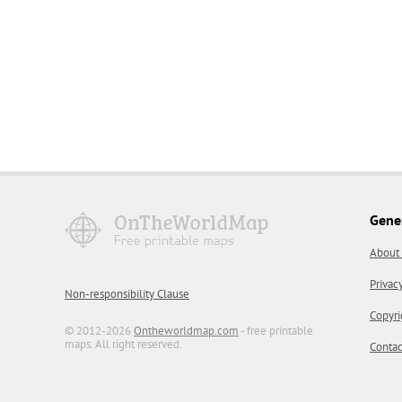
Gene
About
Privac
Non-responsibility Clause
Copyri
© 2012-2026
Ontheworldmap.com
- free printable
maps. All right reserved.
Contac