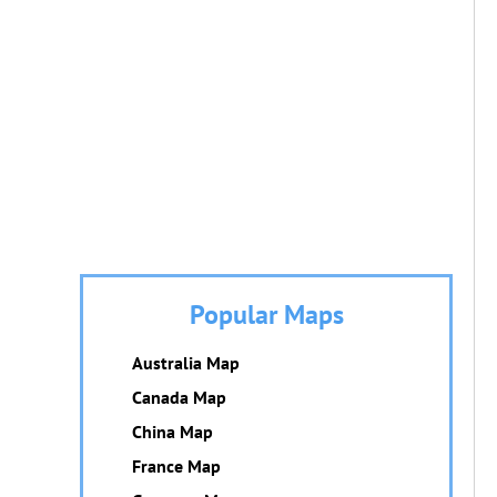
Popular Maps
Australia Map
Canada Map
China Map
France Map