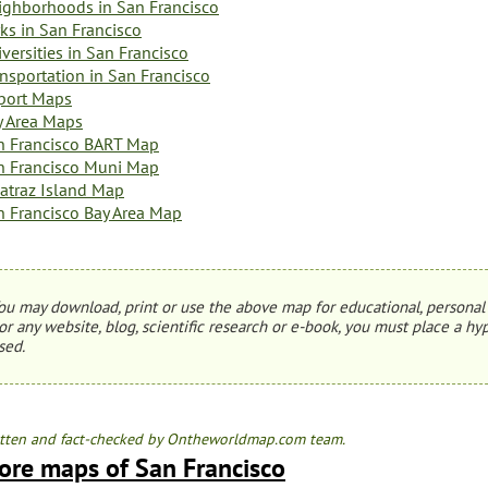
ighborhoods in San Francisco
ks in San Francisco
versities in San Francisco
nsportation in San Francisco
rport Maps
y Area Maps
n Francisco BART Map
n Francisco Muni Map
catraz Island Map
n Francisco Bay Area Map
ou may download, print or use the above map for educational, personal 
or any website, blog, scientific research or e-book, you must place a hyp
sed.
tten and fact-checked by Ontheworldmap.com team.
ore maps of San Francisco