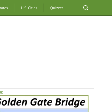
States
U.S. Cities
Quizzes
ge