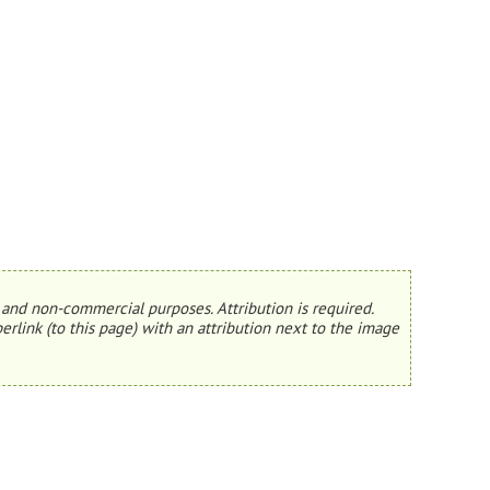
and non-commercial purposes. Attribution is required.
erlink (to this page) with an attribution next to the image