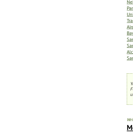
Ne
Par
Uni
Tra
Ai
Ba
Sa
Sa
Al
Sa
Y
F
u
Wri
M