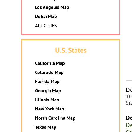
Los Angeles Map
Dubai Map
ALL CITIES
U.S. States
California Map
Colorado Map
Florida Map
De
Georgia Map
Th
Illinois Map
Si
New York Map
De
North Carolina Map
De
Texas Map