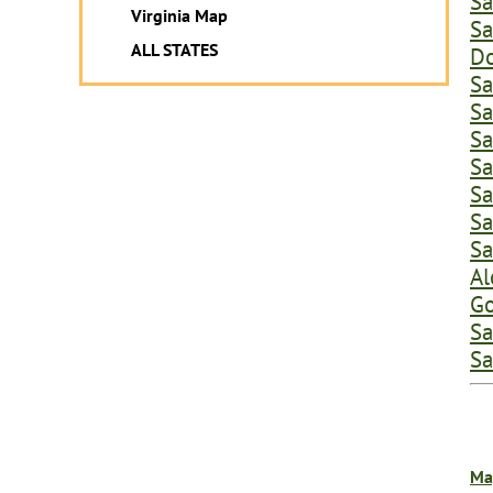
Sa
Virginia Map
Sa
ALL STATES
Do
Sa
Sa
Sa
Sa
Sa
Sa
Sa
Al
Go
Sa
Sa
Ma