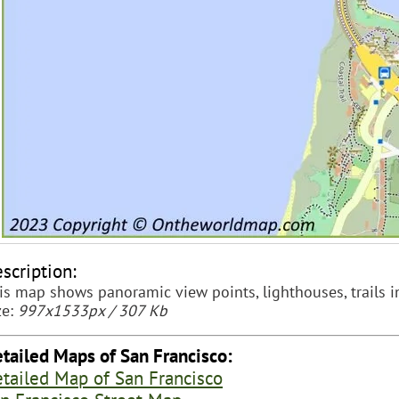
scription:
is map shows panoramic view points, lighthouses, trails i
ze:
997x1533px / 307 Kb
tailed Maps of San Francisco:
tailed Map of San Francisco