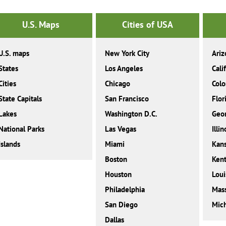
U.S. Maps
Cities of USA
U.S. maps
New York City
Ariz
States
Los Angeles
Cali
Cities
Chicago
Colo
State Capitals
San Francisco
Flor
Lakes
Washington D.C.
Geor
National Parks
Las Vegas
Illin
Islands
Miami
Kan
Boston
Ken
Houston
Loui
Philadelphia
Mass
San Diego
Mic
Dallas