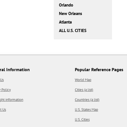
Orlando
New Orleans
Atlanta
ALL U.S. CITIES
ral Information
Popular Reference Pages
 Us
World Map
y Policy
Cities (a list)
ght information
Countries (a list)
t Us
U.S. States Map
U.S. Cities