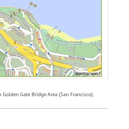
n Golden Gate Bridge Area (San Francisco).