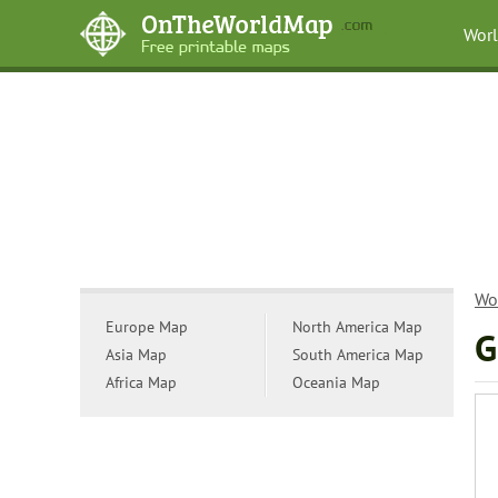
Wor
Wo
Europe Map
North America Map
G
Asia Map
South America Map
Africa Map
Oceania Map