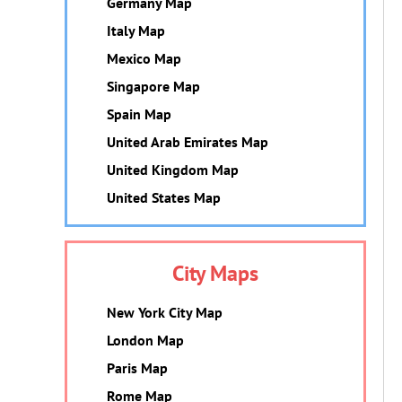
Germany Map
Italy Map
Mexico Map
Singapore Map
Spain Map
United Arab Emirates Map
United Kingdom Map
United States Map
City Maps
New York City Map
London Map
Paris Map
Rome Map