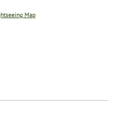
ghtseeing Map