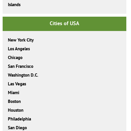
Islands
Cities of USA
New York City
Los Angeles
Chicago
San Francisco
Washington D.C.
Las Vegas
Miami
Boston
Houston
Philadelphia
San Diego