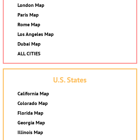
London Map
Paris Map
Rome Map
Los Angeles Map
Dubai Map
ALL CITIES
U.S. States
California Map
Colorado Map
Florida Map
Georgia Map
Illinois Map