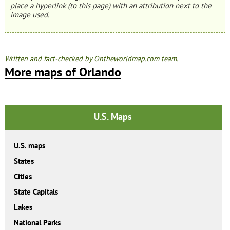
place a hyperlink (to this page) with an attribution next to the
image used.
Written and fact-checked by Ontheworldmap.com team.
More maps of Orlando
U.S. Maps
U.S. maps
States
Cities
State Capitals
Lakes
National Parks