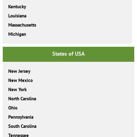
Kentucky
Louisiana
Massachusetts
Michigan
States of USA
New Jersey
New Mexico
New York
North Carolina
Ohio
Pennsylvania
South Carolina
Tennessee