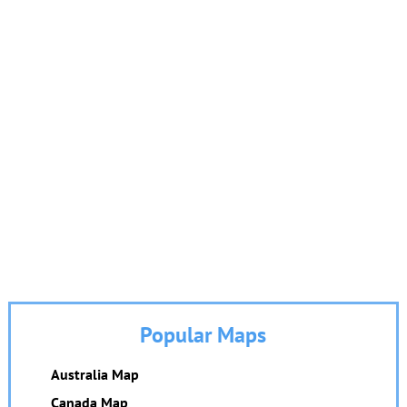
Popular Maps
Australia Map
Canada Map