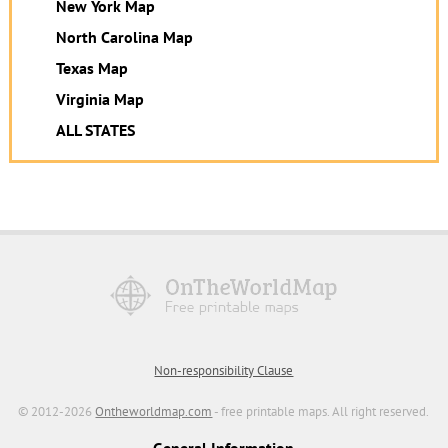
New York Map
North Carolina Map
Texas Map
Virginia Map
ALL STATES
Non-responsibility Clause
© 2012-2026
Ontheworldmap.com
- free printable maps. All right reserved.
General Information