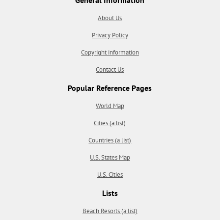
About Us
Privacy Policy
Copyright information
Contact Us
Popular Reference Pages
World Map
Cities (a list)
Countries (a list)
U.S. States Map
U.S. Cities
Lists
Beach Resorts (a list)