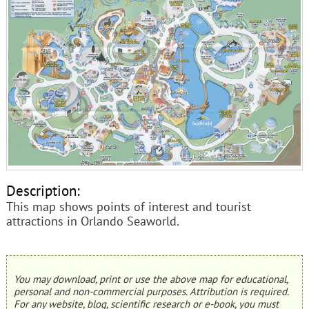
Description:
This map shows points of interest and tourist
attractions in Orlando Seaworld.
You may download, print or use the above map for educational,
personal and non-commercial purposes. Attribution is required.
For any website, blog, scientific research or e-book, you must