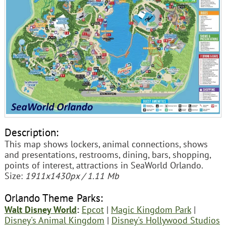
Description:
This map shows lockers, animal connections, shows
and presentations, restrooms, dining, bars, shopping,
points of interest, attractions in SeaWorld Orlando.
Size:
1911x1430px / 1.11 Mb
Orlando Theme Parks:
Walt Disney World
:
Epcot
|
Magic Kingdom Park
|
Disney's Animal Kingdom
|
Disney's Hollywood Studios