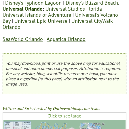
|
Disney's Typhoon Lagoon
|
Disney's Blizzard Beach
.
Universal Orlando
:
Universal Studios Florida
|
Universal Islands of Adventure
|
Universal's Volcano
Bay
|
Universal Epic Universe
|
Universal CityWalk
Orlando
.
SeaWorld Orlando
|
Aquatica Orlando
You may download, print or use the above map for educational,
personal and non-commercial purposes. Attribution is required.
For any website, blog, scientific research or e-book, you must
place a hyperlink (to this page) with an attribution next to the
image used.
Written and fact-checked by Ontheworldmap.com team.
Click to see large