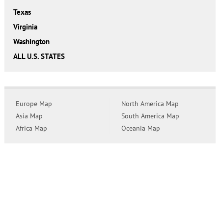
Texas
Virginia
Washington
ALL U.S. STATES
Europe Map
North America Map
Asia Map
South America Map
Africa Map
Oceania Map