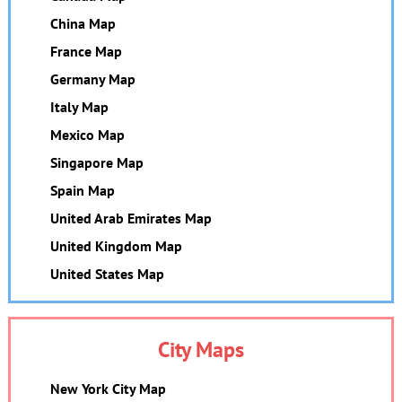
China Map
France Map
Germany Map
Italy Map
Mexico Map
Singapore Map
Spain Map
United Arab Emirates Map
United Kingdom Map
United States Map
City Maps
New York City Map