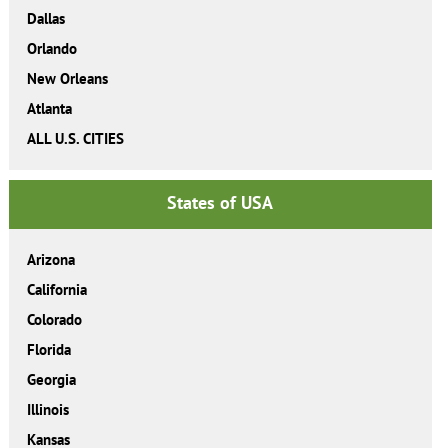
Dallas
Orlando
New Orleans
Atlanta
ALL U.S. CITIES
States of USA
Arizona
California
Colorado
Florida
Georgia
Illinois
Kansas