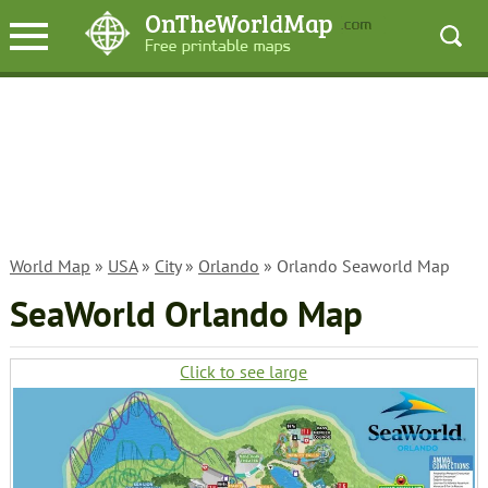
World Map
»
USA
»
City
»
Orlando
» Orlando Seaworld Map
SeaWorld Orlando Map
Click to see large