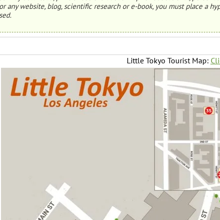
or any website, blog, scientific research or e-book, you must place a hyp
sed.
Little Tokyo Tourist Map:
Cli