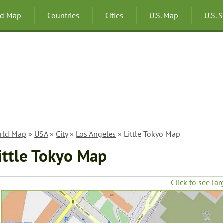
ld Map
Countries
Cities
U.S. Map
U.S. 
rld Map
»
USA
»
City
»
Los Angeles
» Little Tokyo Map
ittle Tokyo Map
Click to see lar