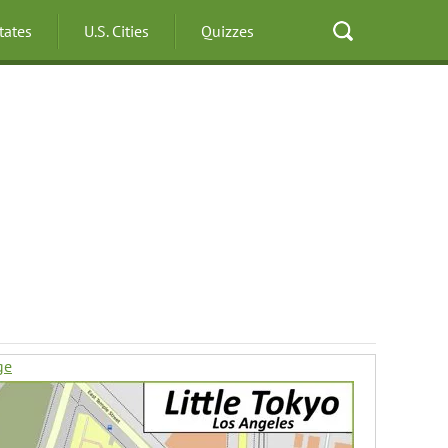
States
U.S. Cities
Quizzes
ge