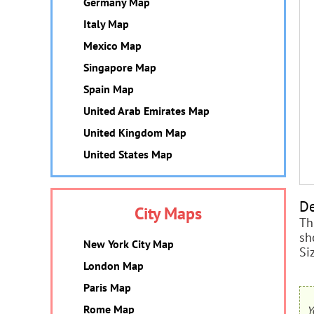
Germany Map
Italy Map
Mexico Map
Singapore Map
Spain Map
United Arab Emirates Map
United Kingdom Map
United States Map
De
City Maps
Th
sh
New York City Map
Si
London Map
Paris Map
Rome Map
Y