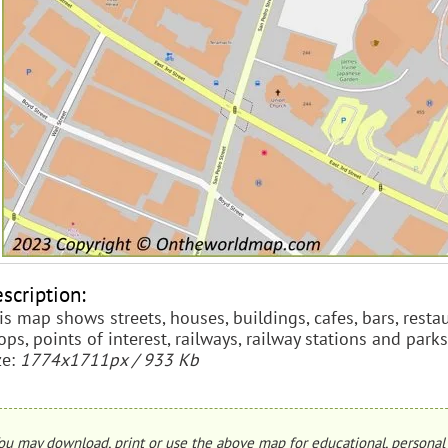
scription:
is map shows streets, houses, buildings, cafes, bars, res
ops, points of interest, railways, railway stations and parks
ze:
1774x1711px / 933 Kb
ou may download, print or use the above map for educational, personal 