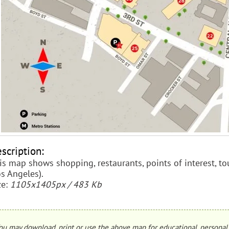
scription:
is map shows shopping, restaurants, points of interest, tou
os Angeles).
ze:
1105x1405px / 483 Kb
ou may download, print or use the above map for educational, personal 