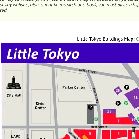
or any website, blog, scientific research or e-book, you must place a hyp
sed.
Little Tokyo Buildings Map:
C