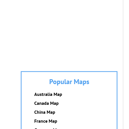
Popular Maps
Australia Map
Canada Map
China Map
France Map