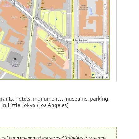
taurants, hotels, monuments, museums, parking,
 in Little Tokyo (Los Angeles).
and non-commercial purposes. Attribution is required.