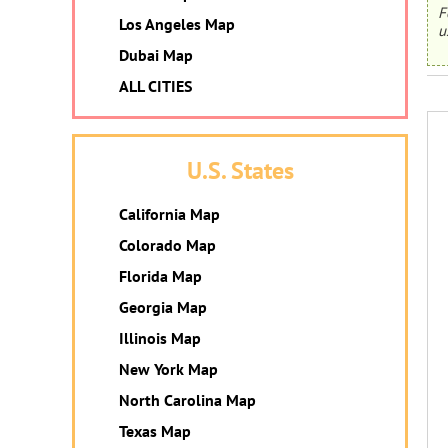
F
Los Angeles Map
u
Dubai Map
ALL CITIES
U.S. States
California Map
Colorado Map
Florida Map
Georgia Map
Illinois Map
New York Map
North Carolina Map
Texas Map