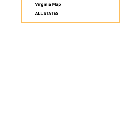
Virginia Map
ALL STATES