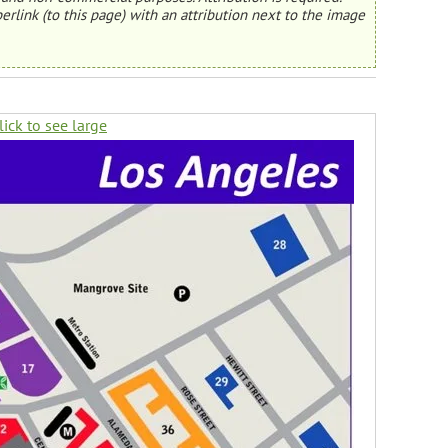
erlink (to this page) with an attribution next to the image
lick to see large