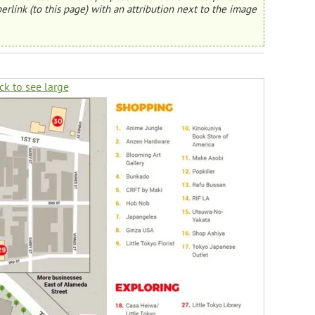
erlink (to this page) with an attribution next to the image
ck to see large