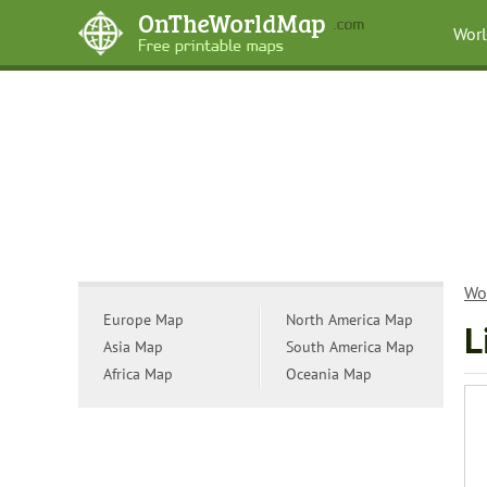
Wor
Wo
Europe Map
North America Map
L
Asia Map
South America Map
Africa Map
Oceania Map