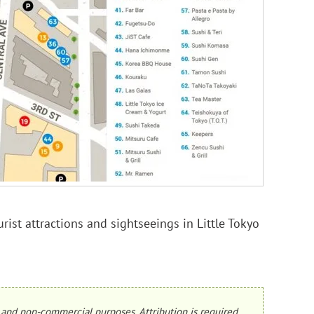
rist attractions and sightseeings in Little Tokyo
and non-commercial purposes. Attribution is required.