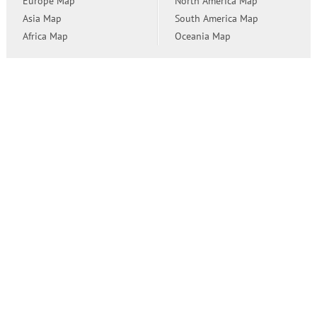
Europe Map
North America Map
Asia Map
South America Map
Africa Map
Oceania Map