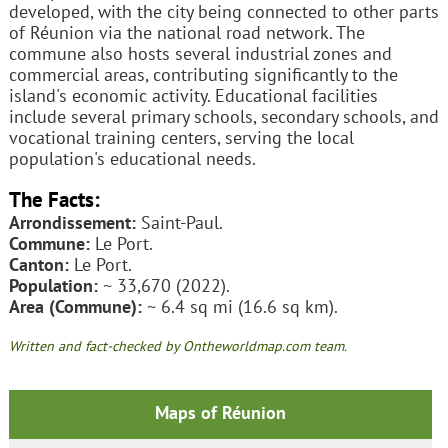
developed, with the city being connected to other parts
of Réunion via the national road network. The
commune also hosts several industrial zones and
commercial areas, contributing significantly to the
island's economic activity. Educational facilities
include several primary schools, secondary schools, and
vocational training centers, serving the local
population's educational needs.
The Facts:
Arrondissement:
Saint-Paul.
Commune:
Le Port.
Canton:
Le Port.
Population:
~ 33,670 (2022).
Area (Commune):
~ 6.4 sq mi (16.6 sq km).
Written and fact-checked by Ontheworldmap.com team.
Maps of Réunion