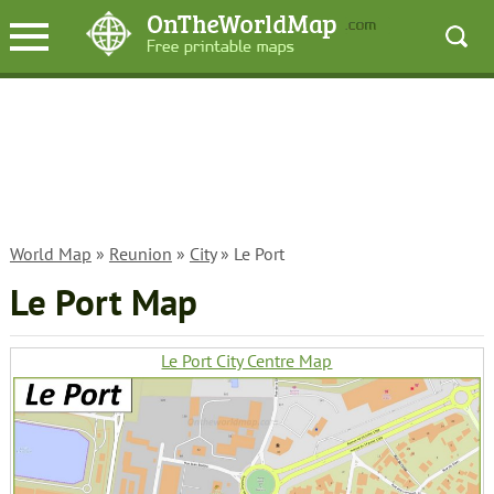
World Map
»
Reunion
»
City
» Le Port
Le Port Map
Le Port City Centre Map