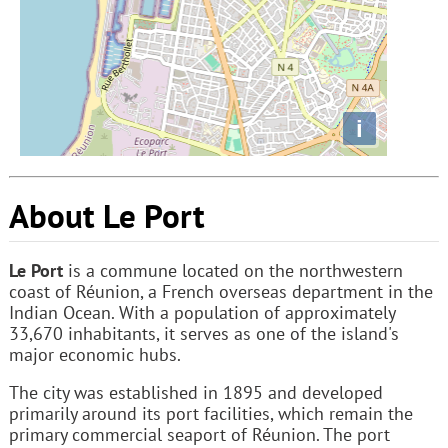
i
About Le Port
Le Port
is a commune located on the northwestern
coast of Réunion, a French overseas department in the
Indian Ocean. With a population of approximately
33,670 inhabitants, it serves as one of the island's
major economic hubs.
The city was established in 1895 and developed
primarily around its port facilities, which remain the
primary commercial seaport of Réunion. The port