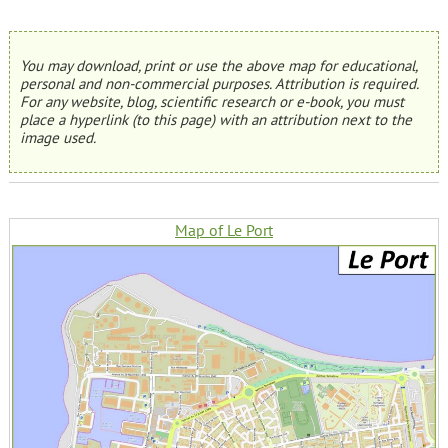
You may download, print or use the above map for educational,
personal and non-commercial purposes. Attribution is required.
For any website, blog, scientific research or e-book, you must
place a hyperlink (to this page) with an attribution next to the
image used.
Map of Le Port