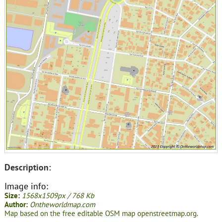
Description:
Image info:
Size:
1568x1509px / 768 Kb
Author:
Ontheworldmap.com
Map based on the free editable OSM map openstreetmap.org.