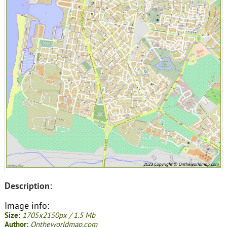
Description:
Image info:
Size:
1705x2150px / 1.5 Mb
Author:
Ontheworldmap.com