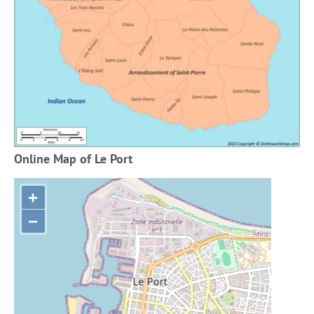
Online Map of Le Port
+
−