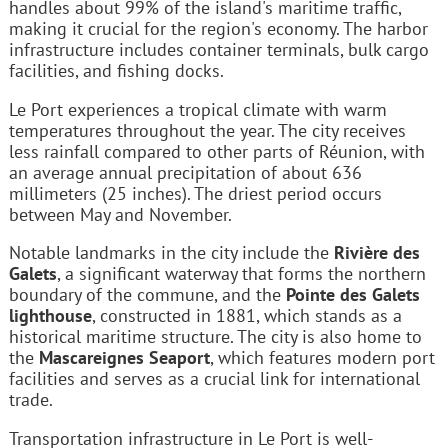
handles about 99% of the island's maritime traffic,
making it crucial for the region's economy. The harbor
infrastructure includes container terminals, bulk cargo
facilities, and fishing docks.
Le Port experiences a tropical climate with warm
temperatures throughout the year. The city receives
less rainfall compared to other parts of Réunion, with
an average annual precipitation of about 636
millimeters (25 inches). The driest period occurs
between May and November.
Notable landmarks in the city include the
Rivière des
Galets
, a significant waterway that forms the northern
boundary of the commune, and the
Pointe des Galets
lighthouse
, constructed in 1881, which stands as a
historical maritime structure. The city is also home to
the
Mascareignes Seaport
, which features modern port
facilities and serves as a crucial link for international
trade.
Transportation infrastructure in Le Port is well-