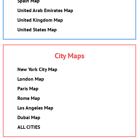
Spain Map
United Arab Emirates Map
United Kingdom Map
United States Map
City Maps
New York City Map
London Map
Paris Map
Rome Map
Los Angeles Map
Dubai Map
ALL CITIES