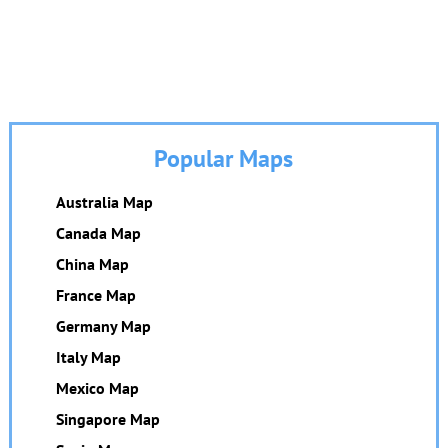
Popular Maps
Australia Map
Canada Map
China Map
France Map
Germany Map
Italy Map
Mexico Map
Singapore Map