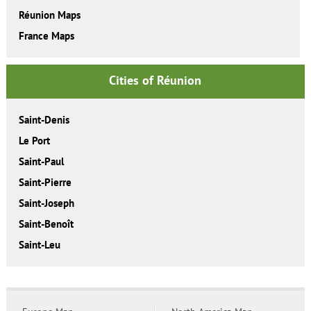
Réunion Maps
France Maps
Cities of Réunion
Saint-Denis
Le Port
Saint-Paul
Saint-Pierre
Saint-Joseph
Saint-Benoît
Saint-Leu