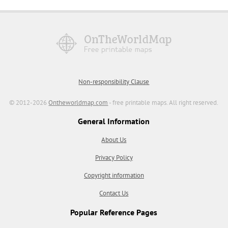
Non-responsibility Clause
© 2012-2026
Ontheworldmap.com
- free printable maps. All right reserved.
General Information
About Us
Privacy Policy
Copyright information
Contact Us
Popular Reference Pages