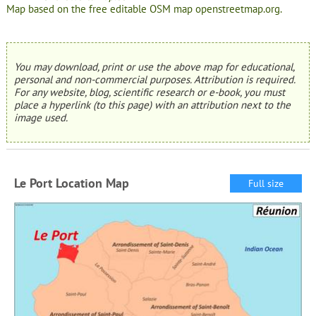
Map based on the free editable OSM map openstreetmap.org.
You may download, print or use the above map for educational,
personal and non-commercial purposes. Attribution is required.
For any website, blog, scientific research or e-book, you must
place a hyperlink (to this page) with an attribution next to the
image used.
Le Port Location Map
Full size