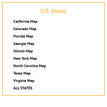
U.S. States
California Map
Colorado Map
Florida Map
Georgia Map
Illinois Map
New York Map
North Carolina Map
Texas Map
Virginia Map
ALL STATES