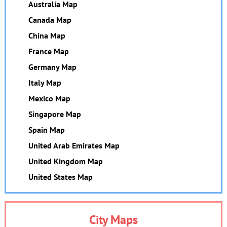
Australia Map
Canada Map
China Map
France Map
Germany Map
Italy Map
Mexico Map
Singapore Map
Spain Map
United Arab Emirates Map
United Kingdom Map
United States Map
City Maps