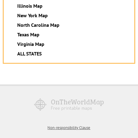
Illinois Map
New York Map
North Carolina Map
Texas Map
Virginia Map
ALL STATES
Non-responsibility Clause