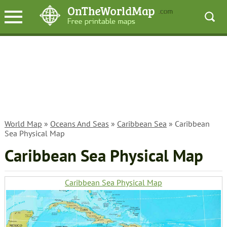
World Map
»
Oceans And Seas
»
Caribbean Sea
» Caribbean
Sea Physical Map
Caribbean Sea Physical Map
Caribbean Sea Physical Map