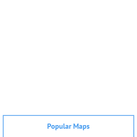
Popular Maps