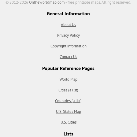
© 2012-2026
Ontheworldmap.com
- free printable maps. All right reserved.
General Information
About Us
Privacy Policy
Copyright information
Contact Us
Popular Reference Pages
World Map
Cities (a list)
Countries (a list)
U.S. States Map
U.S. Cities
Lists