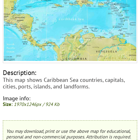
Description:
This map shows Caribbean Sea countries, capitals,
cities, ports, islands, and landforms.
Image info:
Size:
1970x1246px / 924 Kb
You may download, print or use the above map for educational,
personal and non-commercial purposes. Attribution is required.