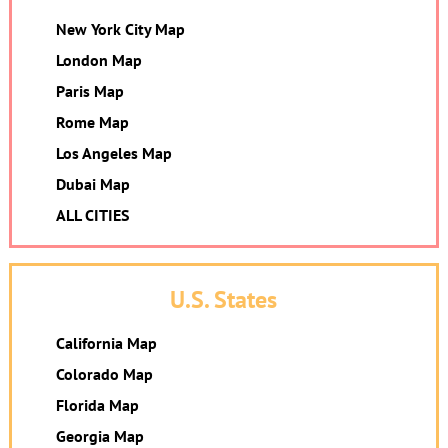
New York City Map
London Map
Paris Map
Rome Map
Los Angeles Map
Dubai Map
ALL CITIES
U.S. States
California Map
Colorado Map
Florida Map
Georgia Map