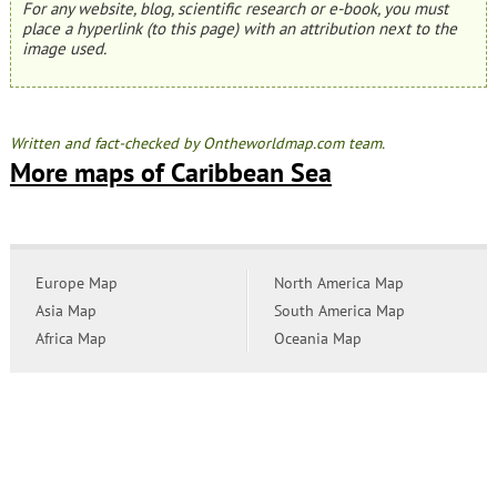
For any website, blog, scientific research or e-book, you must
place a hyperlink (to this page) with an attribution next to the
image used.
Written and fact-checked by Ontheworldmap.com team.
More maps of Caribbean Sea
Europe Map
North America Map
Asia Map
South America Map
Africa Map
Oceania Map