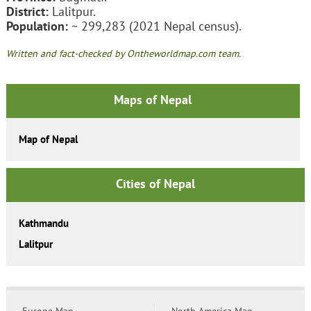
District:
Lalitpur.
Population:
~ 299,283 (2021 Nepal census).
Written and fact-checked by Ontheworldmap.com team.
Maps of Nepal
Map of Nepal
Cities of Nepal
Kathmandu
Lalitpur