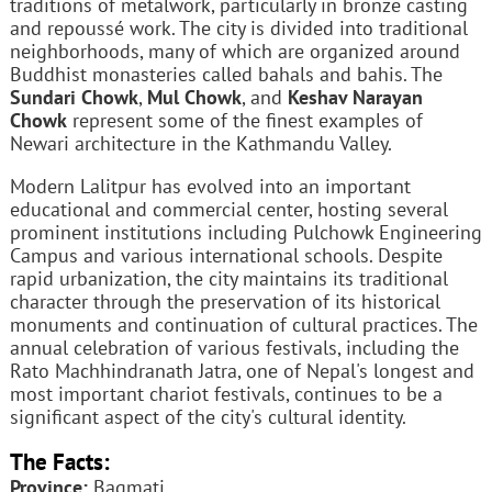
traditions of metalwork, particularly in bronze casting
and repoussé work. The city is divided into traditional
neighborhoods, many of which are organized around
Buddhist monasteries called bahals and bahis. The
Sundari Chowk
,
Mul Chowk
, and
Keshav Narayan
Chowk
represent some of the finest examples of
Newari architecture in the Kathmandu Valley.
Modern Lalitpur has evolved into an important
educational and commercial center, hosting several
prominent institutions including Pulchowk Engineering
Campus and various international schools. Despite
rapid urbanization, the city maintains its traditional
character through the preservation of its historical
monuments and continuation of cultural practices. The
annual celebration of various festivals, including the
Rato Machhindranath Jatra, one of Nepal's longest and
most important chariot festivals, continues to be a
significant aspect of the city's cultural identity.
The Facts:
Province:
Bagmati.