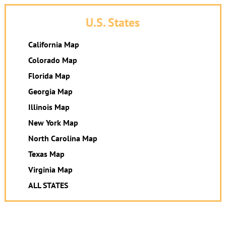
U.S. States
California Map
Colorado Map
Florida Map
Georgia Map
Illinois Map
New York Map
North Carolina Map
Texas Map
Virginia Map
ALL STATES