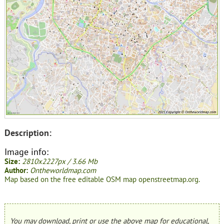
Description:
Image info:
Size:
2810x2227px / 3.66 Mb
Author:
Ontheworldmap.com
Map based on the free editable OSM map openstreetmap.org.
You may download, print or use the above map for educational,