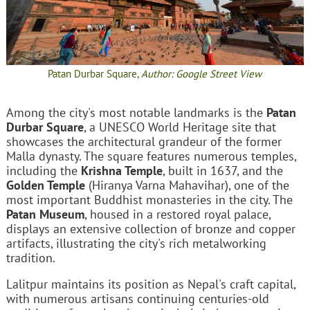
Patan Durbar Square,
Author: Google Street View
Among the city's most notable landmarks is the
Patan
Durbar Square
, a UNESCO World Heritage site that
showcases the architectural grandeur of the former
Malla dynasty. The square features numerous temples,
including the
Krishna Temple
, built in 1637, and the
Golden Temple
(Hiranya Varna Mahavihar), one of the
most important Buddhist monasteries in the city. The
Patan Museum
, housed in a restored royal palace,
displays an extensive collection of bronze and copper
artifacts, illustrating the city's rich metalworking
tradition.
Lalitpur maintains its position as Nepal's craft capital,
with numerous artisans continuing centuries-old