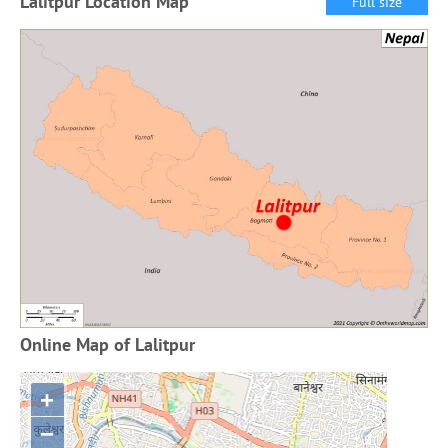
Lalitpur Location Map
Full size
Online Map of Lalitpur
+
−