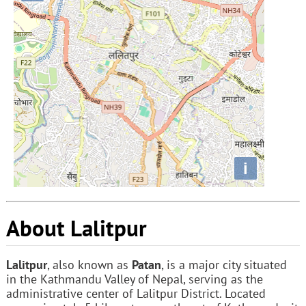
i
About Lalitpur
Lalitpur
, also known as
Patan
, is a major city situated
in the Kathmandu Valley of Nepal, serving as the
administrative center of Lalitpur District. Located