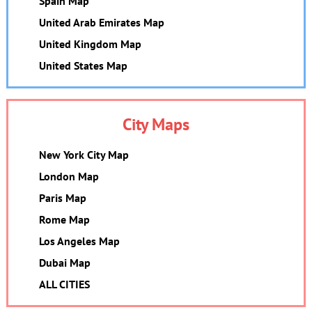
Spain Map
United Arab Emirates Map
United Kingdom Map
United States Map
City Maps
New York City Map
London Map
Paris Map
Rome Map
Los Angeles Map
Dubai Map
ALL CITIES