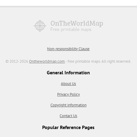
Non-responsibility Clause
© 2012-2026
Ontheworldmap.com
- free printable maps. All right reserved.
General Information
About Us
Privacy Policy
Copyright information
Contact Us
Popular Reference Pages