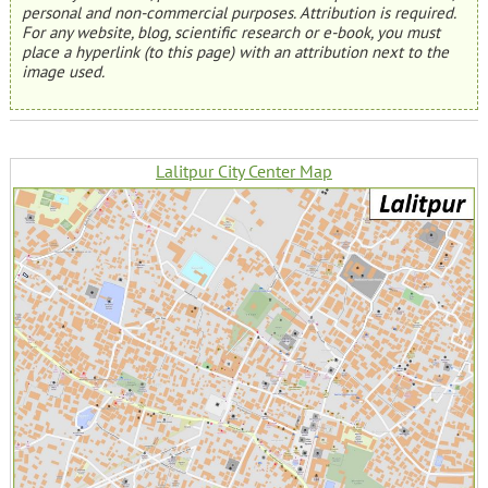
personal and non-commercial purposes. Attribution is required.
For any website, blog, scientific research or e-book, you must
place a hyperlink (to this page) with an attribution next to the
image used.
Lalitpur City Center Map