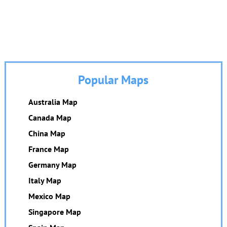
Popular Maps
Australia Map
Canada Map
China Map
France Map
Germany Map
Italy Map
Mexico Map
Singapore Map