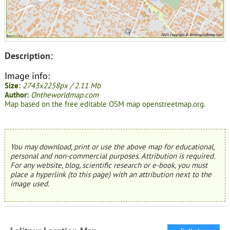
Description:
Image info:
Size:
2743x2258px / 2.11 Mb
Author:
Ontheworldmap.com
Map based on the free editable OSM map openstreetmap.org.
You may download, print or use the above map for educational,
personal and non-commercial purposes. Attribution is required.
For any website, blog, scientific research or e-book, you must
place a hyperlink (to this page) with an attribution next to the
image used.