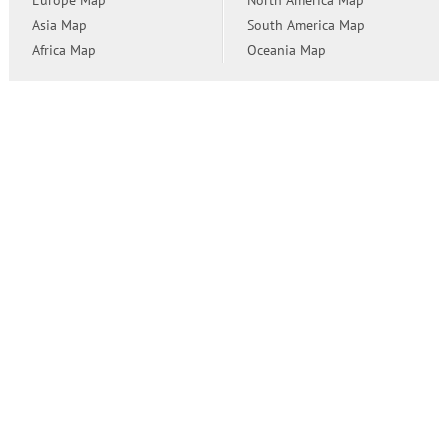
Europe Map
North America Map
Asia Map
South America Map
Africa Map
Oceania Map