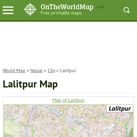
World Map
»
Nepal
»
City
» Lalitpur
Lalitpur Map
Map of Lalitpur