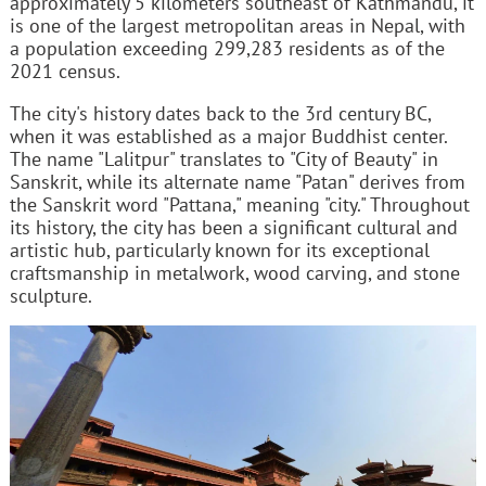
approximately 5 kilometers southeast of Kathmandu, it
is one of the largest metropolitan areas in Nepal, with
a population exceeding 299,283 residents as of the
2021 census.
The city's history dates back to the 3rd century BC,
when it was established as a major Buddhist center.
The name "Lalitpur" translates to "City of Beauty" in
Sanskrit, while its alternate name "Patan" derives from
the Sanskrit word "Pattana," meaning "city." Throughout
its history, the city has been a significant cultural and
artistic hub, particularly known for its exceptional
craftsmanship in metalwork, wood carving, and stone
sculpture.