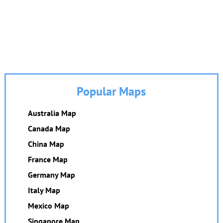
Popular Maps
Australia Map
Canada Map
China Map
France Map
Germany Map
Italy Map
Mexico Map
Singapore Map