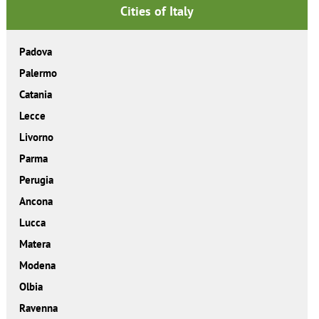
Cities of Italy
Padova
Palermo
Catania
Lecce
Livorno
Parma
Perugia
Ancona
Lucca
Matera
Modena
Olbia
Ravenna