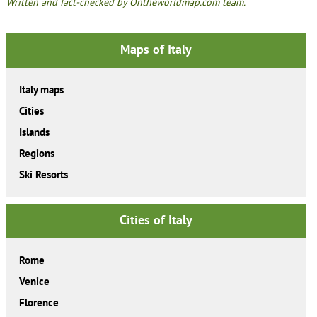
Written and fact-checked by Ontheworldmap.com team.
Maps of Italy
Italy maps
Cities
Islands
Regions
Ski Resorts
Cities of Italy
Rome
Venice
Florence