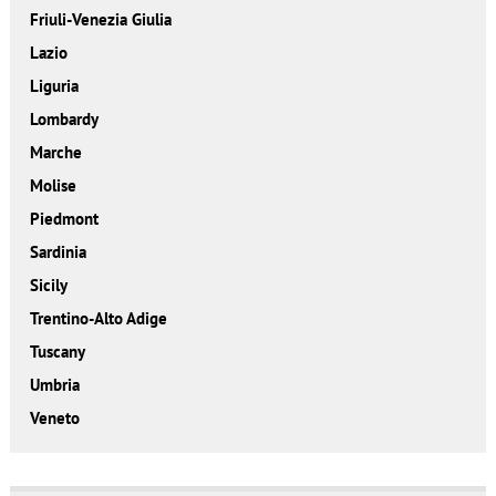
Friuli-Venezia Giulia
Lazio
Liguria
Lombardy
Marche
Molise
Piedmont
Sardinia
Sicily
Trentino-Alto Adige
Tuscany
Umbria
Veneto