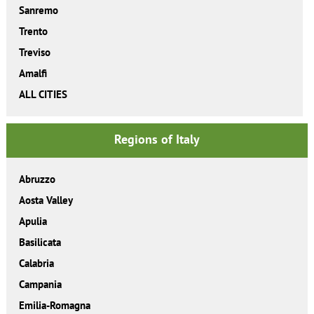
Sanremo
Trento
Treviso
Amalfi
ALL CITIES
Regions of Italy
Abruzzo
Aosta Valley
Apulia
Basilicata
Calabria
Campania
Emilia-Romagna