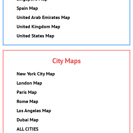
Spain Map
United Arab Emirates Map
United Kingdom Map
United States Map
City Maps
New York City Map
London Map
Paris Map
Rome Map
Los Angeles Map
Dubai Map
ALL CITIES