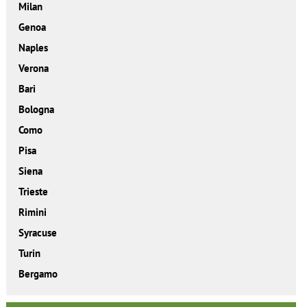
Milan
Genoa
Naples
Verona
Bari
Bologna
Como
Pisa
Siena
Trieste
Rimini
Syracuse
Turin
Bergamo