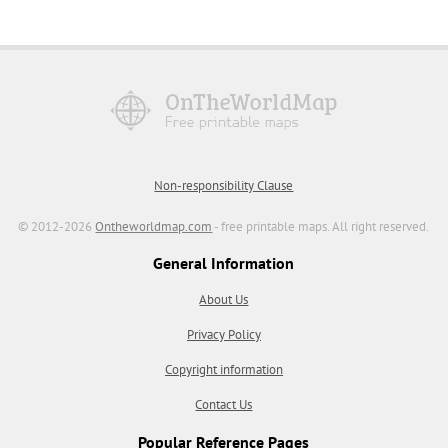
Non-responsibility Clause
© 2012-2026
Ontheworldmap.com
- free printable maps. All right reserved.
General Information
About Us
Privacy Policy
Copyright information
Contact Us
Popular Reference Pages