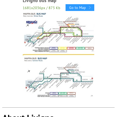
Livigno bus map
Go to Map
1681x2036px / 873 Kb