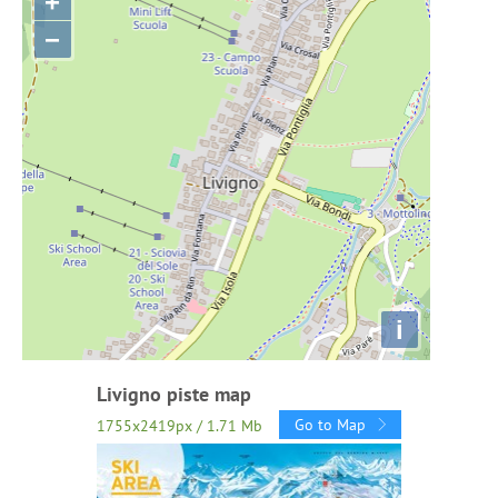
+
−
i
Livigno piste map
Go to Map
1755x2419px / 1.71 Mb