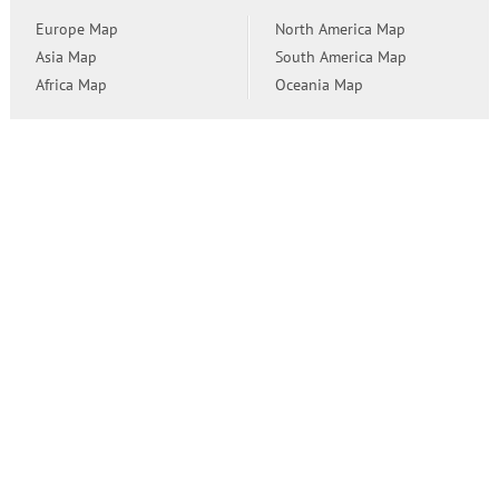
Europe Map
North America Map
Asia Map
South America Map
Africa Map
Oceania Map