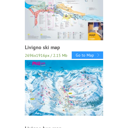
Livigno ski map
Go to Map
2696x1916px / 2.15 Mb