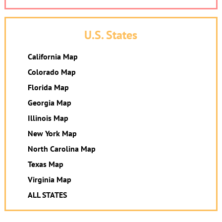
U.S. States
California Map
Colorado Map
Florida Map
Georgia Map
Illinois Map
New York Map
North Carolina Map
Texas Map
Virginia Map
ALL STATES