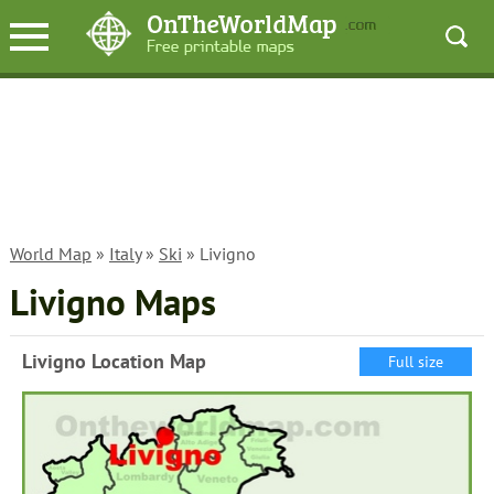
World Map
»
Italy
»
Ski
» Livigno
Livigno Maps
Livigno Location Map
Full size