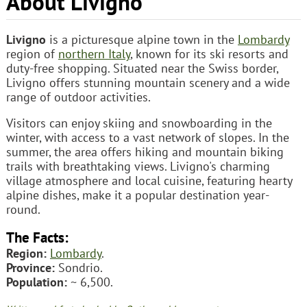
About Livigno
Livigno
is a picturesque alpine town in the
Lombardy
region of
northern Italy
, known for its ski resorts and
duty-free shopping. Situated near the Swiss border,
Livigno offers stunning mountain scenery and a wide
range of outdoor activities.
Visitors can enjoy skiing and snowboarding in the
winter, with access to a vast network of slopes. In the
summer, the area offers hiking and mountain biking
trails with breathtaking views. Livigno's charming
village atmosphere and local cuisine, featuring hearty
alpine dishes, make it a popular destination year-
round.
The Facts:
Region:
Lombardy
.
Province:
Sondrio.
Population:
~ 6,500.