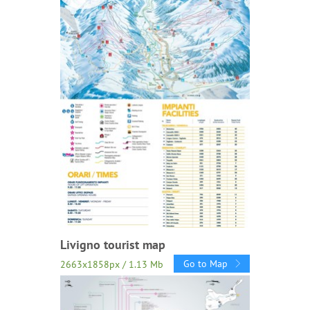
Livigno tourist map
Go to Map
2663x1858px / 1.13 Mb