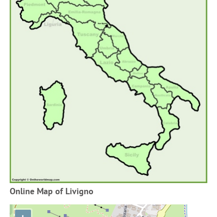
Online Map of Livigno