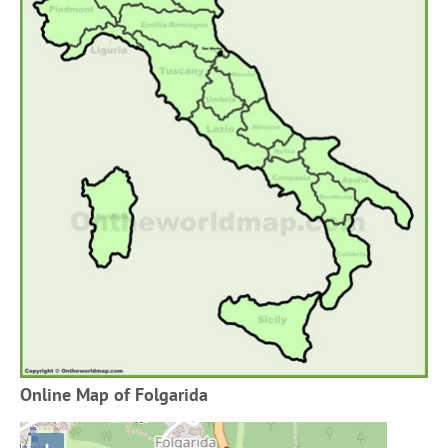
Online Map of Folgarida