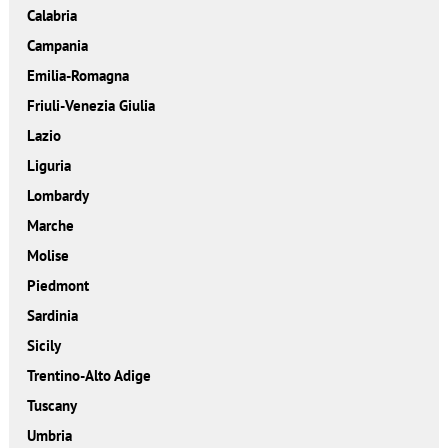
Calabria
Campania
Emilia-Romagna
Friuli-Venezia Giulia
Lazio
Liguria
Lombardy
Marche
Molise
Piedmont
Sardinia
Sicily
Trentino-Alto Adige
Tuscany
Umbria