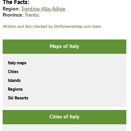
The Facts:
Region:
Trentino-Alto Adige
.
Province:
Trento.
Written and fact-checked by Ontheworldmap.com team.
Maps of Italy
Italy maps
Cities
Islands
Regions
Ski Resorts
Cities of Italy