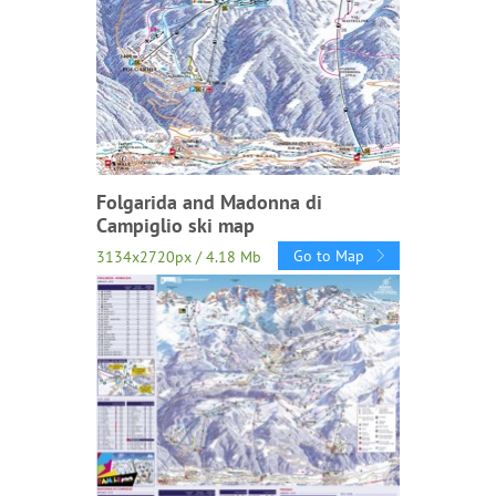
Folgarida and Madonna di
Campiglio ski map
Go to Map
3134x2720px / 4.18 Mb