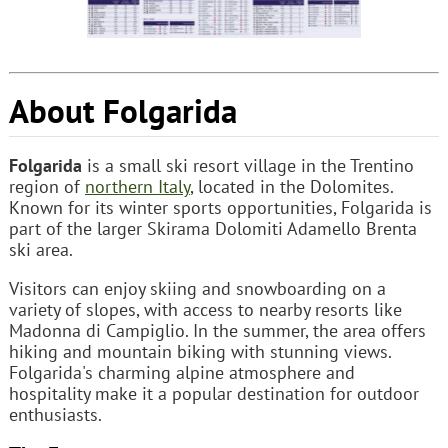
About Folgarida
Folgarida
is a small ski resort village in the Trentino
region of
northern Italy
, located in the Dolomites.
Known for its winter sports opportunities, Folgarida is
part of the larger Skirama Dolomiti Adamello Brenta
ski area.
Visitors can enjoy skiing and snowboarding on a
variety of slopes, with access to nearby resorts like
Madonna di Campiglio. In the summer, the area offers
hiking and mountain biking with stunning views.
Folgarida's charming alpine atmosphere and
hospitality make it a popular destination for outdoor
enthusiasts.