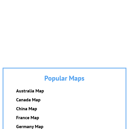
Popular Maps
Australia Map
Canada Map
China Map
France Map
Germany Map