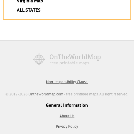
Virginia Map
ALL STATES
Non-responsibility Clause
© 2012-2026
Ontheworldmap.com
- free printable maps. All right reserved.
General Information
About Us
Privacy Policy