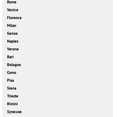
Rome
Venice
Florence
Milan
Genoa
Naples
Verona
Bari
Bologna
Como
Pisa
Siena
Trieste
Rimini
Syracuse