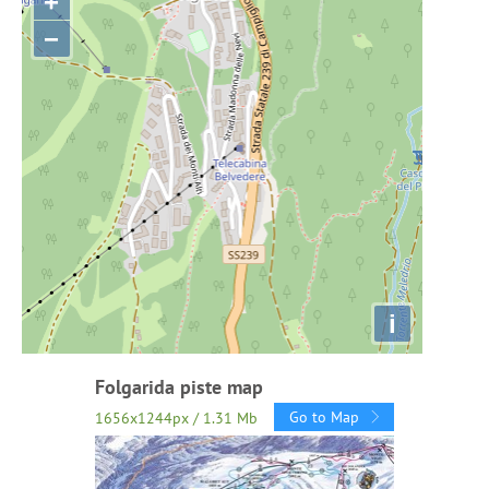
+
−
i
Folgarida piste map
Go to Map
1656x1244px / 1.31 Mb