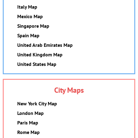
Italy Map
Mexico Map
Singapore Map
Spain Map
United Arab Emirates Map
United Kingdom Map
United States Map
City Maps
New York City Map
London Map
Paris Map
Rome Map