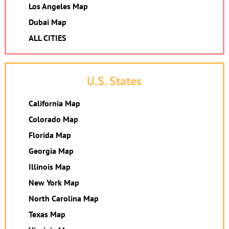
Los Angeles Map
Dubai Map
ALL CITIES
U.S. States
California Map
Colorado Map
Florida Map
Georgia Map
Illinois Map
New York Map
North Carolina Map
Texas Map