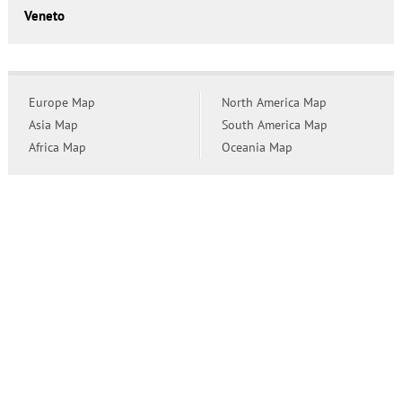
Veneto
Europe Map
North America Map
Asia Map
South America Map
Africa Map
Oceania Map