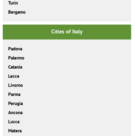
Turin
Bergamo
Cities of Italy
Padova
Palermo
Catania
Lecce
Livorno
Parma
Perugia
Ancona
Lucca
Matera