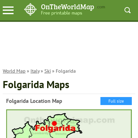
World Map
»
Italy
»
Ski
» Folgarida
Folgarida Maps
Folgarida Location Map
Full size