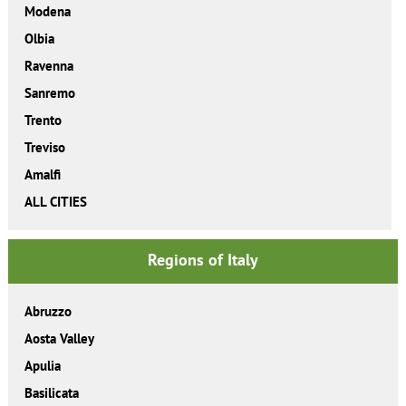
Modena
Olbia
Ravenna
Sanremo
Trento
Treviso
Amalfi
ALL CITIES
Regions of Italy
Abruzzo
Aosta Valley
Apulia
Basilicata