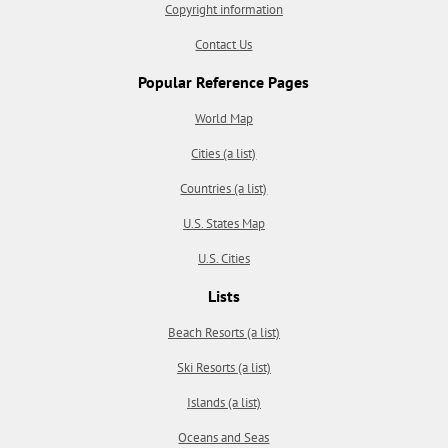
Copyright information
Contact Us
Popular Reference Pages
World Map
Cities (a list)
Countries (a list)
U.S. States Map
U.S. Cities
Lists
Beach Resorts (a list)
Ski Resorts (a list)
Islands (a list)
Oceans and Seas