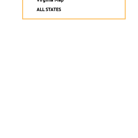
ALL STATES