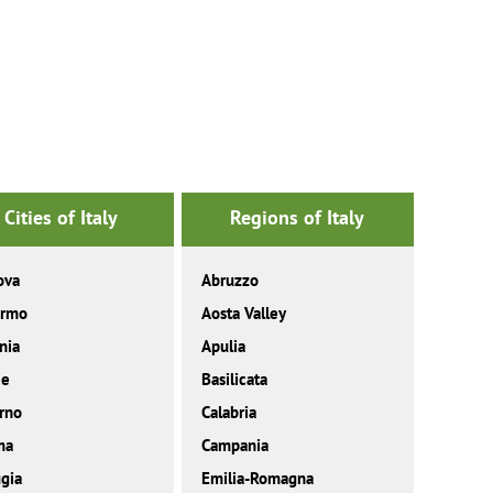
Cities of Italy
Regions of Italy
ova
Abruzzo
ermo
Aosta Valley
nia
Apulia
ce
Basilicata
rno
Calabria
ma
Campania
gia
Emilia-Romagna