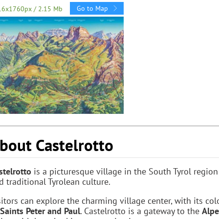
Go to Map
16x1760px / 2.15 Mb
bout Castelrotto
stelrotto
is a picturesque village in the South Tyrol regio
d traditional Tyrolean culture.
sitors can explore the charming village center, with its co
 Saints Peter and Paul
. Castelrotto is a gateway to the
Alpe