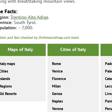
iing with breathtaking mountain views.
e Facts:
gion:
Trentino-Alto Adige
.
ovince:
South Tyrol.
pulation:
~ 7,000.
tten and fact-checked by Ontheworldmap.com team.
Maps of Italy
Cities of Italy
Italy maps
Rome
Pad
Cities
Venice
Pal
Islands
Florence
Cata
Regions
Milan
Lec
Ski Resorts
Genoa
Livo
Naples
Par
Verona
Peru