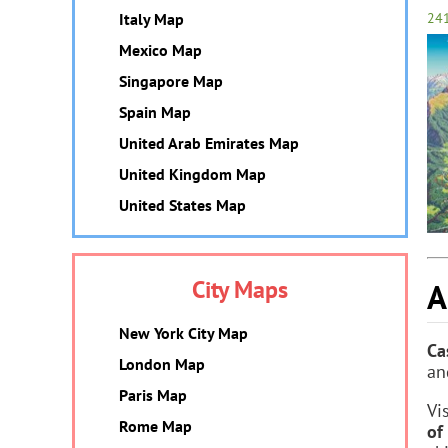
Italy Map
24
Mexico Map
Singapore Map
Spain Map
United Arab Emirates Map
United Kingdom Map
United States Map
City Maps
A
New York City Map
Ca
London Map
an
Paris Map
Vi
Rome Map
of