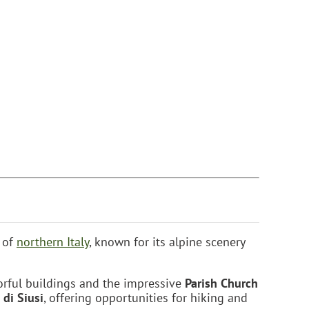
n of
northern Italy
, known for its alpine scenery
lorful buildings and the impressive
Parish Church
 di Siusi
, offering opportunities for hiking and