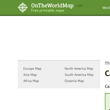
Wor
Wo
Europe Map
North America Map
C
Asia Map
South America Map
Africa Map
Oceania Map
Ca