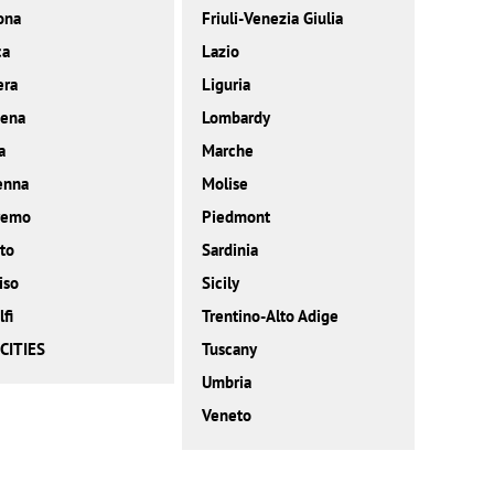
ona
Friuli-Venezia Giulia
ca
Lazio
era
Liguria
ena
Lombardy
a
Marche
enna
Molise
remo
Piedmont
to
Sardinia
iso
Sicily
fi
Trentino-Alto Adige
CITIES
Tuscany
Umbria
Veneto