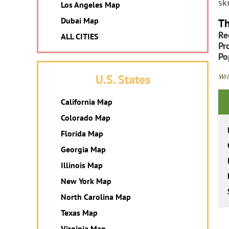
sk
Los Angeles Map
Dubai Map
Th
Re
ALL CITIES
Pr
Po
U.S. States
Wri
California Map
Colorado Map
Florida Map
Georgia Map
Illinois Map
New York Map
North Carolina Map
Texas Map
Virginia Map