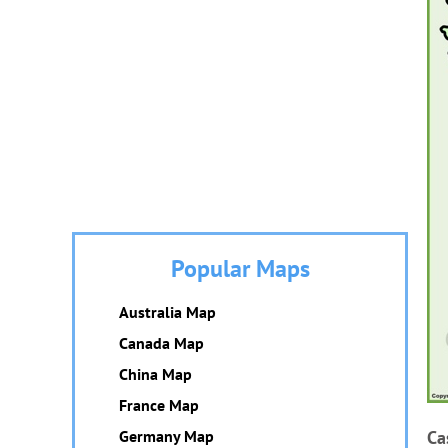
Popular Maps
Australia Map
Canada Map
China Map
France Map
Germany Map
Ca