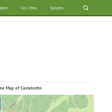
States
U.S. Cities
Quizzes
ne Map of Castelrotto