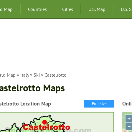
ld Map
Countries
Cities
U.S. Map
U.S. 
rld Map
»
Italy
»
Ski
» Castelrotto
astelrotto Maps
stelrotto Location Map
Onli
Full size
+
−