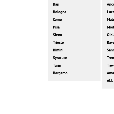
Bari
Anc
Bologna
Luc
Como
Mat
Pisa
Mod
Siena
Olbi
Trieste
Rav
Rimini
San
Syracuse
Tren
Turin
Trev
Bergamo
Amal
ALL 