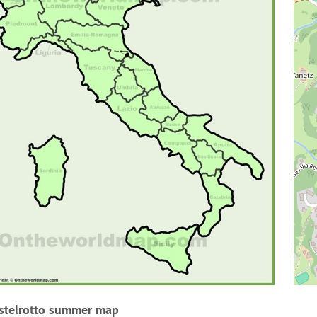
stelrotto summer map