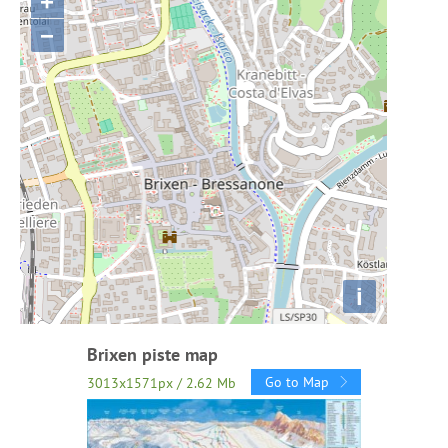
+
−
i
Brixen piste map
Go to Map
3013x1571px / 2.62 Mb