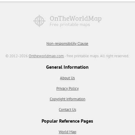
Non-responsibility Clause
© 2012-2026
Ontheworldmap.com
- free printable maps. All right reserved.
General Information
About Us
Privacy Policy
Copyright information
Contact Us
Popular Reference Pages
World Map