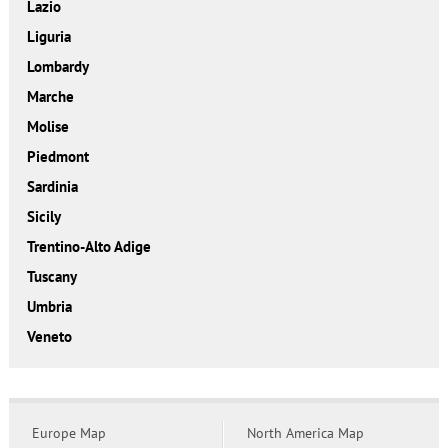
Lazio
Liguria
Lombardy
Marche
Molise
Piedmont
Sardinia
Sicily
Trentino-Alto Adige
Tuscany
Umbria
Veneto
Europe Map
North America Map