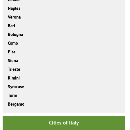
Naples
Verona
Bari
Bologna
Como
Pisa
Siena
Trieste
Rimini
Syracuse
Turin
Bergamo
Cities of Italy