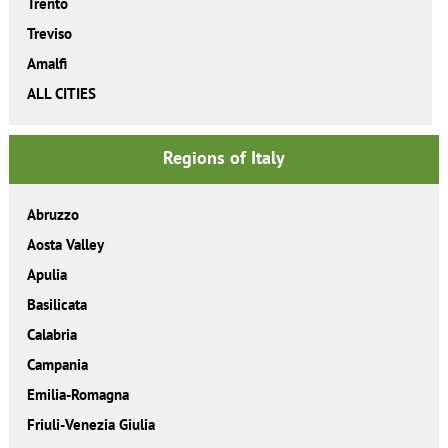
Trento
Treviso
Amalfi
ALL CITIES
Regions of Italy
Abruzzo
Aosta Valley
Apulia
Basilicata
Calabria
Campania
Emilia-Romagna
Friuli-Venezia Giulia