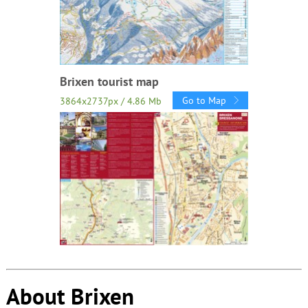
Brixen tourist map
Go to Map
3864x2737px / 4.86 Mb
About Brixen