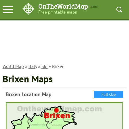
World Map
»
Italy
»
Ski
» Brixen
Brixen Maps
Brixen Location Map
Full size