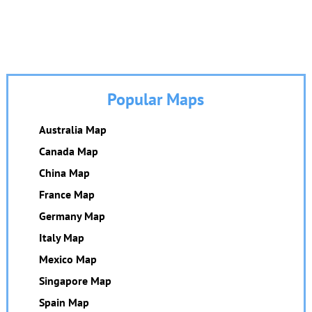
Popular Maps
Australia Map
Canada Map
China Map
France Map
Germany Map
Italy Map
Mexico Map
Singapore Map
Spain Map