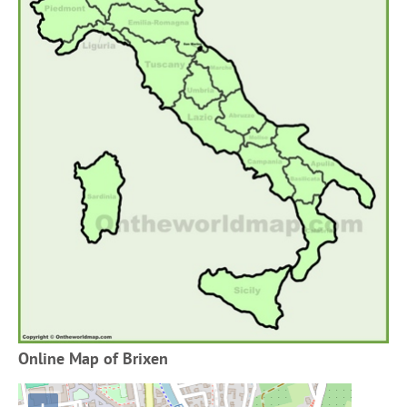
Online Map of Brixen