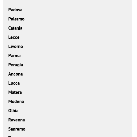
Padova
Palermo
Catania
Lecce
Livorno
Parma
Perugia
Ancona
Lucca
Matera
Modena
Olbia
Ravenna
Sanremo