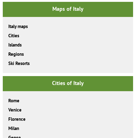
Maps of Italy
Italy maps
Cities
Islands
Regions
Ski Resorts
Cities of Italy
Rome
Venice
Florence
Milan
Genoa