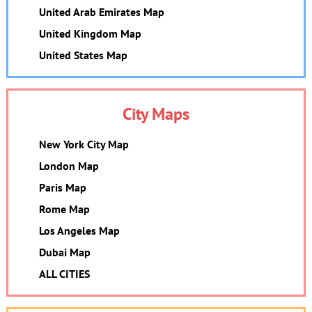
United Arab Emirates Map
United Kingdom Map
United States Map
City Maps
New York City Map
London Map
Paris Map
Rome Map
Los Angeles Map
Dubai Map
ALL CITIES