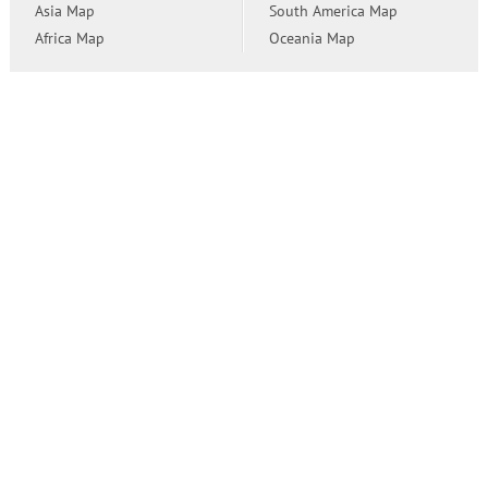
Asia Map
South America Map
Africa Map
Oceania Map