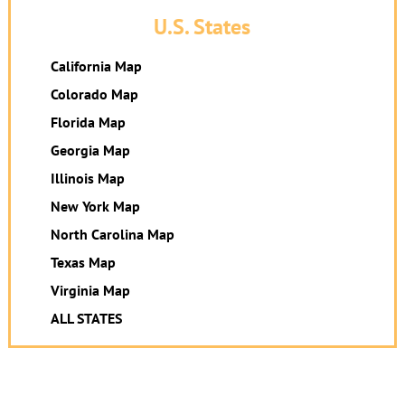
U.S. States
California Map
Colorado Map
Florida Map
Georgia Map
Illinois Map
New York Map
North Carolina Map
Texas Map
Virginia Map
ALL STATES