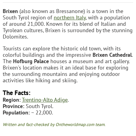
Brixen
(also known as Bressanone) is a town in the
South Tyrol region of
northern Italy
, with a population
of around 21,000. Known for its blend of Italian and
Tyrolean cultures, Brixen is surrounded by the stunning
Dolomites.
Tourists can explore the historic old town, with its
colorful buildings and the impressive
Brixen Cathedral
.
The
Hofburg Palace
houses a museum and art gallery.
Brixen's location makes it an ideal base for exploring
the surrounding mountains and enjoying outdoor
activities like hiking and skiing.
The Facts:
Region:
Trentino-Alto Adige
.
Province:
South Tyrol.
Population:
~ 22,000.
Written and fact-checked by Ontheworldmap.com team.