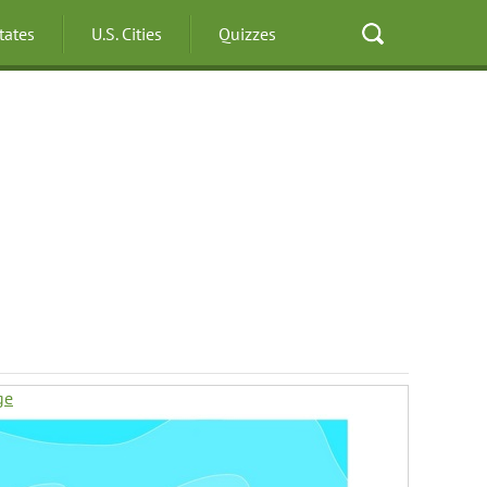
States
U.S. Cities
Quizzes
ge