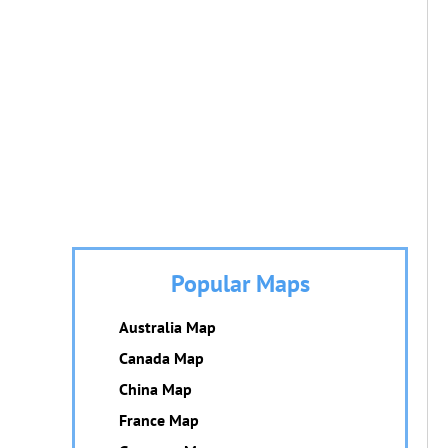
Popular Maps
Australia Map
Canada Map
China Map
France Map