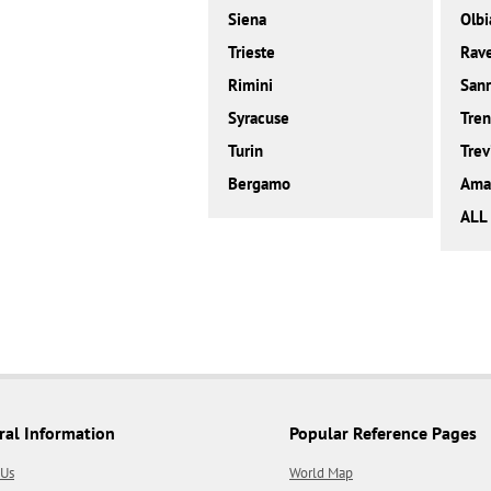
Siena
Olbi
Trieste
Rav
Rimini
San
Syracuse
Tren
Turin
Trev
Bergamo
Amal
ALL 
ral Information
Popular Reference Pages
 Us
World Map