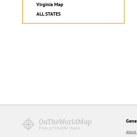
Virginia Map
ALL STATES
Gene
About