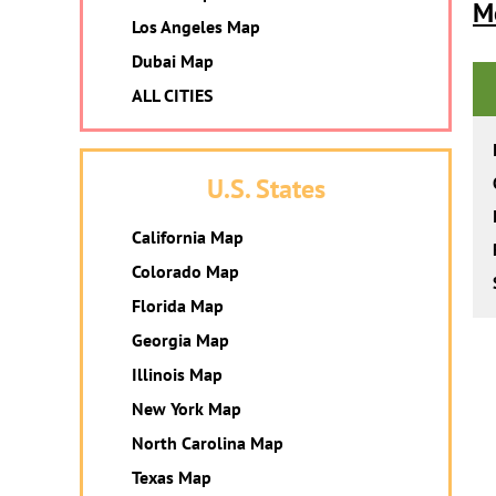
M
Los Angeles Map
Dubai Map
ALL CITIES
U.S. States
California Map
Colorado Map
Florida Map
Georgia Map
Illinois Map
New York Map
North Carolina Map
Texas Map