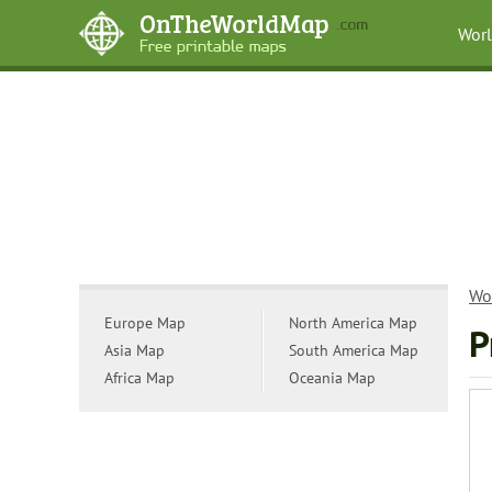
Wor
Wo
Europe Map
North America Map
P
Asia Map
South America Map
Africa Map
Oceania Map