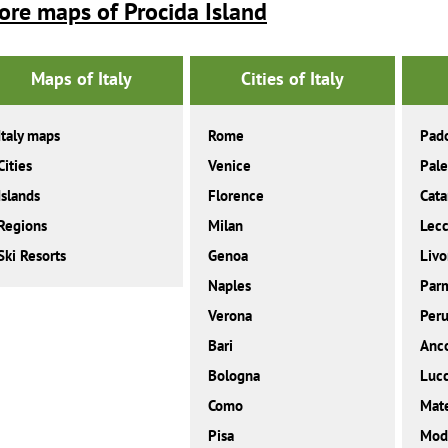
ore maps of Procida Island
Maps of Italy
Cities of Italy
Italy maps
Rome
Pad
Cities
Venice
Pal
Islands
Florence
Cata
Regions
Milan
Lec
Ski Resorts
Genoa
Livo
Naples
Par
Verona
Peru
Bari
Anc
Bologna
Luc
Como
Mat
Pisa
Mod