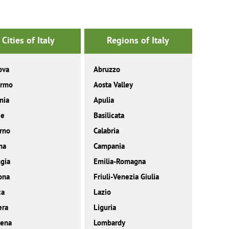
Cities of Italy
Regions of Italy
ova
Abruzzo
ermo
Aosta Valley
nia
Apulia
ce
Basilicata
rno
Calabria
ma
Campania
gia
Emilia-Romagna
ona
Friuli-Venezia Giulia
ca
Lazio
era
Liguria
ena
Lombardy