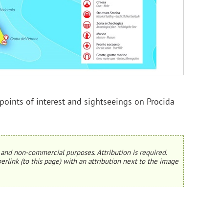
oints of interest and sightseeings on Procida
and non-commercial purposes. Attribution is required.
erlink (to this page) with an attribution next to the image