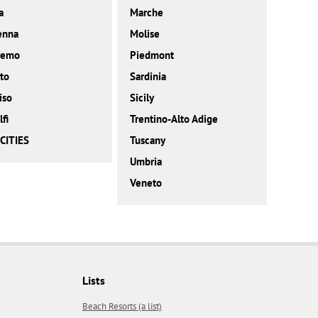
a
Marche
enna
Molise
remo
Piedmont
to
Sardinia
iso
Sicily
fi
Trentino-Alto Adige
CITIES
Tuscany
Umbria
Veneto
Lists
Beach Resorts (a list)