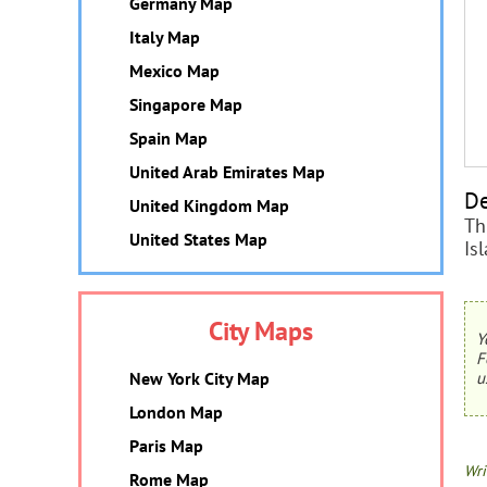
Germany Map
Italy Map
Mexico Map
Singapore Map
Spain Map
United Arab Emirates Map
De
United Kingdom Map
Th
United States Map
Is
City Maps
Y
F
New York City Map
u
London Map
Paris Map
Wri
Rome Map