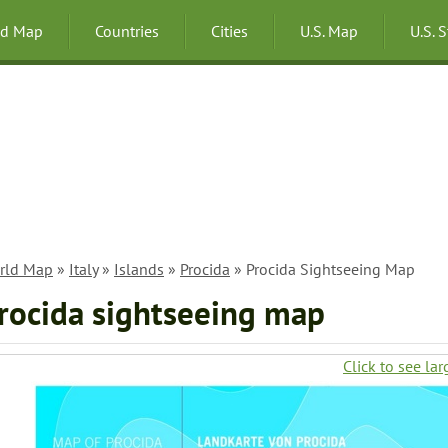
ld Map
Countries
Cities
U.S. Map
U.S. 
rld Map
»
Italy
»
Islands
»
Procida
» Procida Sightseeing Map
rocida sightseeing map
Click to see lar