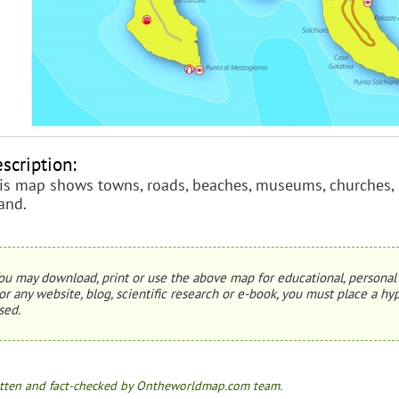
scription:
is map shows towns, roads, beaches, museums, churches, p
land.
ou may download, print or use the above map for educational, personal 
or any website, blog, scientific research or e-book, you must place a hyp
sed.
tten and fact-checked by Ontheworldmap.com team.