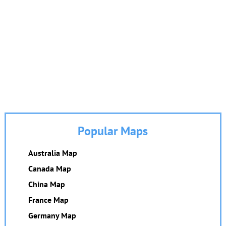
Popular Maps
Australia Map
Canada Map
China Map
France Map
Germany Map