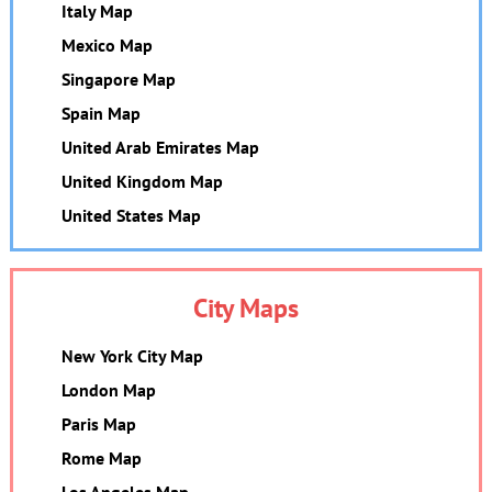
Italy Map
Mexico Map
Singapore Map
Spain Map
United Arab Emirates Map
United Kingdom Map
United States Map
City Maps
New York City Map
London Map
Paris Map
Rome Map