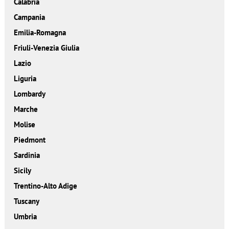
Calabria
Campania
Emilia-Romagna
Friuli-Venezia Giulia
Lazio
Liguria
Lombardy
Marche
Molise
Piedmont
Sardinia
Sicily
Trentino-Alto Adige
Tuscany
Umbria