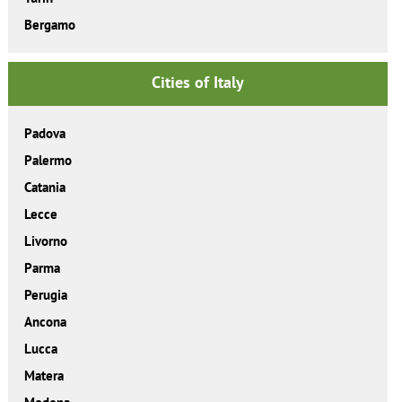
Bergamo
Cities of Italy
Padova
Palermo
Catania
Lecce
Livorno
Parma
Perugia
Ancona
Lucca
Matera