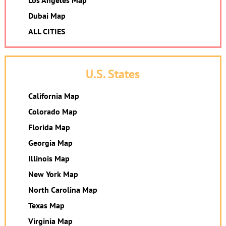
Los Angeles Map
Dubai Map
ALL CITIES
U.S. States
California Map
Colorado Map
Florida Map
Georgia Map
Illinois Map
New York Map
North Carolina Map
Texas Map
Virginia Map