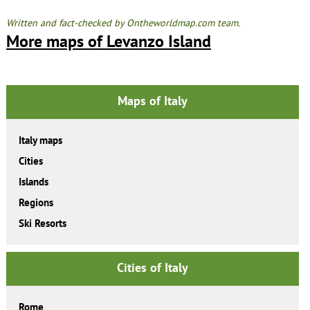
Written and fact-checked by Ontheworldmap.com team.
More maps of Levanzo Island
Maps of Italy
Italy maps
Cities
Islands
Regions
Ski Resorts
Cities of Italy
Rome