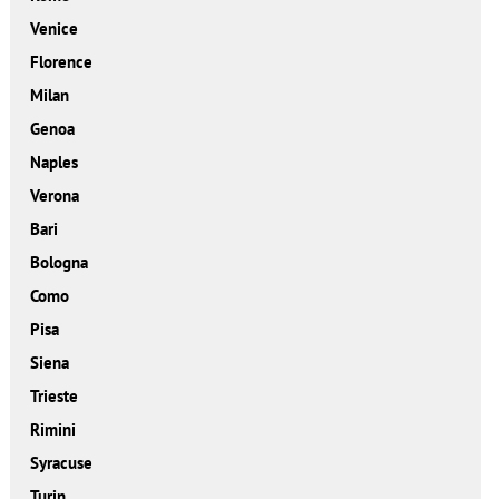
Venice
Florence
Milan
Genoa
Naples
Verona
Bari
Bologna
Como
Pisa
Siena
Trieste
Rimini
Syracuse
Turin