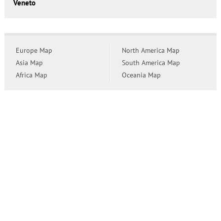
Veneto
Europe Map
North America Map
Asia Map
South America Map
Africa Map
Oceania Map