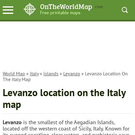
World Map
»
Italy
»
Islands
»
Levanzo
» Levanzo Location On
The Italy Map
Levanzo location on the Italy
map
Levanzo
is the smallest of the Aegadian Islands,
located off the western coast of Sicily, Italy. Known for
its rugged coastline, clear waters, and prehistoric cave