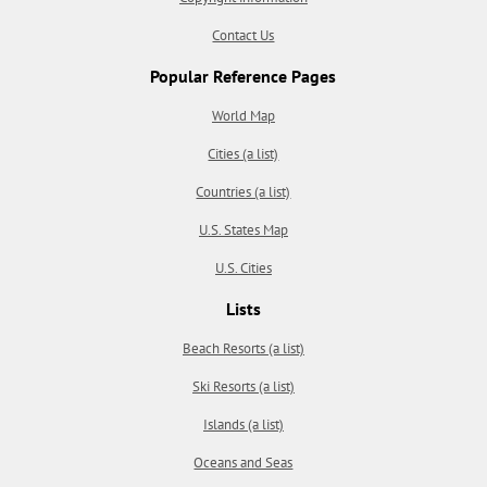
Contact Us
Popular Reference Pages
World Map
Cities (a list)
Countries (a list)
U.S. States Map
U.S. Cities
Lists
Beach Resorts (a list)
Ski Resorts (a list)
Islands (a list)
Oceans and Seas