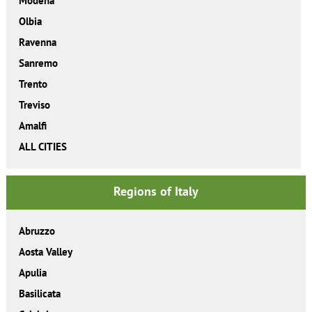
Modena
Olbia
Ravenna
Sanremo
Trento
Treviso
Amalfi
ALL CITIES
Regions of Italy
Abruzzo
Aosta Valley
Apulia
Basilicata