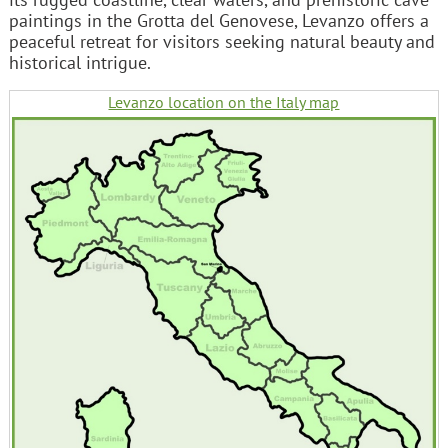
paintings in the Grotta del Genovese, Levanzo offers a
peaceful retreat for visitors seeking natural beauty and
historical intrigue.
Levanzo location on the Italy map