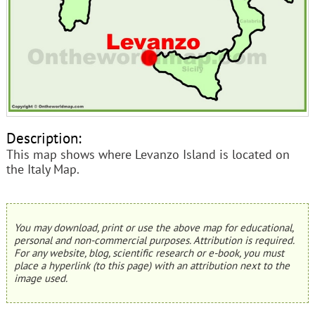
Description:
This map shows where Levanzo Island is located on
the Italy Map.
You may download, print or use the above map for educational,
personal and non-commercial purposes. Attribution is required.
For any website, blog, scientific research or e-book, you must
place a hyperlink (to this page) with an attribution next to the
image used.