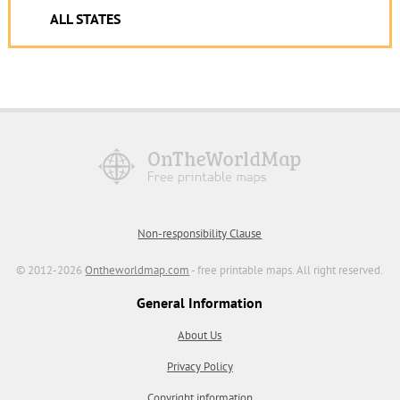
ALL STATES
Non-responsibility Clause
© 2012-2026
Ontheworldmap.com
- free printable maps. All right reserved.
General Information
About Us
Privacy Policy
Copyright information