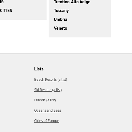
fi
Trentino-Alto Adige
CITIES
Tuscany
Umbria
Veneto
Lists
Beach Resorts (a list)
Ski Resorts (a list)
Islands (a list)
Oceans and Seas
Cities of Europe