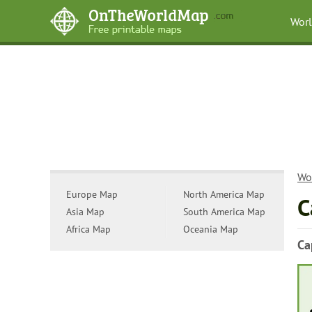
Wor
Wo
Europe Map
North America Map
C
Asia Map
South America Map
Africa Map
Oceania Map
Ca