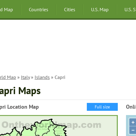
ld Map
Countries
Cities
U.S. Map
U.S. 
rld Map
»
Italy
»
Islands
» Capri
apri Maps
pri Location Map
Onli
Full size
+
−