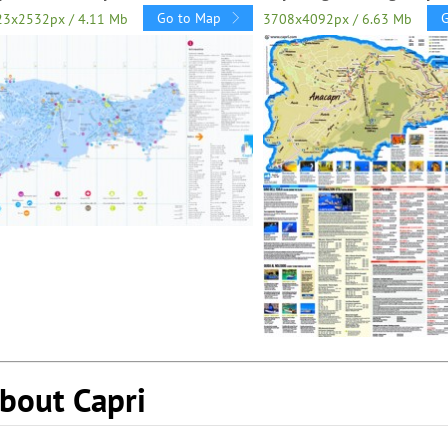
Go to Map
23x2532px / 4.11 Mb
3708x4092px / 6.63 Mb
bout Capri