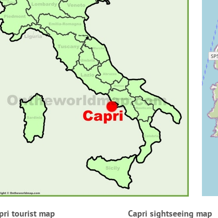
pri tourist map
Capri sightseeing map