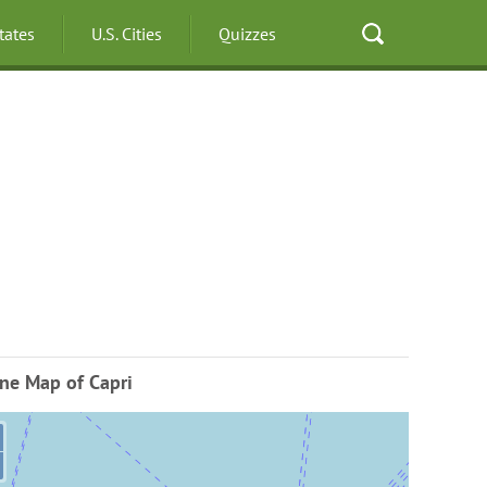
States
U.S. Cities
Quizzes
ne Map of Capri