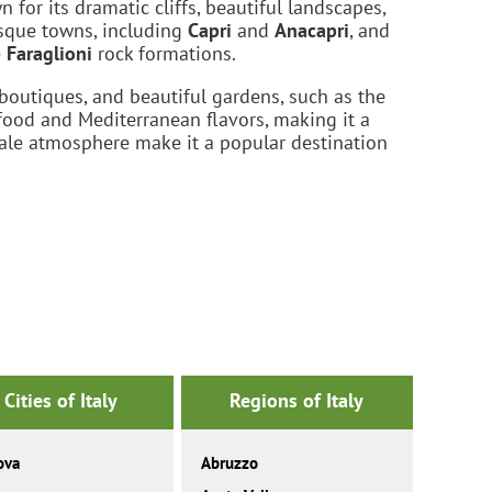
 for its dramatic cliffs, beautiful landscapes,
esque towns, including
Capri
and
Anacapri
, and
e
Faraglioni
rock formations.
 boutiques, and beautiful gardens, such as the
eafood and Mediterranean flavors, making it a
cale atmosphere make it a popular destination
Cities of Italy
Regions of Italy
ova
Abruzzo