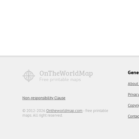
Gene
About
Privac
Non-responsibility Clause
Copyri
© 2012-2026
Ontheworldmap.com
- free printable
maps. All right reserved.
Contac