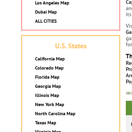
Ca
Los Angeles Map
an
Dubai Map
it
ALL CITIES
Vi
Ga
ga
fo
U.S. States
Th
California Map
Re
Colorado Map
Pr
Ar
Florida Map
Po
Georgia Map
Wri
Illinois Map
New York Map
North Carolina Map
Texas Map
Virginia Map