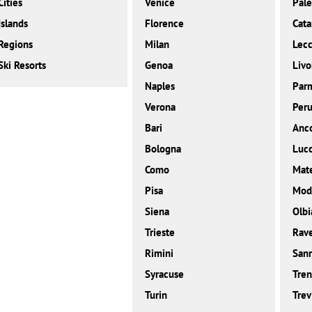
Cities
Venice
Pal
Islands
Florence
Cata
Regions
Milan
Lec
Ski Resorts
Genoa
Livo
Naples
Par
Verona
Peru
Bari
Anc
Bologna
Luc
Como
Mat
Pisa
Mod
Siena
Olbi
Trieste
Rav
Rimini
San
Syracuse
Tren
Turin
Trev