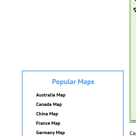
Popular Maps
Australia Map
Canada Map
China Map
France Map
Germany Map
Ca