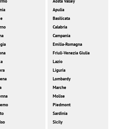
ermo
Aosta Valley
nia
Apulia
ce
Basilicata
rno
Calabria
ma
Campania
gia
Emilia-Romagna
ona
Friuli-Venezia Giulia
ca
Lazio
era
Liguria
ena
Lombardy
a
Marche
enna
Molise
remo
Piedmont
to
Sardinia
iso
Sicily