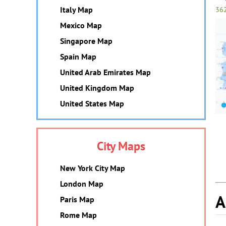
Italy Map
36
Mexico Map
Singapore Map
Spain Map
United Arab Emirates Map
United Kingdom Map
United States Map
City Maps
New York City Map
London Map
A
Paris Map
Rome Map