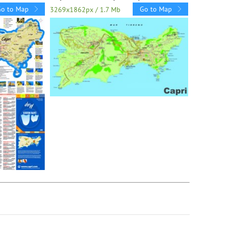
Go to Map
Go to Map
3269x1862px / 1.7 Mb