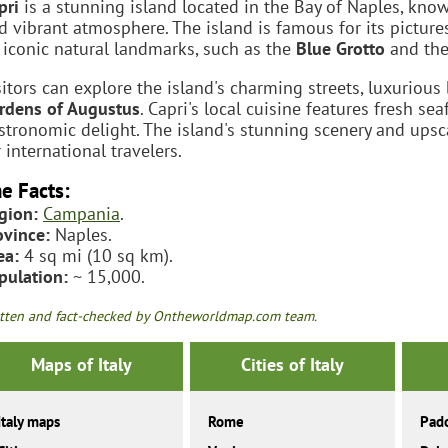
pri
is a stunning island located in the Bay of Naples, known
d vibrant atmosphere. The island is famous for its pictur
s iconic natural landmarks, such as the
Blue Grotto
and th
sitors can explore the island's charming streets, luxurious
rdens of Augustus
. Capri's local cuisine features fresh s
stronomic delight. The island's stunning scenery and ups
r international travelers.
e Facts:
gion:
Campania
.
ovince:
Naples.
ea:
4 sq mi (10 sq km).
pulation:
~ 15,000.
tten and fact-checked by Ontheworldmap.com team.
Maps of Italy
Cities of Italy
Italy maps
Rome
Pad