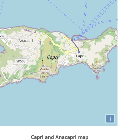
i
Capri and Anacapri map