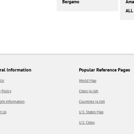
Bergamo
Amal
ALL 
ral Information
Popular Reference Pages
 Us
World Map
y Policy
Cities (a list)
ght information
Countries (a list)
t Us
U.S. States Map
U.S. Cities