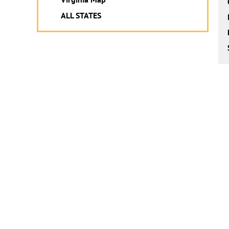
ALL STATES