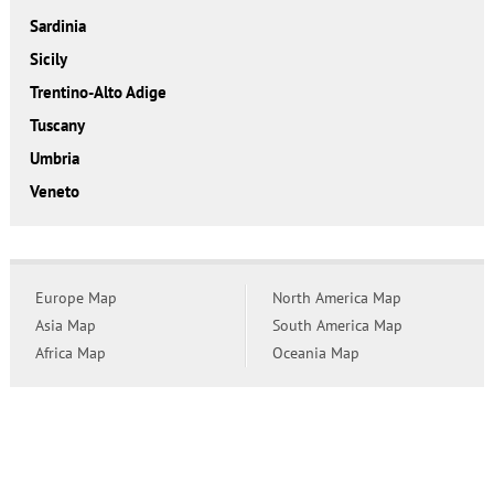
Sardinia
Sicily
Trentino-Alto Adige
Tuscany
Umbria
Veneto
Europe Map
North America Map
Asia Map
South America Map
Africa Map
Oceania Map