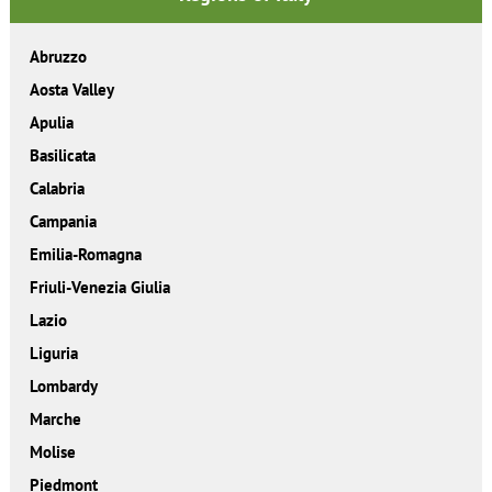
Abruzzo
Aosta Valley
Apulia
Basilicata
Calabria
Campania
Emilia-Romagna
Friuli-Venezia Giulia
Lazio
Liguria
Lombardy
Marche
Molise
Piedmont