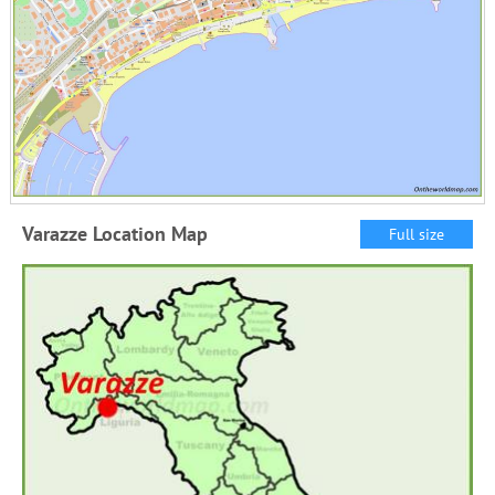
Varazze Location Map
Full size