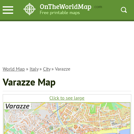
World Map
»
Italy
»
City
» Varazze
Varazze Map
Click to see large