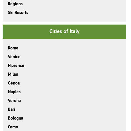
Regions
Ski Resorts
Cities of Italy
Rome
Venice
Florence
Milan
Genoa
Naples
Verona
Bari
Bologna
Como