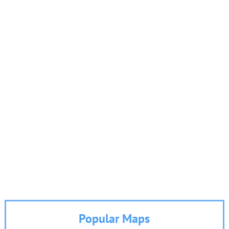
Popular Maps