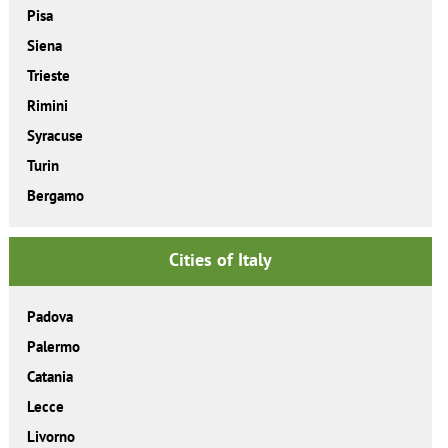
Pisa
Siena
Trieste
Rimini
Syracuse
Turin
Bergamo
Cities of Italy
Padova
Palermo
Catania
Lecce
Livorno