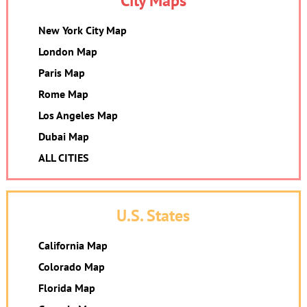
City Maps
New York City Map
London Map
Paris Map
Rome Map
Los Angeles Map
Dubai Map
ALL CITIES
U.S. States
California Map
Colorado Map
Florida Map