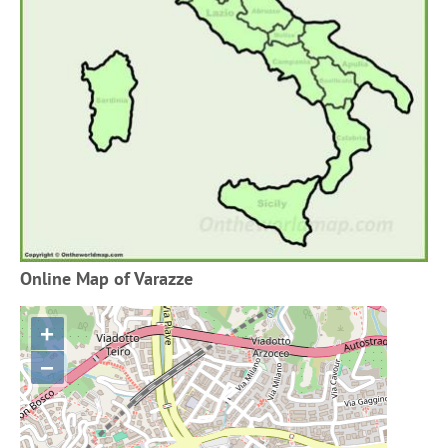
Online Map of Varazze
+
−