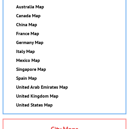
Australia Map
Canada Map
China Map
France Map
Germany Map
Italy Map
Mexico Map
Singapore Map
Spain Map
United Arab Emirates Map
United Kingdom Map
United States Map