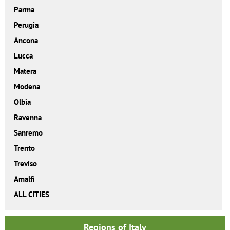
Parma
Perugia
Ancona
Lucca
Matera
Modena
Olbia
Ravenna
Sanremo
Trento
Treviso
Amalfi
ALL CITIES
Regions of Italy