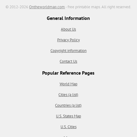
© 2012-2026
Ontheworldmap.com
- free printable maps. All right reserved.
General Information
About Us
Privacy Policy
Copyright information
Contact Us
Popular Reference Pages
World Map
Cities (a list)
Countries (a list)
U.S. States Map
U.S. Cities