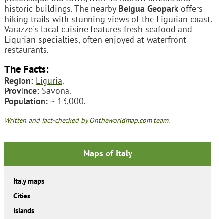
historic buildings. The nearby
Beigua Geopark
offers
hiking trails with stunning views of the Ligurian coast.
Varazze's local cuisine features fresh seafood and
Ligurian specialties, often enjoyed at waterfront
restaurants.
The Facts:
Region:
Liguria
.
Province:
Savona.
Population:
~ 13,000.
Written and fact-checked by Ontheworldmap.com team.
Maps of Italy
Italy maps
Cities
Islands