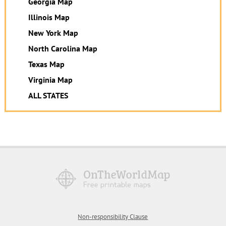
Georgia Map
Illinois Map
New York Map
North Carolina Map
Texas Map
Virginia Map
ALL STATES
Non-responsibility Clause