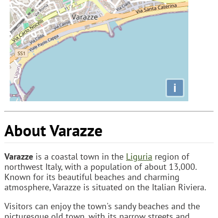
i
About Varazze
Varazze
is a coastal town in the
Liguria
region of
northwest Italy, with a population of about 13,000.
Known for its beautiful beaches and charming
atmosphere, Varazze is situated on the Italian Riviera.
Visitors can enjoy the town's sandy beaches and the
picturesque old town, with its narrow streets and