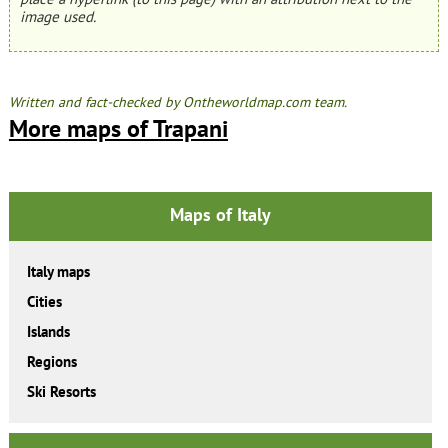
image used.
Written and fact-checked by Ontheworldmap.com team.
More maps of Trapani
Maps of Italy
Italy maps
Cities
Islands
Regions
Ski Resorts