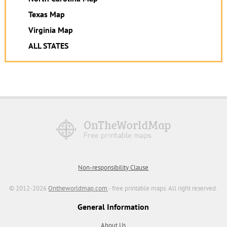
Texas Map
Virginia Map
ALL STATES
Non-responsibility Clause
© 2012-2026
Ontheworldmap.com
- free printable maps. All right reserved.
General Information
About Us