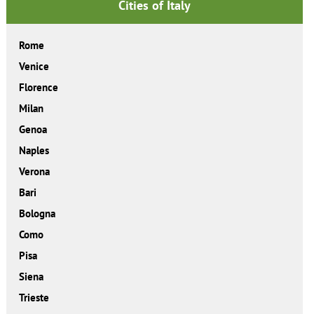
Cities of Italy
Rome
Venice
Florence
Milan
Genoa
Naples
Verona
Bari
Bologna
Como
Pisa
Siena
Trieste