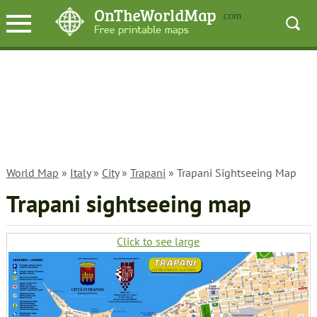
World Map
»
Italy
»
City
»
Trapani
» Trapani Sightseeing Map
Trapani sightseeing map
Click to see large