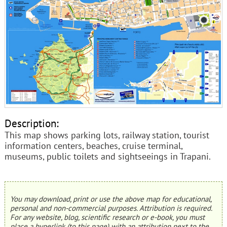
Description:
This map shows parking lots, railway station, tourist
information centers, beaches, cruise terminal,
museums, public toilets and sightseeings in Trapani.
You may download, print or use the above map for educational,
personal and non-commercial purposes. Attribution is required.
For any website, blog, scientific research or e-book, you must
place a hyperlink (to this page) with an attribution next to the