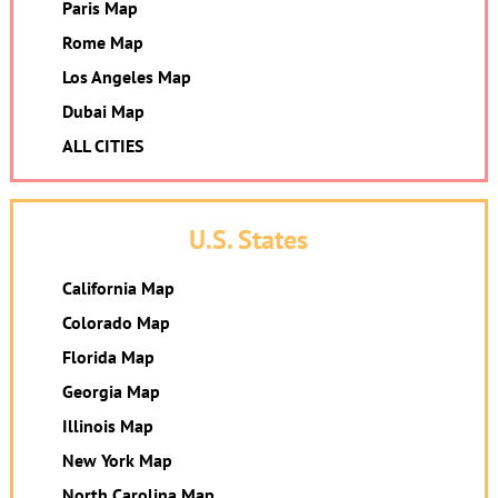
Paris Map
Rome Map
Los Angeles Map
Dubai Map
ALL CITIES
U.S. States
California Map
Colorado Map
Florida Map
Georgia Map
Illinois Map
New York Map
North Carolina Map