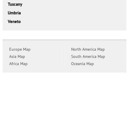
Tuscany
Umbria
Veneto
Europe Map
North America Map
Asia Map
South America Map
Africa Map
Oceania Map