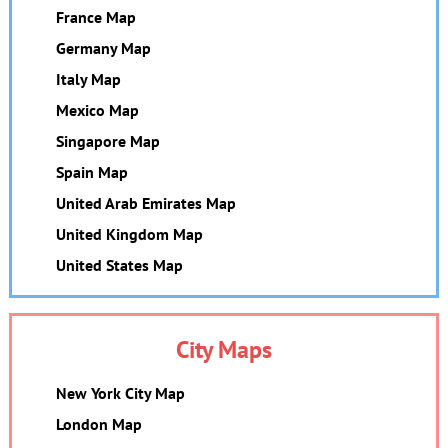
France Map
Germany Map
Italy Map
Mexico Map
Singapore Map
Spain Map
United Arab Emirates Map
United Kingdom Map
United States Map
City Maps
New York City Map
London Map