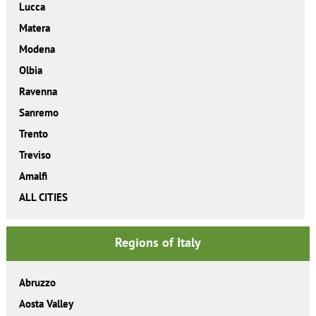
Lucca
Matera
Modena
Olbia
Ravenna
Sanremo
Trento
Treviso
Amalfi
ALL CITIES
Regions of Italy
Abruzzo
Aosta Valley