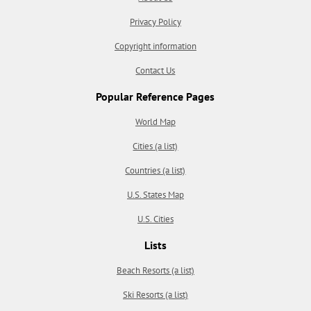
Privacy Policy
Copyright information
Contact Us
Popular Reference Pages
World Map
Cities (a list)
Countries (a list)
U.S. States Map
U.S. Cities
Lists
Beach Resorts (a list)
Ski Resorts (a list)