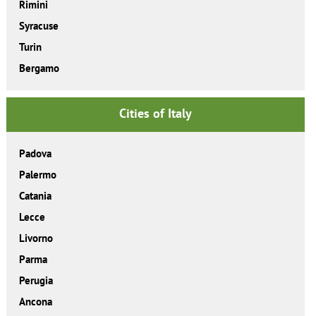
Rimini
Syracuse
Turin
Bergamo
Cities of Italy
Padova
Palermo
Catania
Lecce
Livorno
Parma
Perugia
Ancona