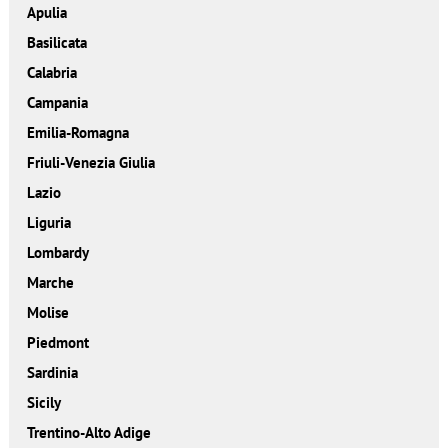
Apulia
Basilicata
Calabria
Campania
Emilia-Romagna
Friuli-Venezia Giulia
Lazio
Liguria
Lombardy
Marche
Molise
Piedmont
Sardinia
Sicily
Trentino-Alto Adige