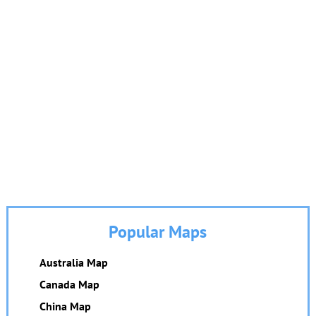
Popular Maps
Australia Map
Canada Map
China Map