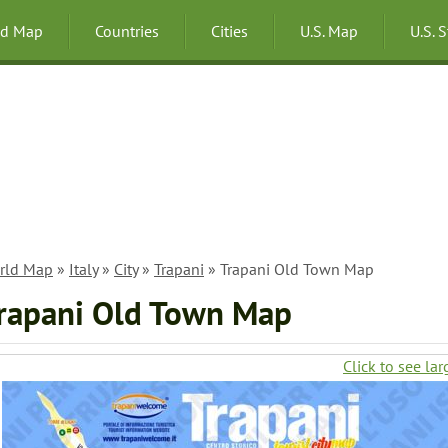
ld Map
Countries
Cities
U.S. Map
U.S. 
rld Map
»
Italy
»
City
»
Trapani
» Trapani Old Town Map
rapani Old Town Map
Click to see lar