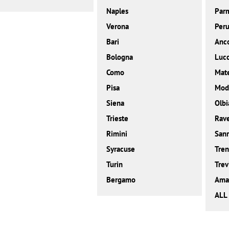
Naples
Par
Verona
Peru
Bari
Anc
Bologna
Luc
Como
Mat
Pisa
Mod
Siena
Olbi
Trieste
Rav
Rimini
San
Syracuse
Tren
Turin
Trev
Bergamo
Amal
ALL 