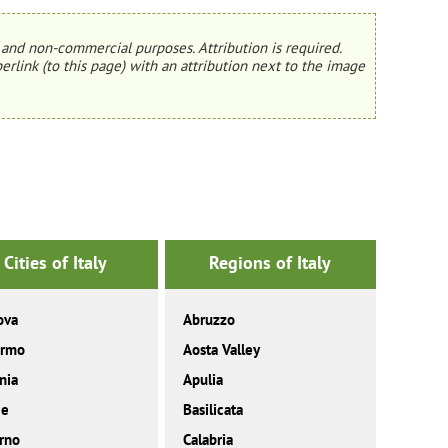
and non-commercial purposes. Attribution is required.
erlink (to this page) with an attribution next to the image
Cities of Italy
Regions of Italy
ova
Abruzzo
ermo
Aosta Valley
nia
Apulia
ce
Basilicata
rno
Calabria