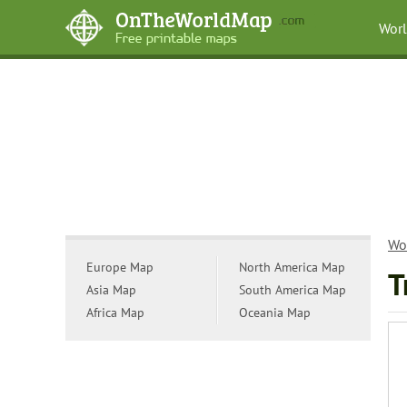
Wor
Wo
Europe Map
North America Map
T
Asia Map
South America Map
Africa Map
Oceania Map