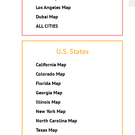
Los Angeles Map
Dubai Map
ALL CITIES
U.S. States
California Map
Colorado Map
Florida Map
Georgia Map
Illinois Map
New York Map
North Carolina Map
Texas Map