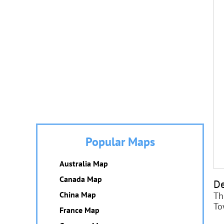
Popular Maps
Australia Map
Canada Map
De
China Map
Th
To
France Map