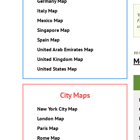
Germany Map
Italy Map
Y
Mexico Map
F
u
Singapore Map
Spain Map
United Arab Emirates Map
Wri
United Kingdom Map
M
United States Map
City Maps
New York City Map
London Map
Paris Map
Rome Map