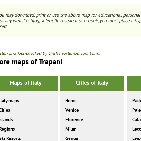
ou may download, print or use the above map for educational, personal 
or any website, blog, scientific research or e-book, you must place a hyp
sed.
tten and fact-checked by Ontheworldmap.com team.
ore maps of Trapani
Maps of Italy
Cities of Italy
Italy maps
Rome
Pad
Cities
Venice
Pal
Islands
Florence
Cata
Regions
Milan
Lec
Ski Resorts
Genoa
Livo