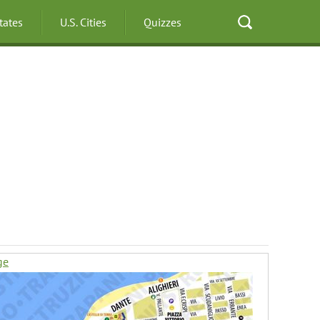
States
U.S. Cities
Quizzes
ge