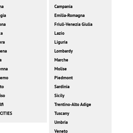
ma
Campania
gia
Emilia-Romagna
ona
Friuli-Venezia Giulia
ca
Lazio
era
Liguria
ena
Lombardy
a
Marche
enna
Molise
remo
Piedmont
to
Sardinia
iso
Sicily
fi
Trentino-Alto Adige
CITIES
Tuscany
Umbria
Veneto