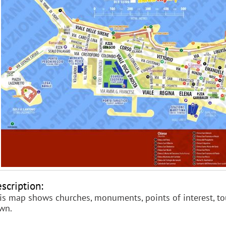
scription:
is map shows churches, monuments, points of interest, tou
wn.