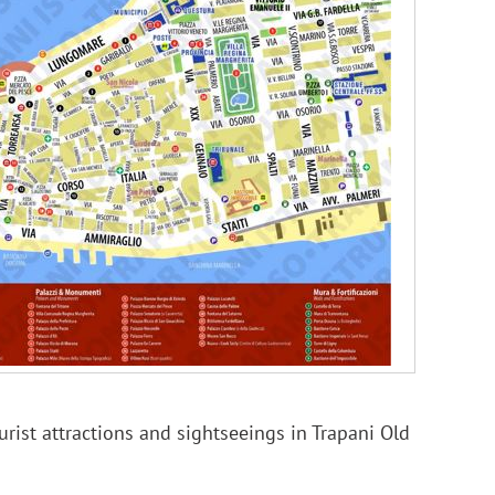
rist attractions and sightseeings in Trapani Old