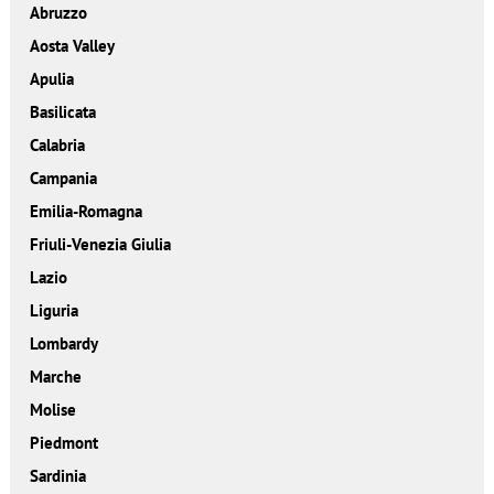
Abruzzo
Aosta Valley
Apulia
Basilicata
Calabria
Campania
Emilia-Romagna
Friuli-Venezia Giulia
Lazio
Liguria
Lombardy
Marche
Molise
Piedmont
Sardinia