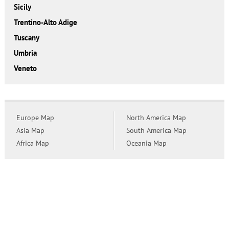
Sicily
Trentino-Alto Adige
Tuscany
Umbria
Veneto
Europe Map
North America Map
Asia Map
South America Map
Africa Map
Oceania Map