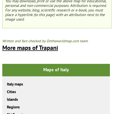
You may download, print or use the above map for educational,
personal and non-commercial purposes. Attribution is required.
For any website, blog, scientific research or e-book, you must
place a hyperlink (to this page) with an attribution next to the
image used.
Written and fact-checked by Ontheworldmap.com team.
More maps of Trapani
Maps of Italy
Italy maps
Cities
Islands
Regions