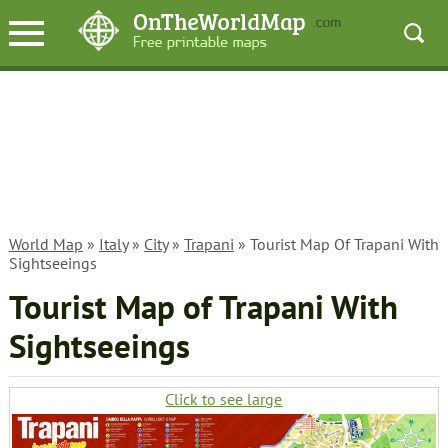
World Map
»
Italy
»
City
»
Trapani
» Tourist Map Of Trapani With
Sightseeings
Tourist Map of Trapani With
Sightseeings
Click to see large