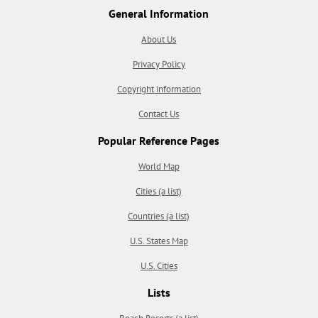
General Information
About Us
Privacy Policy
Copyright information
Contact Us
Popular Reference Pages
World Map
Cities (a list)
Countries (a list)
U.S. States Map
U.S. Cities
Lists