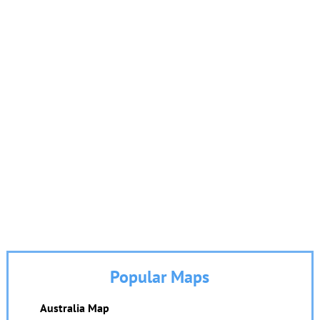
Popular Maps
Australia Map