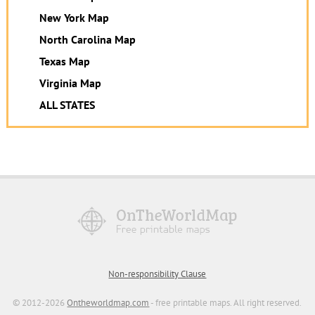
New York Map
North Carolina Map
Texas Map
Virginia Map
ALL STATES
Non-responsibility Clause
© 2012-2026
Ontheworldmap.com
- free printable maps. All right reserved.