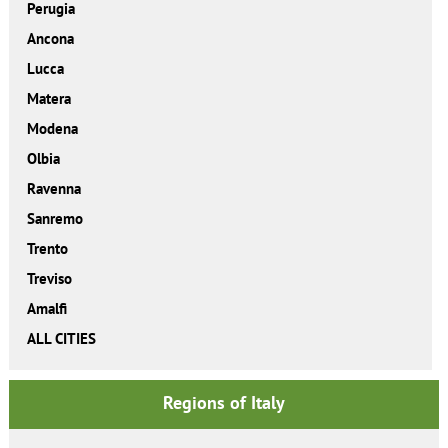
Perugia
Ancona
Lucca
Matera
Modena
Olbia
Ravenna
Sanremo
Trento
Treviso
Amalfi
ALL CITIES
Regions of Italy