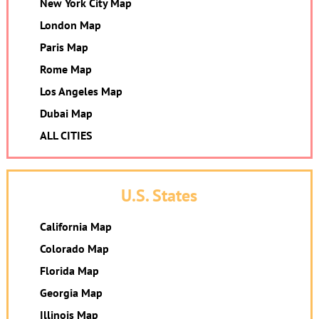
New York City Map
London Map
Paris Map
Rome Map
Los Angeles Map
Dubai Map
ALL CITIES
U.S. States
California Map
Colorado Map
Florida Map
Georgia Map
Illinois Map