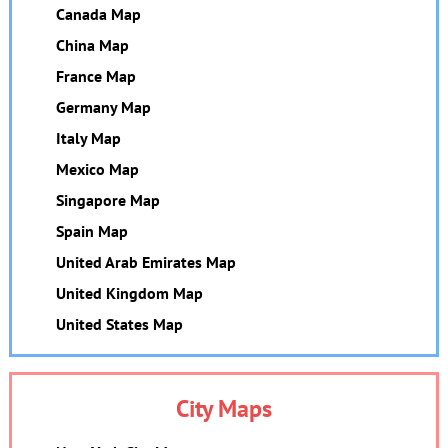
Canada Map
China Map
France Map
Germany Map
Italy Map
Mexico Map
Singapore Map
Spain Map
United Arab Emirates Map
United Kingdom Map
United States Map
City Maps