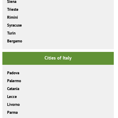
Siena
Trieste
Rimini
Syracuse
Turin
Bergamo
Cities of Italy
Padova
Palermo
Catania
Lecce
Livorno
Parma