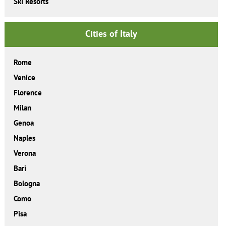
Ski Resorts
Cities of Italy
Rome
Venice
Florence
Milan
Genoa
Naples
Verona
Bari
Bologna
Como
Pisa