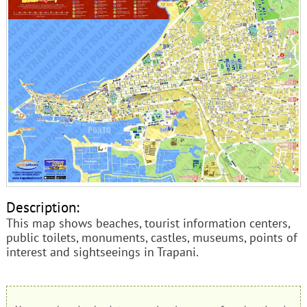
Description:
This map shows beaches, tourist information centers,
public toilets, monuments, castles, museums, points of
interest and sightseeings in Trapani.