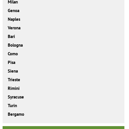
Milan
Genoa
Naples
Verona
Bari
Bologna
Como
Pisa
Siena
Trieste
Rimini
Syracuse
Turin
Bergamo