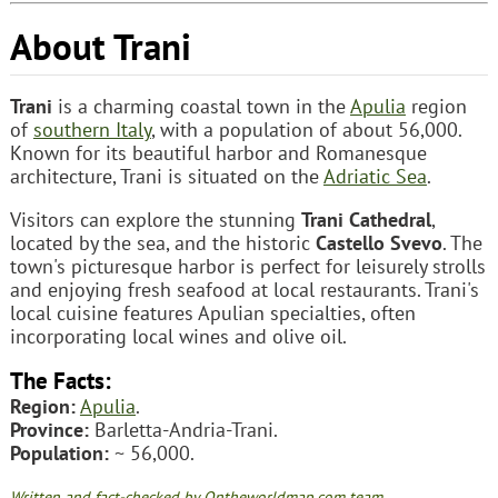
About Trani
Trani
is a charming coastal town in the
Apulia
region
of
southern Italy
, with a population of about 56,000.
Known for its beautiful harbor and Romanesque
architecture, Trani is situated on the
Adriatic Sea
.
Visitors can explore the stunning
Trani Cathedral
,
located by the sea, and the historic
Castello Svevo
. The
town's picturesque harbor is perfect for leisurely strolls
and enjoying fresh seafood at local restaurants. Trani's
local cuisine features Apulian specialties, often
incorporating local wines and olive oil.
The Facts:
Region:
Apulia
.
Province:
Barletta-Andria-Trani.
Population:
~ 56,000.
Written and fact-checked by Ontheworldmap.com team.