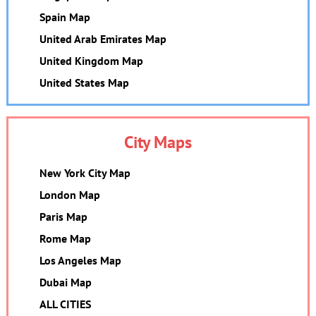
Spain Map
United Arab Emirates Map
United Kingdom Map
United States Map
City Maps
New York City Map
London Map
Paris Map
Rome Map
Los Angeles Map
Dubai Map
ALL CITIES