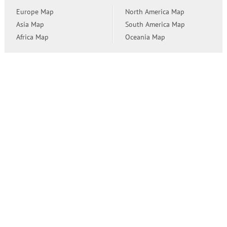
Europe Map
North America Map
Asia Map
South America Map
Africa Map
Oceania Map