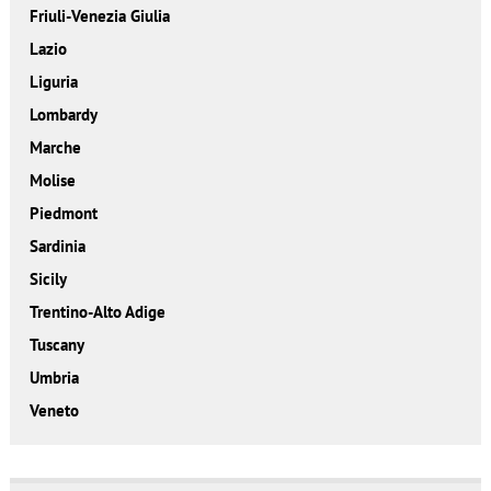
Friuli-Venezia Giulia
Lazio
Liguria
Lombardy
Marche
Molise
Piedmont
Sardinia
Sicily
Trentino-Alto Adige
Tuscany
Umbria
Veneto