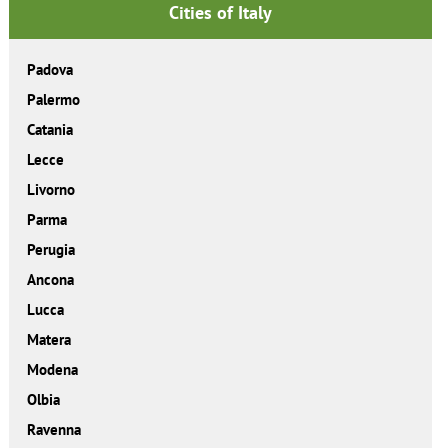
Cities of Italy
Padova
Palermo
Catania
Lecce
Livorno
Parma
Perugia
Ancona
Lucca
Matera
Modena
Olbia
Ravenna