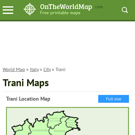
World Map
»
Italy
»
City
» Trani
Trani Maps
Trani Location Map
Full size