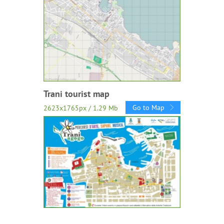
Trani tourist map
Go to Map
2623x1765px / 1.29 Mb