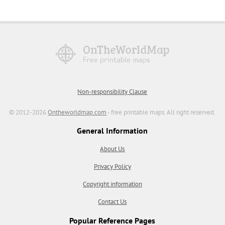
Non-responsibility Clause
© 2012-2026
Ontheworldmap.com
- free printable maps. All right reserved.
General Information
About Us
Privacy Policy
Copyright information
Contact Us
Popular Reference Pages