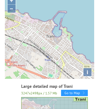
+
−
i
Large detailed map of Trani
Go to Map
3247x2498px / 1.57 Mb