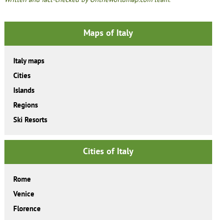
Maps of Italy
Italy maps
Cities
Islands
Regions
Ski Resorts
Cities of Italy
Rome
Venice
Florence