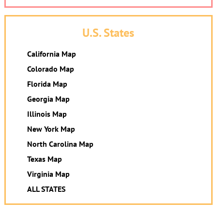
U.S. States
California Map
Colorado Map
Florida Map
Georgia Map
Illinois Map
New York Map
North Carolina Map
Texas Map
Virginia Map
ALL STATES