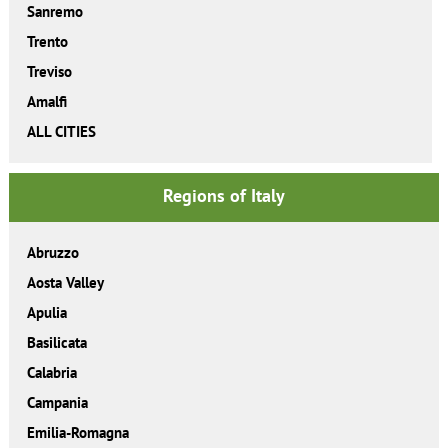
Sanremo
Trento
Treviso
Amalfi
ALL CITIES
Regions of Italy
Abruzzo
Aosta Valley
Apulia
Basilicata
Calabria
Campania
Emilia-Romagna