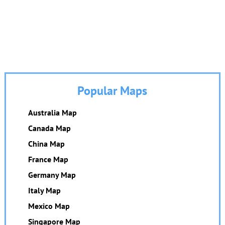
Popular Maps
Australia Map
Canada Map
China Map
France Map
Germany Map
Italy Map
Mexico Map
Singapore Map