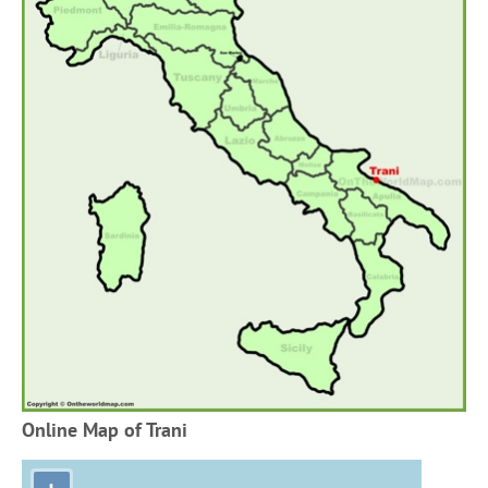
Online Map of Trani