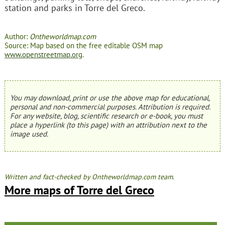
station and parks in Torre del Greco.
Author:
Ontheworldmap.com
Source: Map based on the free editable OSM map
www.openstreetmap.org
.
You may download, print or use the above map for educational,
personal and non-commercial purposes. Attribution is required.
For any website, blog, scientific research or e-book, you must
place a hyperlink (to this page) with an attribution next to the
image used.
Written and fact-checked by Ontheworldmap.com team.
More maps of Torre del Greco