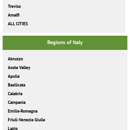
Treviso
Amalfi
ALL CITIES
Regions of Italy
Abruzzo
Aosta Valley
Apulia
Basilicata
Calabria
Campania
Emilia-Romagna
Friuli-Venezia Giulia
Lazio