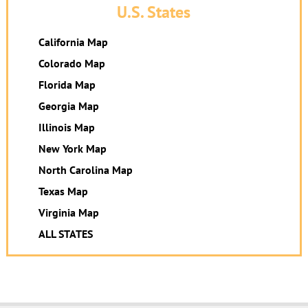
U.S. States
California Map
Colorado Map
Florida Map
Georgia Map
Illinois Map
New York Map
North Carolina Map
Texas Map
Virginia Map
ALL STATES