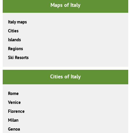
Maps of Italy
Italy maps
Cities
Islands
Regions
Ski Resorts
Cities of Italy
Rome
Venice
Florence
Milan
Genoa