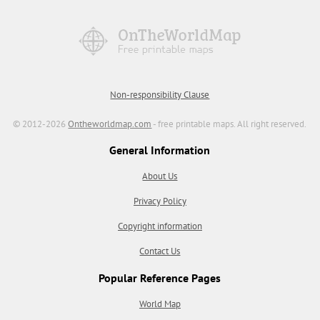
Non-responsibility Clause
© 2012-2026
Ontheworldmap.com
- free printable maps. All right reserved.
General Information
About Us
Privacy Policy
Copyright information
Contact Us
Popular Reference Pages
World Map