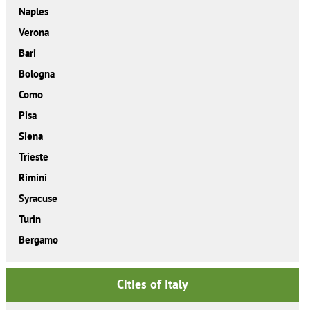
Naples
Verona
Bari
Bologna
Como
Pisa
Siena
Trieste
Rimini
Syracuse
Turin
Bergamo
Cities of Italy