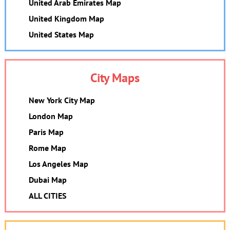
United Arab Emirates Map
United Kingdom Map
United States Map
City Maps
New York City Map
London Map
Paris Map
Rome Map
Los Angeles Map
Dubai Map
ALL CITIES