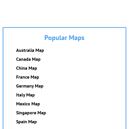
Popular Maps
Australia Map
Canada Map
China Map
France Map
Germany Map
Italy Map
Mexico Map
Singapore Map
Spain Map