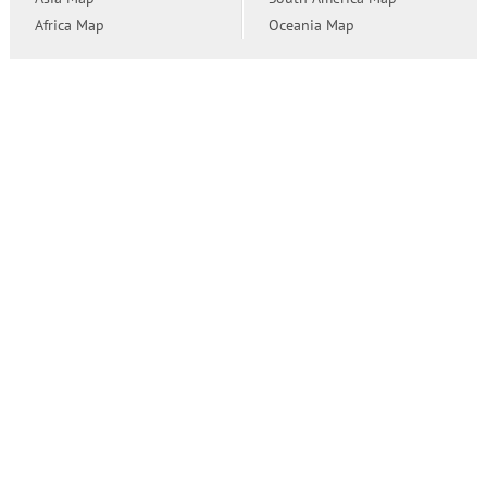
Africa Map
Oceania Map