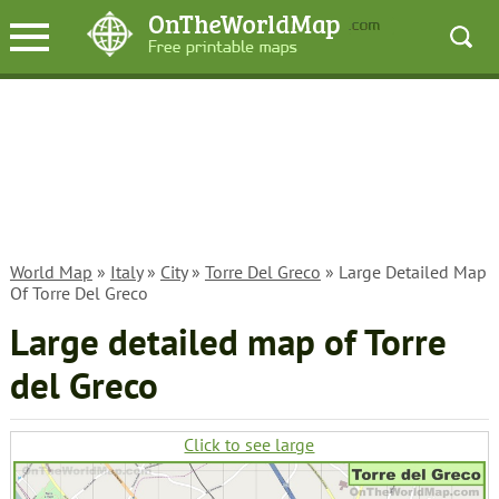
World Map
»
Italy
»
City
»
Torre Del Greco
» Large Detailed Map
Of Torre Del Greco
Large detailed map of Torre
del Greco
Click to see large