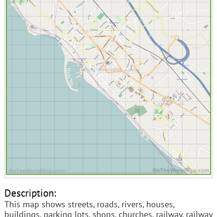
Description:
This map shows streets, roads, rivers, houses,
buildings, parking lots, shops, churches, railway, railway