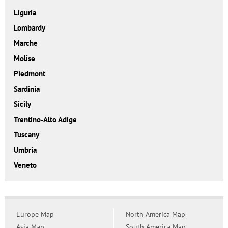
Liguria
Lombardy
Marche
Molise
Piedmont
Sardinia
Sicily
Trentino-Alto Adige
Tuscany
Umbria
Veneto
Europe Map
North America Map
Asia Map
South America Map