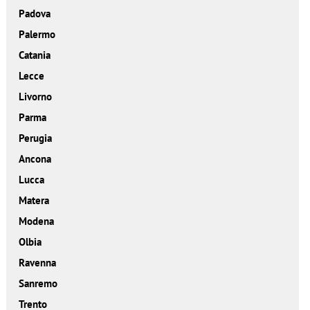
Padova
Palermo
Catania
Lecce
Livorno
Parma
Perugia
Ancona
Lucca
Matera
Modena
Olbia
Ravenna
Sanremo
Trento