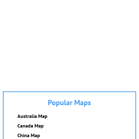
Popular Maps
Australia Map
Canada Map
China Map