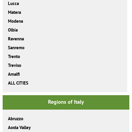
Lucca
Matera
Modena
Olbia
Ravenna
Sanremo
Trento
Treviso
Amalfi
ALL CITIES
Regions of Italy
Abruzzo
Aosta Valley