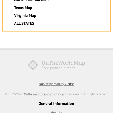
Texas Map
Virginia Map
ALL STATES
Non-responsibility Clause
© 2012-2026
Ontheworldmap.com
- free printable maps. All right reserved.
General Information
About Us