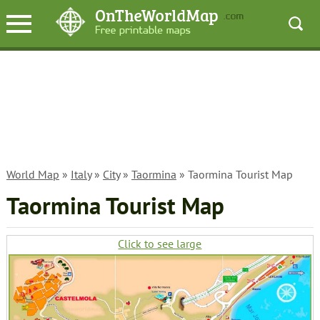
World Map
»
Italy
»
City
»
Taormina
» Taormina Tourist Map
Taormina Tourist Map
Click to see large