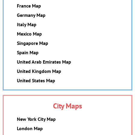
France Map
Germany Map
Italy Map
Mexico Map
Singapore Map
Spain Map
United Arab Emirates Map
United Kingdom Map
United States Map
City Maps
New York City Map
London Map