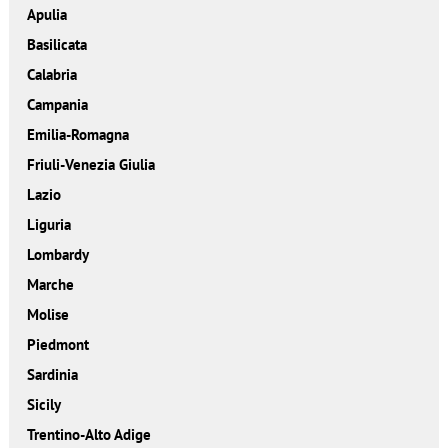
Apulia
Basilicata
Calabria
Campania
Emilia-Romagna
Friuli-Venezia Giulia
Lazio
Liguria
Lombardy
Marche
Molise
Piedmont
Sardinia
Sicily
Trentino-Alto Adige