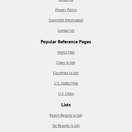
Privacy Policy
Copyright information
Contact Us
Popular Reference Pages
World Map
Cities (a list)
Countries (a list)
U.S. States Map
U.S. Cities
Lists
Beach Resorts (a list)
Ski Resorts (a list)