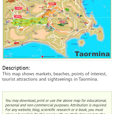
Description:
This map shows markets, beaches, points of interest,
tourist attractions and sightseeings in Taormina.
You may download, print or use the above map for educational,
personal and non-commercial purposes. Attribution is required.
For any website, blog, scientific research or e-book, you must