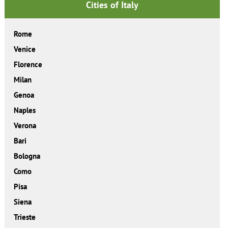
Cities of Italy
Rome
Venice
Florence
Milan
Genoa
Naples
Verona
Bari
Bologna
Como
Pisa
Siena
Trieste