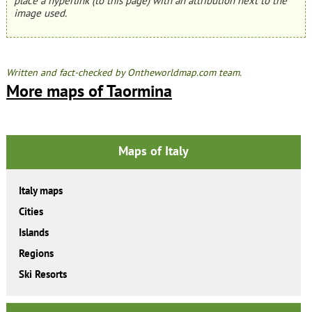
place a hyperlink (to this page) with an attribution next to the
image used.
Written and fact-checked by Ontheworldmap.com team.
More maps of Taormina
Maps of Italy
Italy maps
Cities
Islands
Regions
Ski Resorts