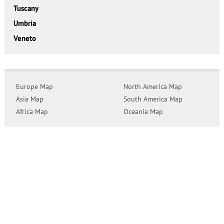
Tuscany
Umbria
Veneto
Europe Map
North America Map
Asia Map
South America Map
Africa Map
Oceania Map