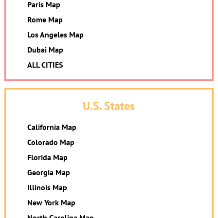
Paris Map
Rome Map
Los Angeles Map
Dubai Map
ALL CITIES
U.S. States
California Map
Colorado Map
Florida Map
Georgia Map
Illinois Map
New York Map
North Carolina Map