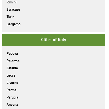
Rimini
Syracuse
Turin
Bergamo
Cities of Italy
Padova
Palermo
Catania
Lecce
Livorno
Parma
Perugia
Ancona